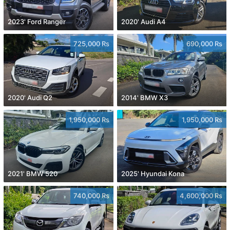
2023' Ford Ranger
2020' Audi A4
725,000 Rs
690,000 Rs
2020' Audi Q2
2014' BMW X3
1,950,000 Rs
1,950,000 Rs
2021' BMW 520
2025' Hyundai Kona
740,000 Rs
4,600,000 Rs