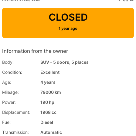
CLOSED
1 year ago
Information from the owner
Body:
SUV - 5 doors, 5 places
Condition:
Excellent
Age:
4 years
Mileage:
79000 km
Power:
190 hp
Displacement:
1968 cc
Fuel:
Diesel
Transmission:
Automatic