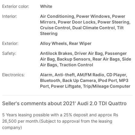
Exterior color:
White
Interior:
Air Conditioning, Power Windows, Power
Mirrors, Power Door Locks, Power Steering,
Cruise Control, Dual Climate Control, Tilt
Steering
Exterior:
Alloy Wheels, Rear Wiper
Safety:
Antilock Brakes, Driver Air Bag, Passenger
Air Bag, Backup Sensors, Rear Air Bags, Side
Air Bags, Traction Control
Electronics:
Alarm, Anti-theft, AM/FM Radio, CD Player,
Bluetooth, Back Up Camera, IPod Port, MP3
Port, Power Liftgate, Trip/Mileage Computer
Seller's comments about 2021' Audi 2.0 TDI Quattro
5 Years leasing possible with a 25% deposit and approx Rs
26,500 per month.(Subject to approval from the leasing
company)