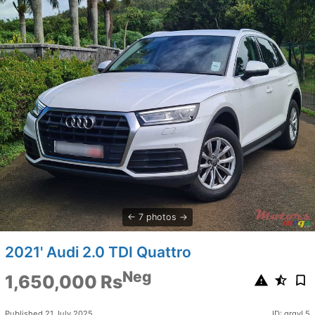
7 photos
2021' Audi 2.0 TDI Quattro
Neg
1,650,000 Rs
Published 21 July 2025
ID: qrgvL5