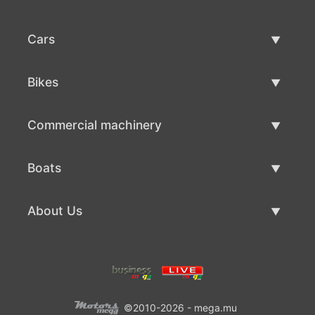
Cars
Used Cars
Bikes
Car Sale
Used Bikes
Commercial machinery
Bike Sale
Used Commercial Machinery
Boats
Commercial Machinery Sale
Used Boats
About Us
Boat Sale
About Us
Contacts
©2010-2026 - mega.mu
Terms Of Use