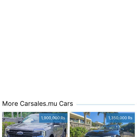
More Carsales.mu Cars
1,900,000 Rs
1,350,000 Rs