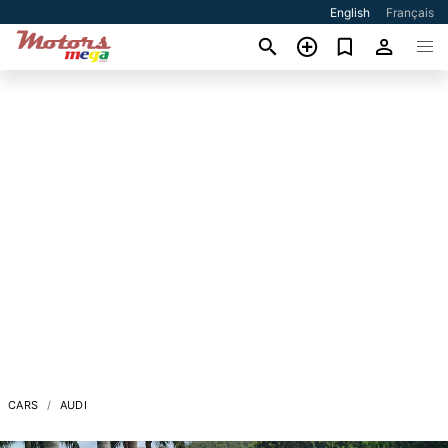
English
Français
CARS
AUDI