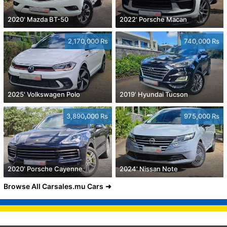
2020' Mazda BT-50
2022' Porsche Macan
2,170,000 Rs
740,000 Rs
2025' Volkswagen Polo
2019' Hyundai Tucson
3,890,000 Rs
975,000 Rs
2020' Porsche Cayenne
2024' Nissan Note
Browse All Carsales.mu Cars