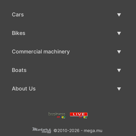
Cars
Used Cars
Bikes
Car Sale
Used Bikes
Commercial machinery
Bike Sale
Used Commercial Machinery
Boats
Commercial Machinery Sale
Used Boats
About Us
Boat Sale
About Us
Contacts
©2010-2026 - mega.mu
Terms Of Use