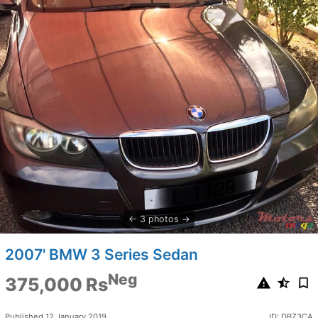
3 photos
2007' BMW 3 Series Sedan
Neg
375,000 Rs
Published 12 January 2019
ID: DBZ3CA