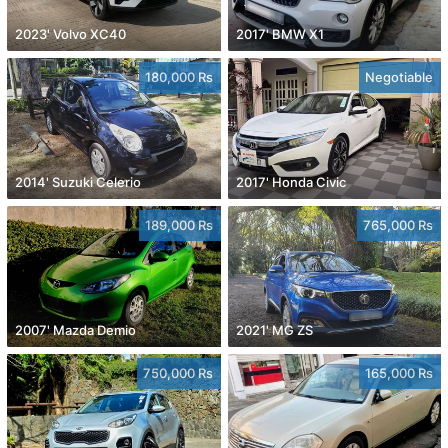
2023' Volvo XC40
2017' BMW X1
180,000 Rs
Negotiable
2014' Suzuki Celerio
2017' Honda Civic
189,000 Rs
765,000 Rs
2007' Mazda Demio
2021' MG ZS
750,000 Rs
165,000 Rs