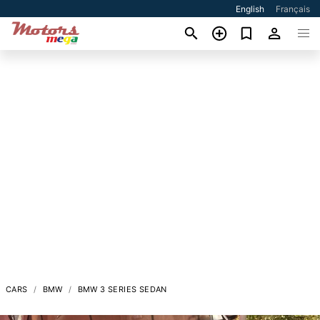
English
Français
CARS
BMW
BMW 3 SERIES SEDAN