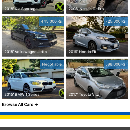
2018' Kia Sportage
2008' Nissan Cefiro
445,000 Rs
725,000 Rs
2018' Volkswagen Jetta
2019' Honda Fit
Negotiable
598,000 Rs
2015' BMW 1 Series
2017' Toyota Vitz
Browse All Cars