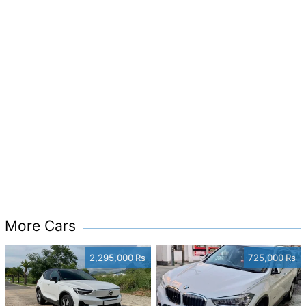
More Cars
2,295,000 Rs
725,000 Rs