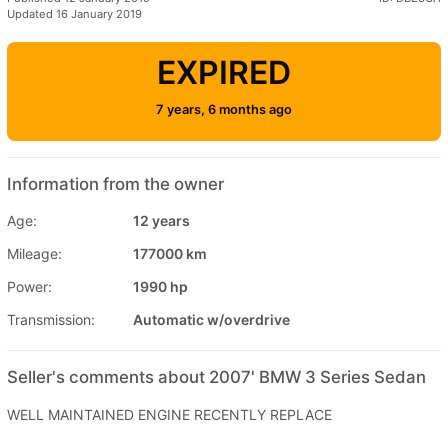
Updated 16 January 2019
EXPIRED
7 years, 6 months ago
Information from the owner
Age:
12 years
Mileage:
177000 km
Power:
1990 hp
Transmission:
Automatic w/overdrive
Seller's comments about 2007' BMW 3 Series Sedan
WELL MAINTAINED ENGINE RECENTLY REPLACE