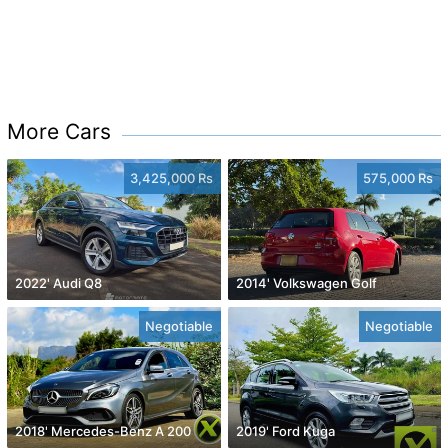
More Cars
3,425,000 Rs
575,000 Rs
2022' Audi Q8
2014' Volkswagen Golf
Negotiable
Negotiable
2018' Mercedes-Benz A 200
2019' Ford Kuga