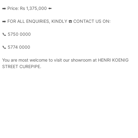
➡️ Price: Rs 1,375,000 ⬅️
➡️ FOR ALL ENQUIRIES, KINDLY ☎️ CONTACT US ON:
📞 5750 0000
📞 5774 0000
You are most welcome to visit our showroom at HENRI KOENIG
STREET CUREPIPE.