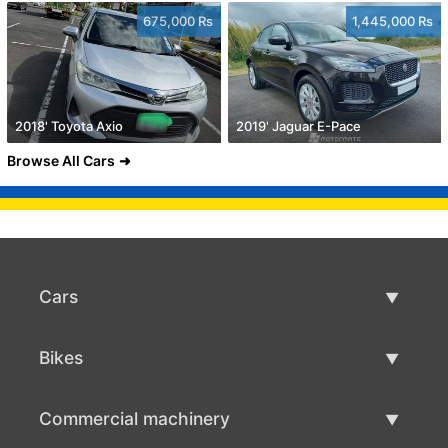
675,000 Rs
1,445,000 Rs
2018' Toyota Axio
2019' Jaguar E-Pace
Browse All Cars
Cars
Used Cars
Bikes
Car Sale
Used Bikes
Commercial machinery