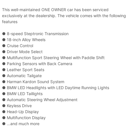
This well-maintained ONE OWNER car has been serviced
exclusively at the dealership. The vehicle comes with the following
features
● 8-speed Steptronic Transmission
● 18-inch Alloy Wheels
● Cruise Control
● Driver Mode Select
● Multifunction Sport Steering Wheel with Paddle Shift
● Parking Sensors with Back Camera
● Leather Sport Seats
● Automatic Tailgate
● Harman Kardon Sound System
● BMW LED Headlights with LED Daytime Running Lights
● BMW LED Taillights
● Automatic Steering Wheel Adjustment
● Keyless Drive
● Head-Up Display
● Multifunction Display
● …and much more