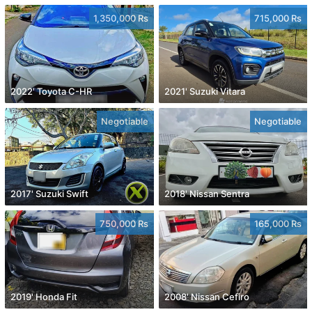
1,350,000 Rs
715,000 Rs
2022' Toyota C-HR
2021' Suzuki Vitara
Negotiable
Negotiable
2017' Suzuki Swift
2018' Nissan Sentra
750,000 Rs
165,000 Rs
2019' Honda Fit
2008' Nissan Cefiro