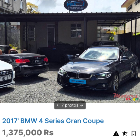
7 photos
2017' BMW 4 Series Gran Coupe
1,375,000 Rs