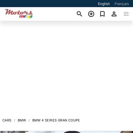
English
Français
CARS
BMW
BMW 4 SERIES GRAN COUPE