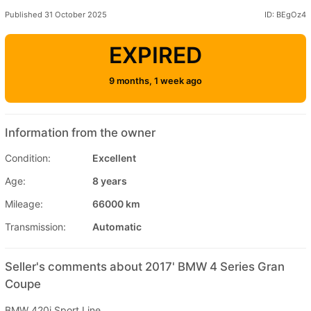
Published 31 October 2025
ID: BEgOz4
EXPIRED
9 months, 1 week ago
Information from the owner
Condition:
Excellent
Age:
8 years
Mileage:
66000 km
Transmission:
Automatic
Seller's comments about 2017' BMW 4 Series Gran
Coupe
BMW 420i Sport Line