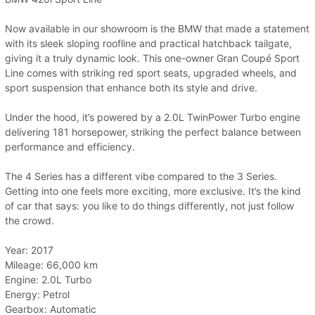
Now available in our showroom is the BMW that made a statement
with its sleek sloping roofline and practical hatchback tailgate,
giving it a truly dynamic look. This one-owner Gran Coupé Sport
Line comes with striking red sport seats, upgraded wheels, and
sport suspension that enhance both its style and drive.
Under the hood, it’s powered by a 2.0L TwinPower Turbo engine
delivering 181 horsepower, striking the perfect balance between
performance and efficiency.
The 4 Series has a different vibe compared to the 3 Series.
Getting into one feels more exciting, more exclusive. It’s the kind
of car that says: you like to do things differently, not just follow
the crowd.
Year: 2017
Mileage: 66,000 km
Engine: 2.0L Turbo
Energy: Petrol
Gearbox: Automatic