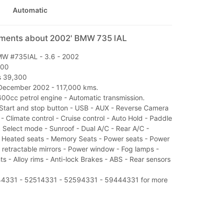
Automatic
mments about 2002' BMW 735 IAL
W #735IAL - 3.6 - 2002
000
Rs 39,300
December 2002 - 117,000 kms.
600cc petrol engine - Automatic transmission.
Start and stop button - USB - AUX - Reverse Camera
s - Climate control - Cruise control - Auto Hold - Paddle
 Select mode - Sunroof - Dual A/C - Rear A/C -
- Heated seats - Memory Seats - Power seats - Power
 retractable mirrors - Power window - Fog lamps -
s - Alloy rims - Anti-lock Brakes - ABS - Rear sensors
544331 - 52514331 - 52594331 - 59444331 for more