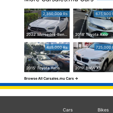
2,350,000 Rs
675,000 
2022' Mercedes-Benz C 180
2018' Toyota Axio
485,000 Rs
725,000 
2015' Toyota Yaris
2017' BMW X1
Browse All Carsales.mu Cars
Cars
Bikes