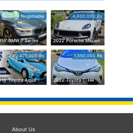
Negotiable
4,600,000 Rs
016' BMW 7 Series
2022' Porsche Macan
475,000 Rs
1,350,000 Rs
016' Toyota Aqua
2022' Toyota C-HR
About Us