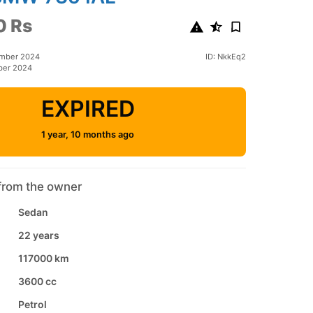
0 Rs
ember 2024
ID: NkkEq2
ber 2024
EXPIRED
1 year, 10 months ago
from the owner
Sedan
22 years
117000 km
3600 cc
Petrol