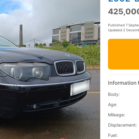
425,00
Published 7 Sept
Updated 2 Decem
Information 
Body:
Age:
Mileage:
Displacement:
Fuel: