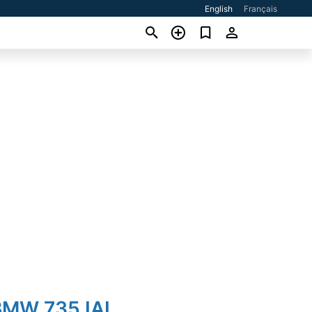
English
Français
BMW 735 IAL