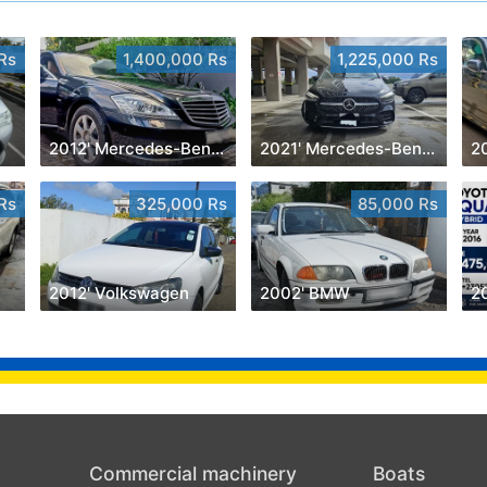
Rs
1,400,000 Rs
1,225,000 Rs
2012' Mercedes-Benz S 350
2021' Mercedes-Benz B 180
2
Rs
325,000 Rs
85,000 Rs
2012' Volkswagen
2002' BMW
2
Commercial machinery
Boats