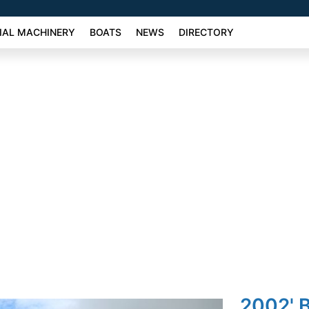
AL MACHINERY
BOATS
NEWS
DIRECTORY
2002' 