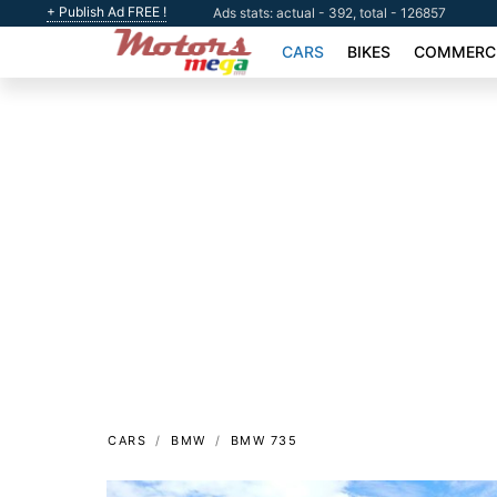
+ Publish Ad FREE !
Ads stats: actual - 392, total - 126857
CARS
BIKES
COMMERCI
CARS
BMW
BMW 735