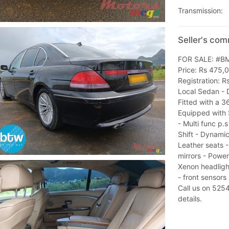
Transmission:
Seller's co
FOR SALE: #BM
Price: Rs 475,
Registration: 
Local Sedan - 
Fitted with a 3
Equipped with 
- Multi func p.
Shift - Dynamic
Leather seats 
mirrors - Power
Xenon headlight
- front sensors
Call us on 52
details.