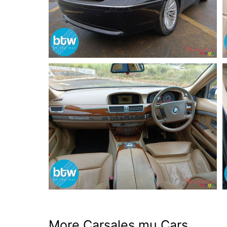
More Carsales.mu Cars