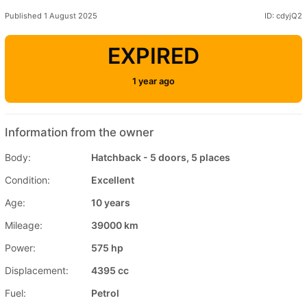
Published 1 August 2025
ID: cdyjQ2
EXPIRED
1 year ago
Information from the owner
Body:
Hatchback - 5 doors, 5 places
Condition:
Excellent
Age:
10 years
Mileage:
39000 km
Power:
575 hp
Displacement:
4395 cc
Fuel:
Petrol