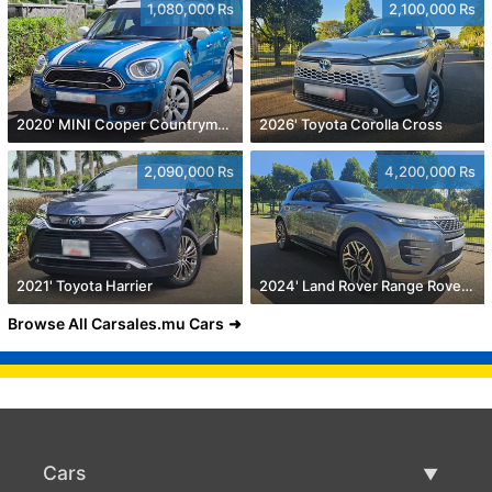
1,080,000 Rs
2,100,000 Rs
2020' MINI Cooper Countryman
2026' Toyota Corolla Cross
2,090,000 Rs
4,200,000 Rs
2021' Toyota Harrier
2024' Land Rover Range Rover Evoque
Browse All Carsales.mu Cars
Cars