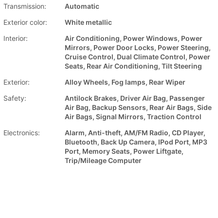
Transmission:
Automatic
Exterior color:
White metallic
Interior:
Air Conditioning, Power Windows, Power
Mirrors, Power Door Locks, Power Steering,
Cruise Control, Dual Climate Control, Power
Seats, Rear Air Conditioning, Tilt Steering
Exterior:
Alloy Wheels, Fog lamps, Rear Wiper
Safety:
Antilock Brakes, Driver Air Bag, Passenger
Air Bag, Backup Sensors, Rear Air Bags, Side
Air Bags, Signal Mirrors, Traction Control
Electronics:
Alarm, Anti-theft, AM/FM Radio, CD Player,
Bluetooth, Back Up Camera, IPod Port, MP3
Port, Memory Seats, Power Liftgate,
Trip/Mileage Computer