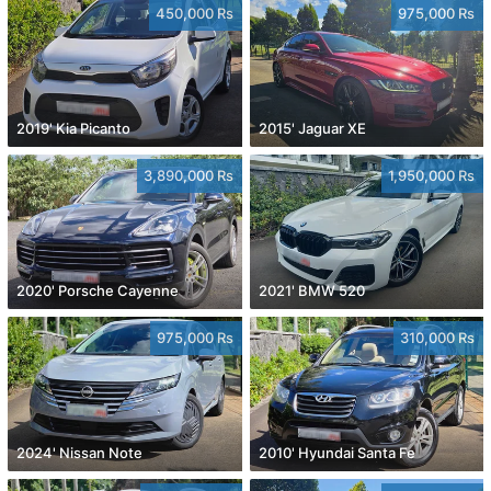
450,000 Rs
975,000 Rs
2019' Kia Picanto
2015' Jaguar XE
3,890,000 Rs
1,950,000 Rs
2020' Porsche Cayenne
2021' BMW 520
975,000 Rs
310,000 Rs
2024' Nissan Note
2010' Hyundai Santa Fe