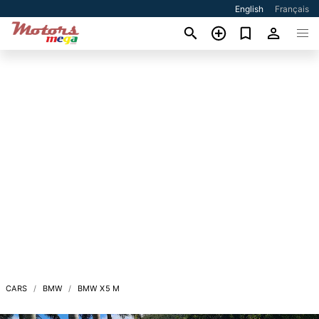
English
Français
CARS
BMW
BMW X5 M