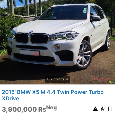
7 photos
2015' BMW X5 M 4.4 Twin Power Turbo
XDrive
Neg
3,900,000 Rs