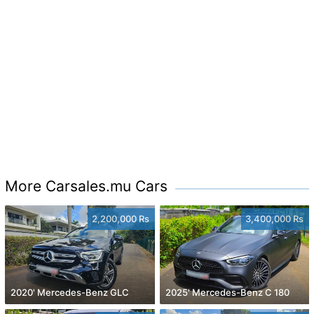
More Carsales.mu Cars
2,200,000 Rs
3,400,000 Rs
2020' Mercedes-Benz GLC
2025' Mercedes-Benz C 180