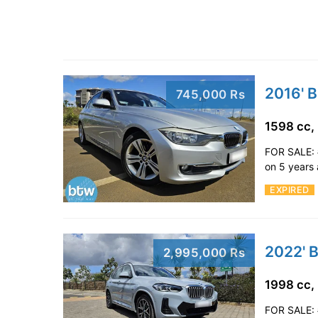
2016' 
745,000 Rs
1598 cc,
FOR SALE: 
on 5 years
EXPIRED
2022' 
2,995,000 Rs
1998 cc,
FOR SALE: 