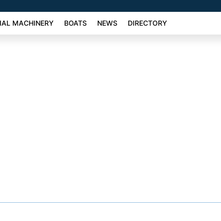
AL MACHINERY
BOATS
NEWS
DIRECTORY