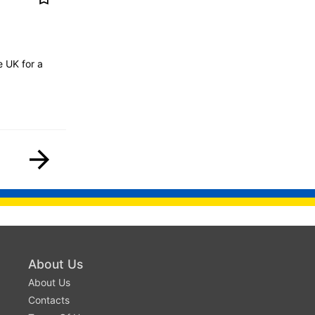
 UK for a
About Us
About Us
Contacts