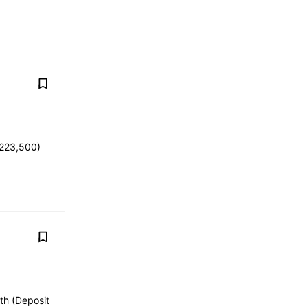
 223,500)
th (Deposit