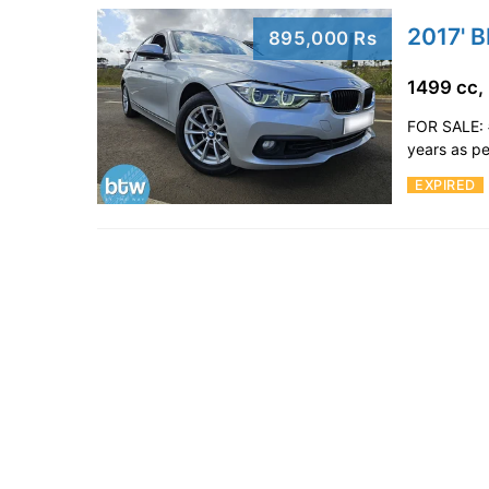
2017' 
895,000 Rs
1499 cc,
FOR SALE: 
years as pe
EXPIRED