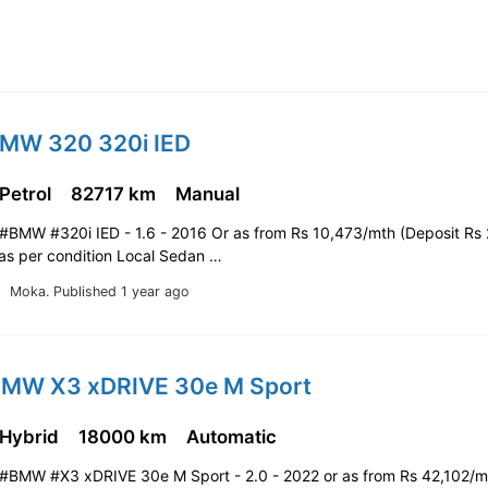
BMW 320 320i IED
 Petrol
82717 km
Manual
#BMW #320i IED - 1.6 - 2016 Or as from Rs 10,473/mth (Deposit Rs
 as per condition Local Sedan …
Moka.
Published 1 year ago
BMW X3 xDRIVE 30e M Sport
 Hybrid
18000 km
Automatic
#BMW #X3 xDRIVE 30e M Sport - 2.0 - 2022 or as from Rs 42,102/m