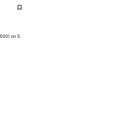
,500) on 5