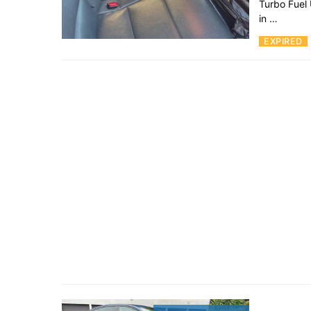
Turbo Fuel
in …
EXPIRED