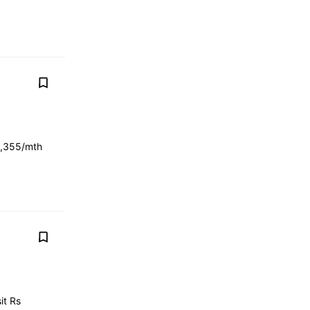
3,355/mth
it Rs