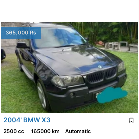
365,000 Rs
2004' BMW X3
2500 cc
165000 km
Automatic