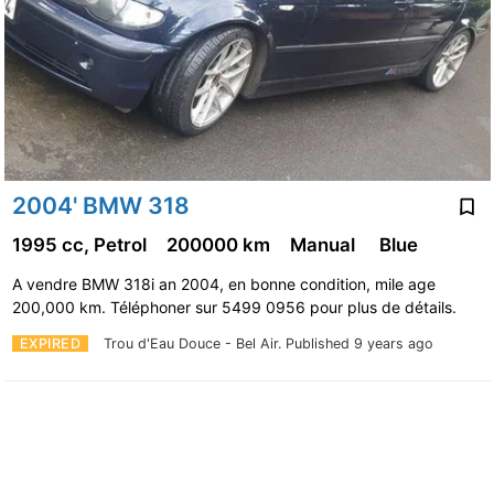
2004' BMW 318
1995 cc, Petrol
200000 km
Manual
Blue
A vendre BMW 318i an 2004, en bonne condition, mile age
200,000 km. Téléphoner sur 5499 0956 pour plus de détails.
EXPIRED
Trou d'Eau Douce - Bel Air.
Published 9 years ago