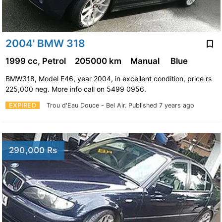
2004' BMW 318
1999 cc, Petrol
205000 km
Manual
Blue
BMW318, Model E46, year 2004, in excellent condition, price rs
225,000 neg. More info call on 5499 0956.
EXPIRED
Trou d'Eau Douce - Bel Air.
Published 7 years ago
290,000 Rs