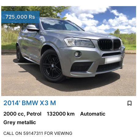
725,000 Rs
2014' BMW X3 M
2000 cc, Petrol
132000 km
Automatic
Grey metallic
CALL ON 59147311 FOR VIEWING