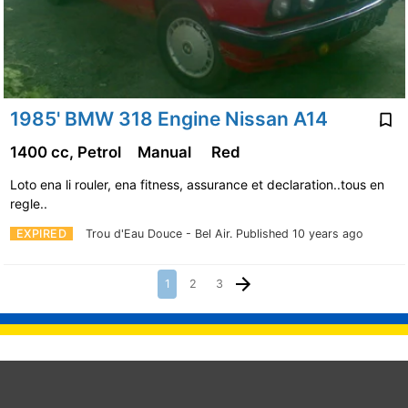
1985' BMW 318 Engine Nissan A14
1400 cc, Petrol
Manual
Red
Loto ena li rouler, ena fitness, assurance et declaration..tous en
regle..
EXPIRED
Trou d'Eau Douce - Bel Air.
Published 10 years ago
1
2
3