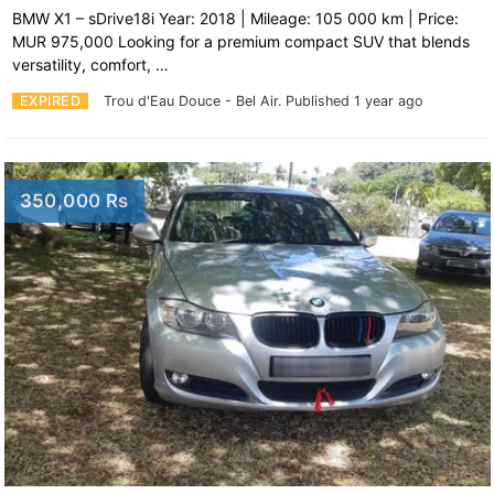
BMW X1 – sDrive18i Year: 2018 | Mileage: 105 000 km | Price:
MUR 975,000 Looking for a premium compact SUV that blends
versatility, comfort, …
EXPIRED
Trou d'Eau Douce - Bel Air.
Published 1 year ago
350,000 Rs