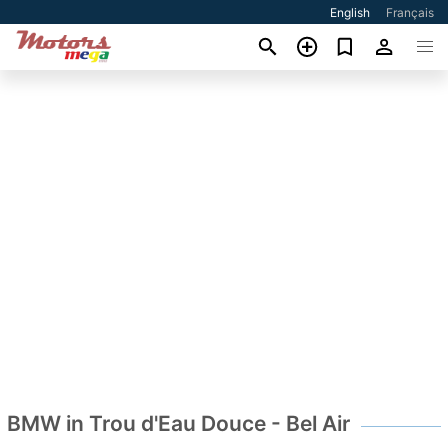
English
Français
BMW in Trou d'Eau Douce - Bel Air