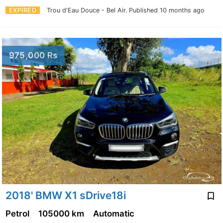
EXPIRED
Trou d'Eau Douce - Bel Air.
Published 10 months ago
975,000 Rs
2018' BMW X1 sDrive18i
Petrol
105000 km
Automatic