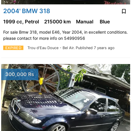
2004' BMW 318
1999 cc, Petrol
215000 km
Manual
Blue
For sale Bmw 318, model E46, Year 2004, in excellent conditions.
please contact for more info on 54990956
EXPIRED
Trou d'Eau Douce - Bel Air.
Published 7 years ago
300,000 Rs