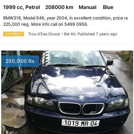
1999 cc, Petrol
208000 km
Manual
Blue
BMW318, Model E46, year 2004, in excellent condition, price rs
225,000 neg. More info call on 5499 0956.
EXPIRED
Trou d'Eau Douce - Bel Air.
Published 7 years ago
250,000 Rs