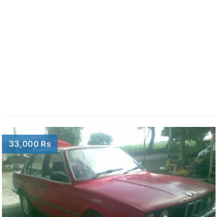
33,000 Rs