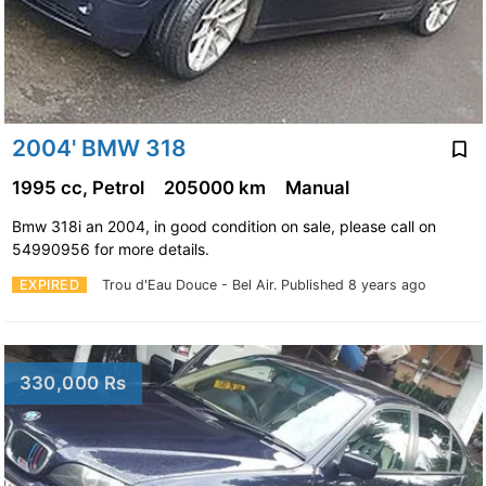
2004' BMW 318
1995 cc, Petrol
205000 km
Manual
Bmw 318i an 2004, in good condition on sale, please call on
54990956 for more details.
EXPIRED
Trou d'Eau Douce - Bel Air.
Published 8 years ago
330,000 Rs