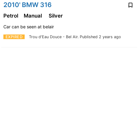
2010' BMW 316
Petrol
Manual
Silver
Car can be seen at belair
EXPIRED
Trou d'Eau Douce - Bel Air.
Published 2 years ago