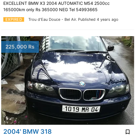
EXCELLENT BMW X3 2004 AUTOMATIC M54 2500cc
165000km only Rs 365000 NEG Tel 54993665
EXPIRED
Trou d'Eau Douce - Bel Air.
Published 4 years ago
225,000 Rs
2004' BMW 318