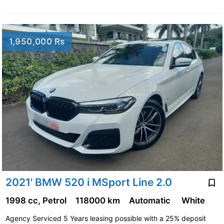
1,950,000 Rs
2021' BMW 520 i MSport Line 2.0
1998 cc, Petrol
118000 km
Automatic
White
Agency Serviced 5 Years leasing possible with a 25% deposit