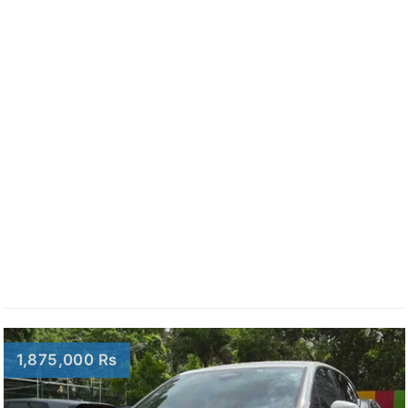
1,875,000 Rs