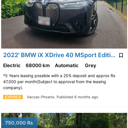
2022' BMW iX XDrive 40 MSport Edition 240Kw
Electric
68000 km
Automatic
Grey
*5 Years leasing possible with a 25% deposit and approx Rs
47,000 per month(Subject to approval from the leasing
company).
EXPIRED
Vacoas-Phoenix.
Published 6 months ago
750,000 Rs