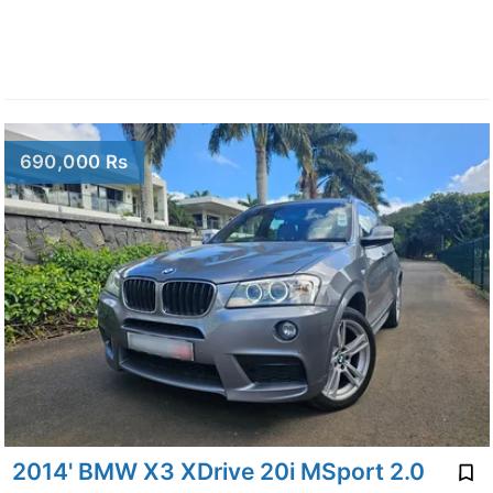
690,000 Rs
2014' BMW X3 XDrive 20i MSport 2.0