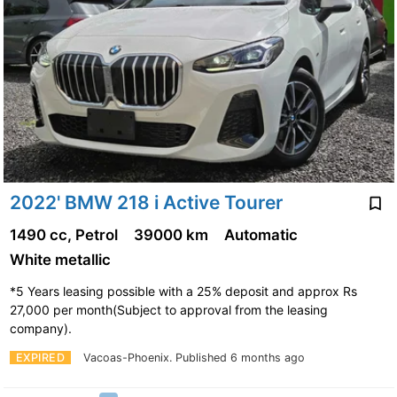
2022' BMW 218 i Active Tourer
1490 cc, Petrol
39000 km
Automatic
White metallic
*5 Years leasing possible with a 25% deposit and approx Rs
27,000 per month(Subject to approval from the leasing
company).
EXPIRED
Vacoas-Phoenix.
Published 6 months ago