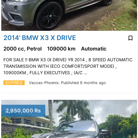
2014' BMW X3 X DRIVE
2000 cc, Petrol
109000 km
Automatic
FOR SALE !! BMW X3 (X DRIVE) YR 2014 , 8 SPEED AUTOMATIC
TRANSMISSION WITH (ECO COMFORT/SPORT MODE) ,
109000KM , FULLY EXECUTIVES , (A/C …
EXPIRED
Vacoas-Phoenix.
Published 6 months ago
2,950,000 Rs