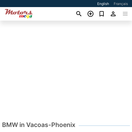
English
Français
BMW in Vacoas-Phoenix