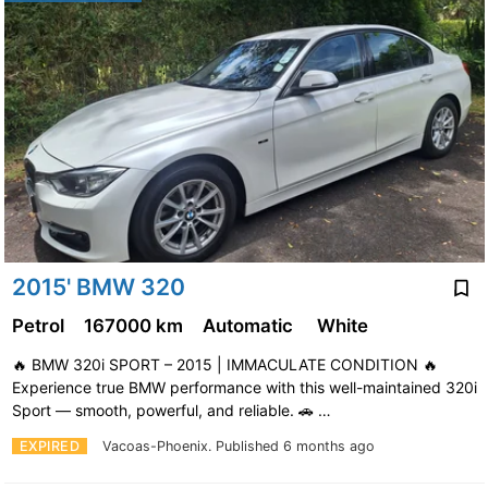
2015' BMW 320
Petrol
167000 km
Automatic
White
🔥 BMW 320i SPORT – 2015 | IMMACULATE CONDITION 🔥
Experience true BMW performance with this well-maintained 320i
Sport — smooth, powerful, and reliable. 🚗 …
EXPIRED
Vacoas-Phoenix.
Published 6 months ago