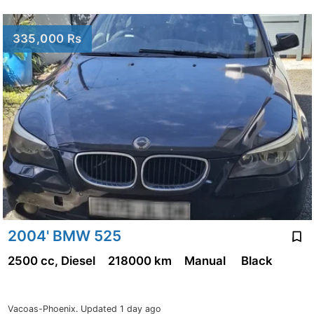
335,000 Rs
2004' BMW 525
2500 cc, Diesel
218000 km
Manual
Black
Vacoas-Phoenix.
Updated 1 day ago