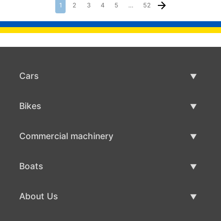
1
2
3
4
5
…
52
Cars
Used Cars
Bikes
Car Sale
Used Bikes
Commercial machinery
Bike Sale
Used Commercial Machinery
Boats
Commercial Machinery Sale
Used Boats
About Us
Boat Sale
About Us