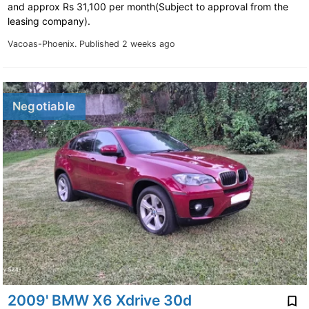
and approx Rs 31,100 per month(Subject to approval from the
leasing company).
Vacoas-Phoenix.
Published 2 weeks ago
Negotiable
2009' BMW X6 Xdrive 30d