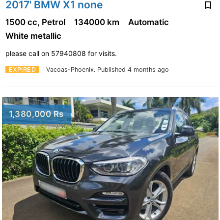
2017' BMW X1 none
1500 cc, Petrol
134000 km
Automatic
White metallic
please call on 57940808 for visits.
EXPIRED
Vacoas-Phoenix.
Published 4 months ago
1,380,000 Rs