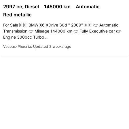
2997 cc, Diesel
145000 km
Automatic
Red metallic
For Sale 🇩🇪 BMW X6 XDrive 30d " 2009" 🇩🇪 👉 Automatic
Transmission 👉 Mileage 144000 km 👉 Fully Executive car 👉
Engine 3000cc Turbo …
Vacoas-Phoenix.
Updated 2 weeks ago