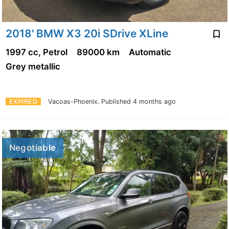
2018' BMW X3 20i SDrive XLine
1997 cc, Petrol
89000 km
Automatic
Grey metallic
EXPIRED
Vacoas-Phoenix.
Published 4 months ago
Negotiable