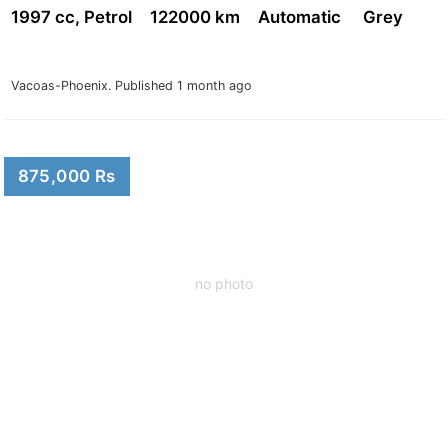
1997 cc, Petrol
122000 km
Automatic
Grey
Vacoas-Phoenix.
Published 1 month ago
875,000 Rs
no photo