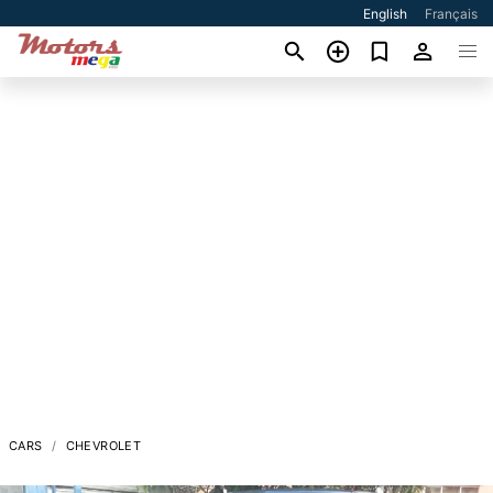
English
Français
CARS
CHEVROLET