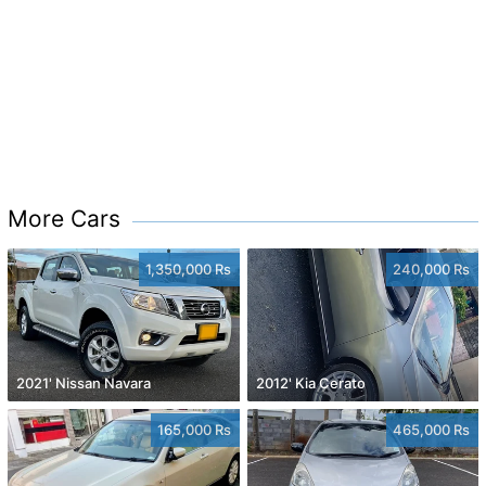
More Cars
1,350,000 Rs
240,000 Rs
2021' Nissan Navara
2012' Kia Cerato
165,000 Rs
465,000 Rs