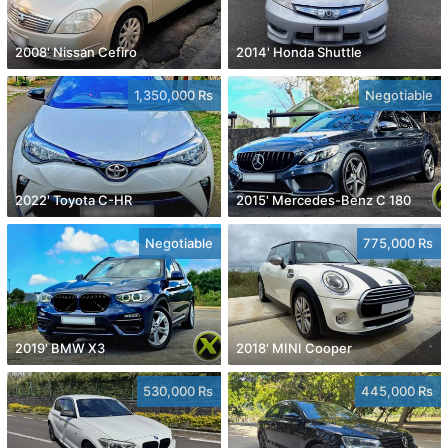
2008' Nissan Cefiro
2014' Honda Shuttle
1,350,000 Rs
Negotiable
2022' Toyota C-HR
2015' Mercedes-Benz C 180
Negotiable
775,000 Rs
2019' BMW X3
2018' MINI Cooper
530,000 Rs
445,000 Rs