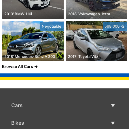
2013' BMW 116i
2018' Volkswagen Jetta
Negotiable
598,000 Rs
2018' Mercedes-Benz A 200
2017' Toyota Vitz
Browse All Cars
Cars
Used Cars
Bikes