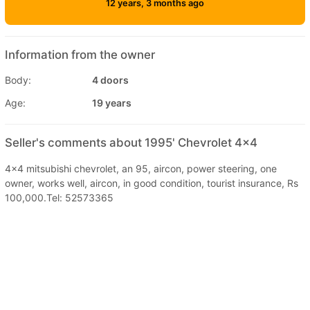
12 years, 3 months ago
Information from the owner
Body:
4 doors
Age:
19 years
Seller's comments about 1995' Chevrolet 4x4
4x4 mitsubishi chevrolet, an 95, aircon, power steering, one
owner, works well, aircon, in good condition, tourist insurance, Rs
100,000.Tel: 52573365