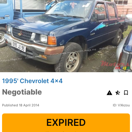
1995' Chevrolet 4x4
Negotiable
Published 18 April 2014
ID: VXkzou
EXPIRED