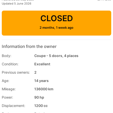
Updated 5 June 2026
CLOSED
2 months, 1 week ago
Information from the owner
Body:
Coupe - 5 doors, 4 places
Condition:
Excellent
Previous owners:
2
Age:
14 years
Mileage:
136000 km
Power:
90 hp
Displacement:
1200 cc