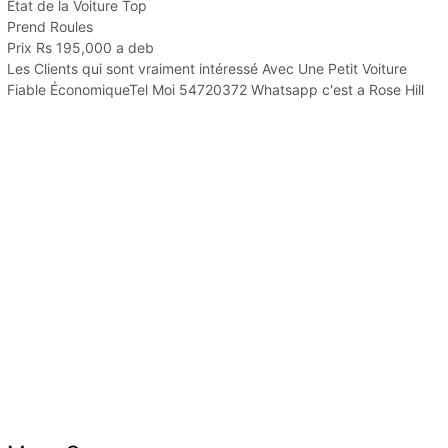
État de la Voiture Top
Prend Roules
Prix Rs 195,000 a deb
Les Clients qui sont vraiment intéressé Avec Une Petit Voiture
Fiable ÉconomiqueTel Moi 54720372 Whatsapp c'est a Rose Hill