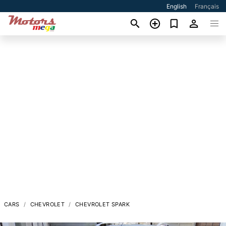
English
Français
CARS
CHEVROLET
CHEVROLET SPARK