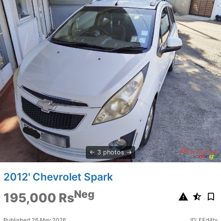
3 photos
2012' Chevrolet Spark
Neg
195,000 Rs
Published 26 May 2026
ID: FFd4tv