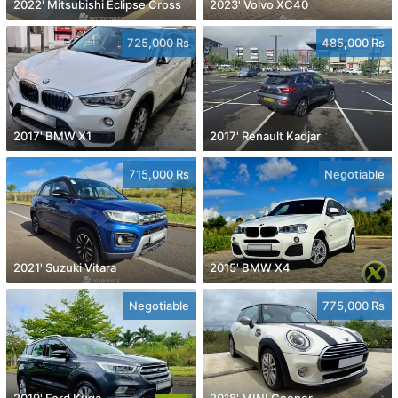
2022' Mitsubishi Eclipse Cross
2023' Volvo XC40
725,000 Rs
485,000 Rs
2017' BMW X1
2017' Renault Kadjar
715,000 Rs
Negotiable
2021' Suzuki Vitara
2015' BMW X4
Negotiable
775,000 Rs