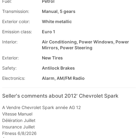
Fuel:
Petrol
Transmission:
Manual, 5 gears
Exterior color:
White metallic
Emission class:
Euro 1
Interior:
Air Conditioning, Power Windows, Power
Mirrors, Power Steering
Exterior:
New Tires
Safety:
Antilock Brakes
Electronics:
Alarm, AM/FM Radio
Seller's comments about 2012' Chevrolet Spark
A Vendre Chevrolet Spark année AG 12
Vitesse Manuel
Délération Juillet
Insurance Juillet
Fitness 6/8/2026