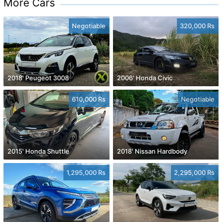
More Cars
Negotiable
320,000 Rs
2018' Peugeot 3008
2006' Honda Civic
610,000 Rs
Negotiable
2015' Honda Shuttle
2018' Nissan Hardbody
1,295,000 Rs
2,295,000 Rs