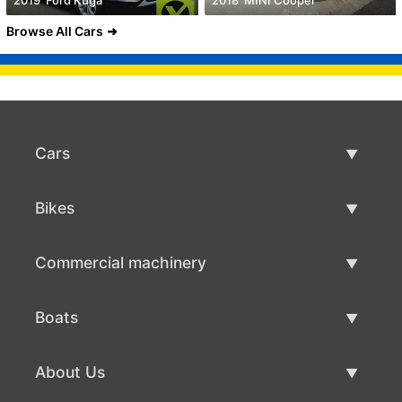
2019' Ford Kuga
2018' MINI Cooper
Browse All Cars
Cars
Used Cars
Bikes
Car Sale
Used Bikes
Commercial machinery
Bike Sale
Used Commercial Machinery
Boats
Commercial Machinery Sale
Used Boats
About Us
Boat Sale