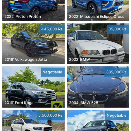
2022' Proton Proton
2022' Mitsubishi Eclipse Cross
445,000 Rs
85,000 Rs
2018' Volkswagen Jetta
2002' BMW
Negotiable
335,000 Rs
2019' Ford Kuga
2004' BMW 525
5,500,000 Rs
Negotiable