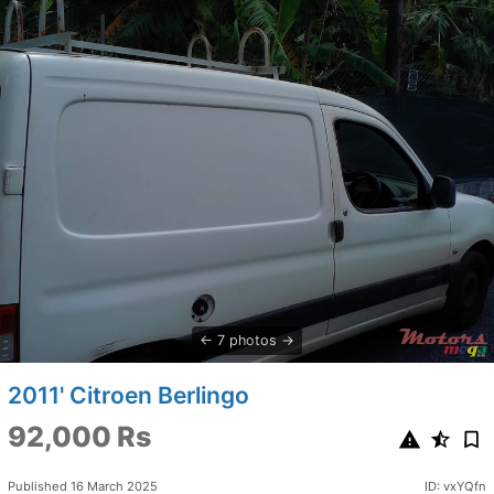
7 photos
2011' Citroen Berlingo
92,000 Rs
Published 16 March 2025
ID: vxYQfn