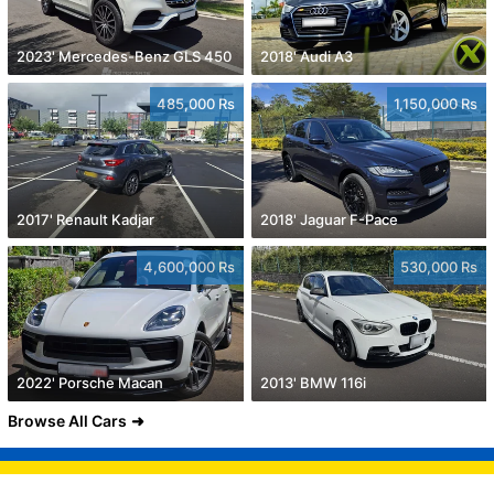
2023' Mercedes-Benz GLS 450
2018' Audi A3
485,000 Rs
1,150,000 Rs
2017' Renault Kadjar
2018' Jaguar F-Pace
4,600,000 Rs
530,000 Rs
2022' Porsche Macan
2013' BMW 116i
Browse All Cars