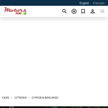
English
Français
CARS
CITROEN
CITROEN BERLINGO