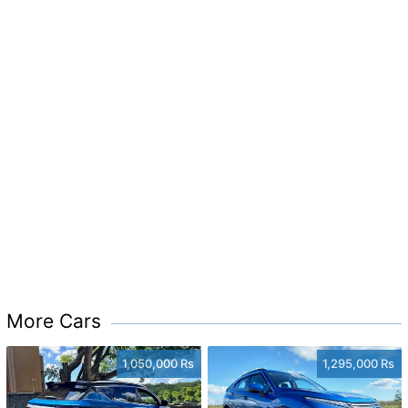
More Cars
1,050,000 Rs
1,295,000 Rs