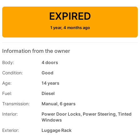
EXPIRED
1 year, 4 months ago
Information from the owner
Body:
4 doors
Condition:
Good
Age:
14 years
Fuel:
Diesel
Transmission:
Manual, 6 gears
Interior:
Power Door Locks, Power Steering, Tinted
Windows
Exterior:
Luggage Rack