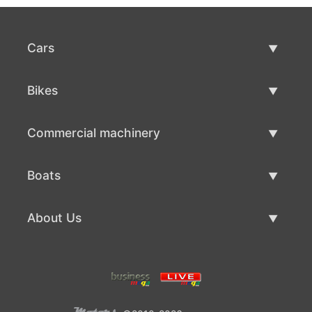
Cars
Used Cars
Bikes
Car Sale
Used Bikes
Commercial machinery
Bike Sale
Used Commercial Machinery
Boats
Commercial Machinery Sale
Used Boats
About Us
Boat Sale
About Us
Contacts