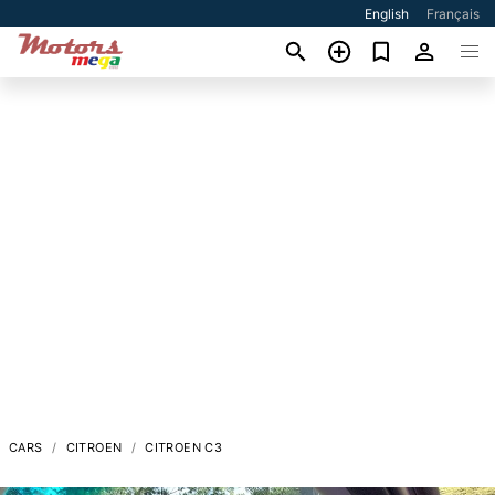
English
Français
CARS
CITROEN
CITROEN C3