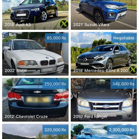
2018' Audi A3
2021' Suzuki Vitara
85,000 Rs
Negotiable
2002' BMW
2018' Mercedes-Benz A 200
250,000 Rs
340,000 Rs
2012' Chevrolet Cruze
2010' Ford Ranger
320,000 Rs
2,300,000 Rs