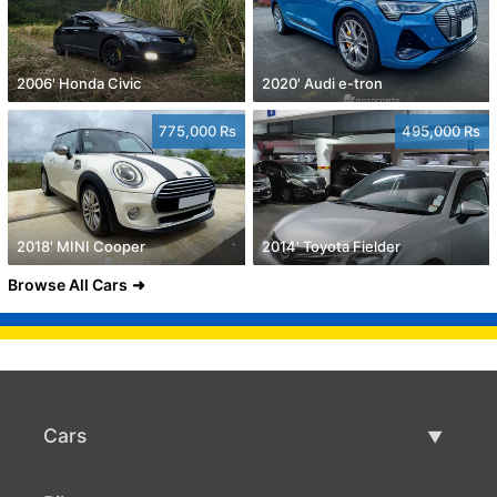
2006' Honda Civic
2020' Audi e-tron
775,000 Rs
495,000 Rs
2018' MINI Cooper
2014' Toyota Fielder
Browse All Cars
Cars
Used Cars