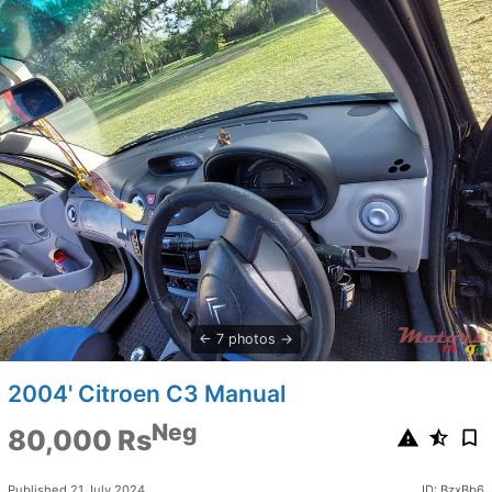
7 photos
2004' Citroen C3 Manual
Neg
80,000 Rs
Published 21 July 2024
ID: BzxBb6