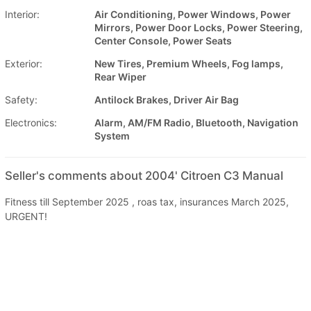
Interior:
Air Conditioning, Power Windows, Power
Mirrors, Power Door Locks, Power Steering,
Center Console, Power Seats
Exterior:
New Tires, Premium Wheels, Fog lamps,
Rear Wiper
Safety:
Antilock Brakes, Driver Air Bag
Electronics:
Alarm, AM/FM Radio, Bluetooth, Navigation
System
Seller's comments about 2004' Citroen C3 Manual
Fitness till September 2025 , roas tax, insurances March 2025,
URGENT!