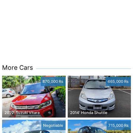
More Cars
870,000 Rs
465,000 Rs
2022' Suzuki Vitara
2014' Honda Shuttle
Negotiable
715,000 Rs