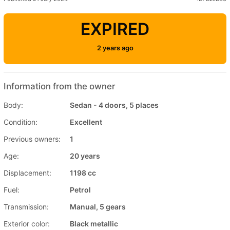
EXPIRED
2 years ago
Information from the owner
Body:
Sedan - 4 doors, 5 places
Condition:
Excellent
Previous owners:
1
Age:
20 years
Displacement:
1198 cc
Fuel:
Petrol
Transmission:
Manual, 5 gears
Exterior color:
Black metallic