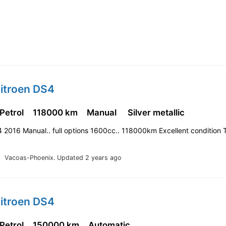
Citroen DS4
 Petrol
118000 km
Manual
Silver metallic
 2016 Manual.. full options 1600cc.. 118000km Excellent condition 
Vacoas-Phoenix.
Updated 2 years ago
Citroen DS4
 Petrol
150000 km
Automatic