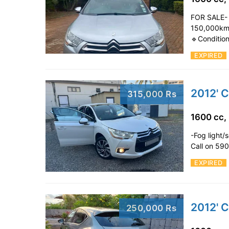
FOR SALE- 
150,000kms
🔹Conditio
EXPIRED
2012' C
315,000 Rs
1600 cc,
-Fog light/
Call on 5
EXPIRED
2012' 
250,000 Rs