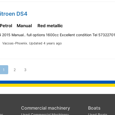
itroen DS4
 Petrol
Manual
Red metallic
 2015 Manual.. full options 1600cc Excellent condition Tel 5732270
Vacoas-Phoenix.
Updated 4 years ago
1
2
3
Commercial machinery
Boats
es
Used Commercial Machinery
Used Boats