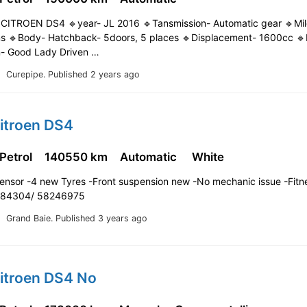
CITROEN DS4 🔹year- JL 2016 🔹Tansmission- Automatic gear 🔹Mi
 🔹Body- Hatchback- 5doors, 5 places 🔹Displacement- 1600cc 🔹F
n- Good Lady Driven …
Curepipe.
Published 2 years ago
itroen DS4
 Petrol
140550 km
Automatic
White
sensor -4 new Tyres -Front suspension new -No mechanic issue -Fitn
9084304/ 58246975
Grand Baie.
Published 3 years ago
Citroen DS4 No