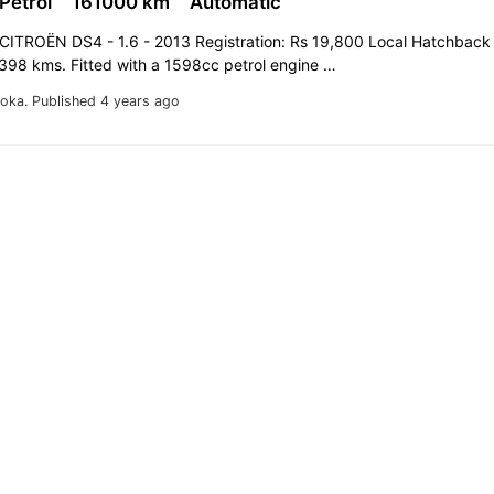
 Petrol
161000 km
Automatic
CITROËN DS4 - 1.6 - 2013 Registration: Rs 19,800 Local Hatchback
,398 kms. Fitted with a 1598cc petrol engine …
oka.
Published 4 years ago