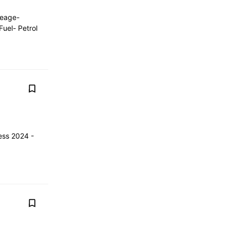
leage-
uel- Petrol
ess 2024 -