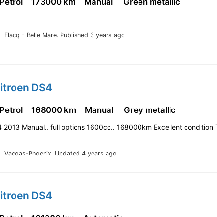
 Petrol
173000 km
Manual
Green metallic
Flacq - Belle Mare.
Published 3 years ago
Citroen DS4
 Petrol
168000 km
Manual
Grey metallic
 2013 Manual.. full options 1600cc.. 168000km Excellent condition 
Vacoas-Phoenix.
Updated 4 years ago
Citroen DS4