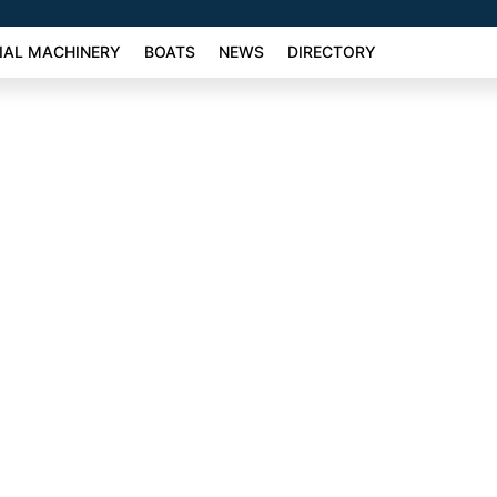
AL MACHINERY
BOATS
NEWS
DIRECTORY