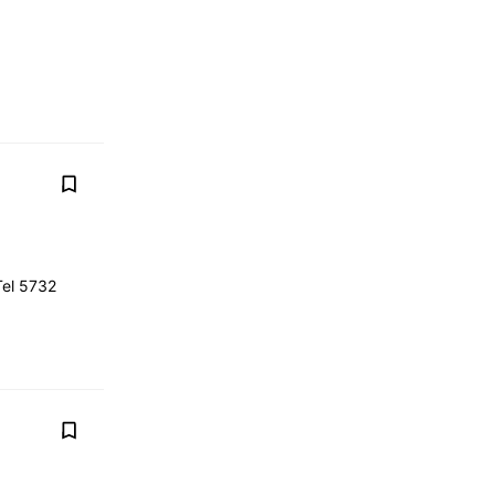
Tel 5732