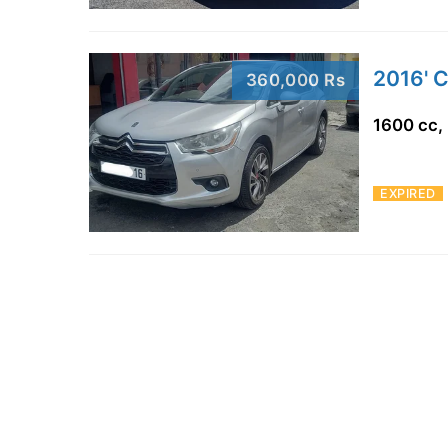
2016' 
360,000 Rs
1600 cc,
EXPIRED