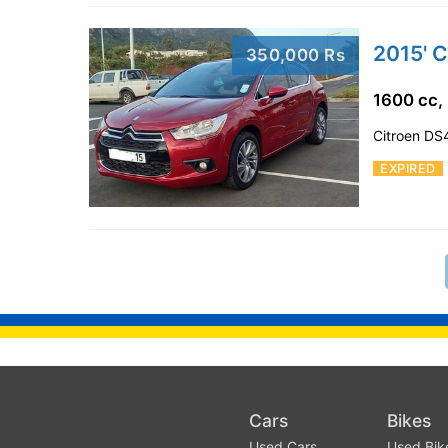
2015' C
350,000 Rs
1600 cc,
Citroen DS4
EXPIRED
Cars
Bikes
Used Cars
Used Bik