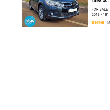
1598 cc,
FOR SALE: 
2013 - 161
SOLD
M