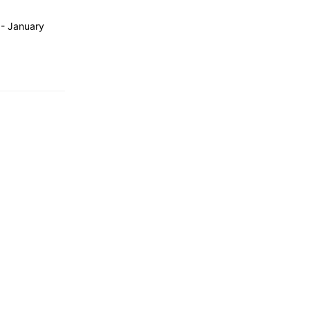
 - January