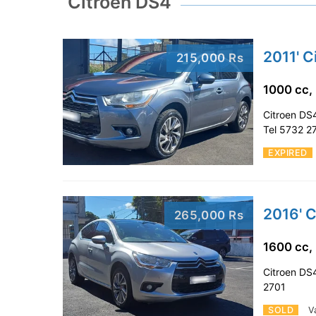
Citroen DS4
2011' C
215,000 Rs
1000 cc,
Citroen DS4
Tel 5732 2
EXPIRED
2016' 
265,000 Rs
1600 cc,
Citroen DS4
2701
SOLD
V