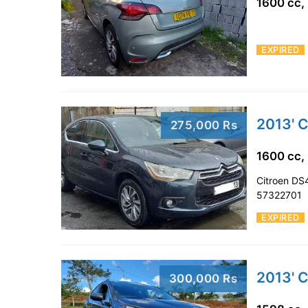
1600 cc,
EXPIRED
2013' 
275,000 Rs
1600 cc,
Citroen DS4
57322701
EXPIRED
2013' 
300,000 Rs