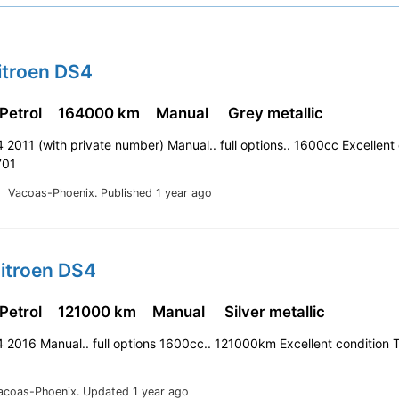
itroen DS4
 Petrol
164000 km
Manual
Grey metallic
 2011 (with private number) Manual.. full options.. 1600cc Excellent
701
Vacoas-Phoenix.
Published 1 year ago
Citroen DS4
 Petrol
121000 km
Manual
Silver metallic
 2016 Manual.. full options 1600cc.. 121000km Excellent condition 
acoas-Phoenix.
Updated 1 year ago