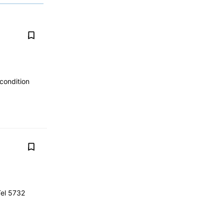
 condition
Tel 5732