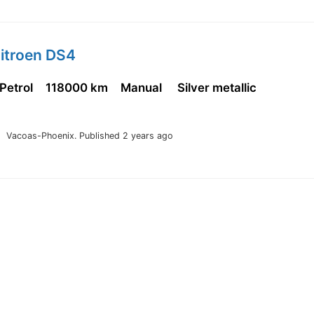
Citroen DS4
 Petrol
118000 km
Manual
Silver metallic
Vacoas-Phoenix.
Published 2 years ago