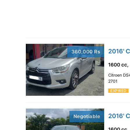
2016' 
360,000 Rs
1600 cc,
Citroen DS4
2701
EXPIRED
2016' 
Negotiable
1600 cc,