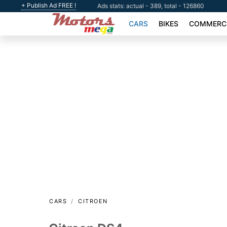
+ Publish Ad FREE !
Ads stats: actual - 389, total - 126860
CARS
BIKES
COMMERCI
CARS
CITROEN