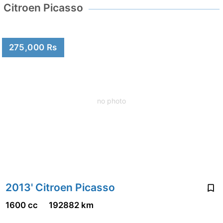
Citroen Picasso
275,000 Rs
no photo
2013' Citroen Picasso
1600 cc
192882 km