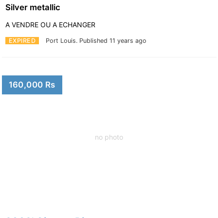
Silver metallic
A VENDRE OU A ECHANGER
EXPIRED
Port Louis.
Published 11 years ago
160,000 Rs
no photo