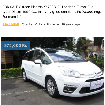
FOR SALE Citroen Picasso Yr 2003. Full options, Turbo, Fuel
type: Diesel, 1990 CC. In a very good condition. Rs 90,000 neg.
For more info …
EXPIRED
Quartier Militaire.
Published 10 years ago
875,000 Rs