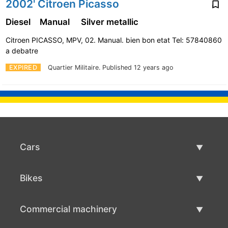
2002' Citroen Picasso
Diesel
Manual
Silver metallic
Citroen PICASSO, MPV, 02. Manual. bien bon etat Tel: 57840860
a debatre
EXPIRED
Quartier Militaire.
Published 12 years ago
Cars
Used Cars
Bikes
Car Sale
Used Bikes
Commercial machinery
Bike Sale