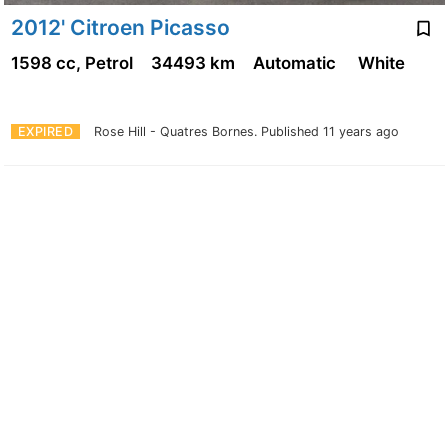
2012' Citroen Picasso
1598 cc, Petrol
34493 km
Automatic
White
EXPIRED
Rose Hill - Quatres Bornes.
Published 11 years ago