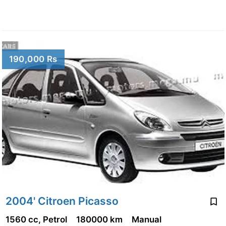
190,000 Rs
2004' Citroen Picasso
1560 cc, Petrol
180000 km
Manual