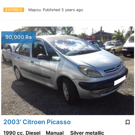
EXPIRED
Mapou.
Published 5 years ago
90,000 Rs
2003' Citroen Picasso
1990 cc, Diesel
Manual
Silver metallic