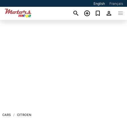
English
Français
CARS
CITROEN