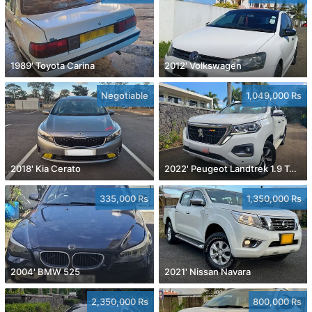
1989' Toyota Carina
2012' Volkswagen
Negotiable
1,049,000 Rs
2018' Kia Cerato
2022' Peugeot Landtrek 1.9 Turbo Diesel 4x4
335,000 Rs
1,350,000 Rs
2004' BMW 525
2021' Nissan Navara
2,350,000 Rs
800,000 Rs