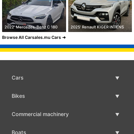
2022' Mercedes-Benz C 180
2025' Renault KIGER INTENS
Browse All Carsales.mu Cars
Cars
Used Cars
Bikes
Car Sale
Used Bikes
Commercial machinery
Bike Sale
Used Commercial Machinery
Boats