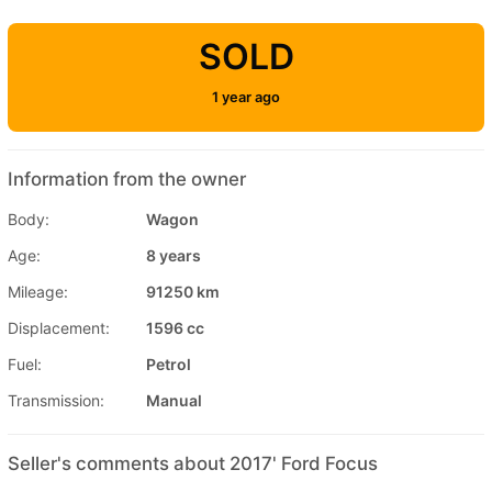
SOLD
1 year ago
Information from the owner
Body:
Wagon
Age:
8 years
Mileage:
91250 km
Displacement:
1596 cc
Fuel:
Petrol
Transmission:
Manual
Seller's comments about 2017' Ford Focus