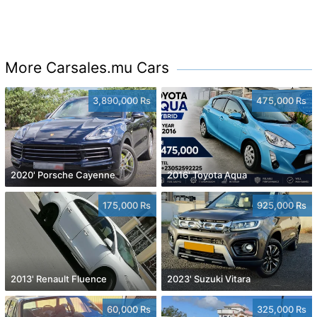
More Carsales.mu Cars
3,890,000 Rs
475,000 Rs
2020' Porsche Cayenne
2016' Toyota Aqua
175,000 Rs
925,000 Rs
2013' Renault Fluence
2023' Suzuki Vitara
60,000 Rs
325,000 Rs