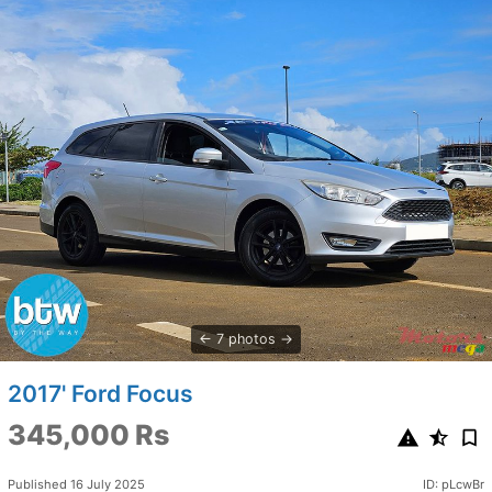
7 photos
2017' Ford Focus
345,000 Rs
Published 16 July 2025
ID: pLcwBr