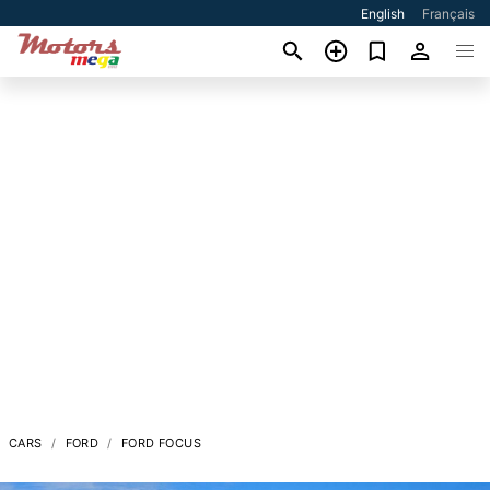
English
Français
CARS
FORD
FORD FOCUS