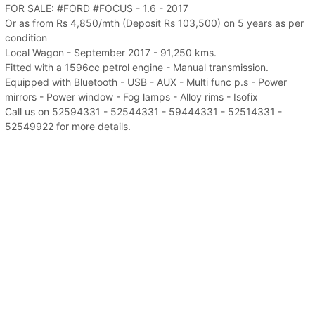
FOR SALE: #FORD #FOCUS - 1.6 - 2017
Or as from Rs 4,850/mth (Deposit Rs 103,500) on 5 years as per
condition
Local Wagon - September 2017 - 91,250 kms.
Fitted with a 1596cc petrol engine - Manual transmission.
Equipped with Bluetooth - USB - AUX - Multi func p.s - Power
mirrors - Power window - Fog lamps - Alloy rims - Isofix
Call us on 52594331 - 52544331 - 59444331 - 52514331 -
52549922 for more details.