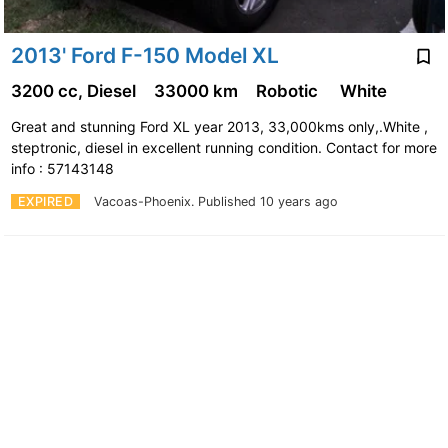
2013' Ford F-150 Model XL
3200 cc, Diesel
33000 km
Robotic
White
Great and stunning Ford XL year 2013, 33,000kms only,.White ,
steptronic, diesel in excellent running condition. Contact for more
info : 57143148
EXPIRED
Vacoas-Phoenix.
Published 10 years ago