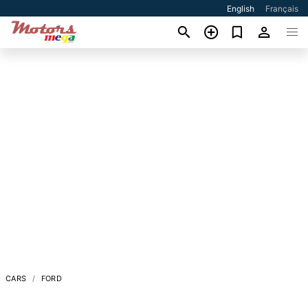
English
Français
CARS
FORD