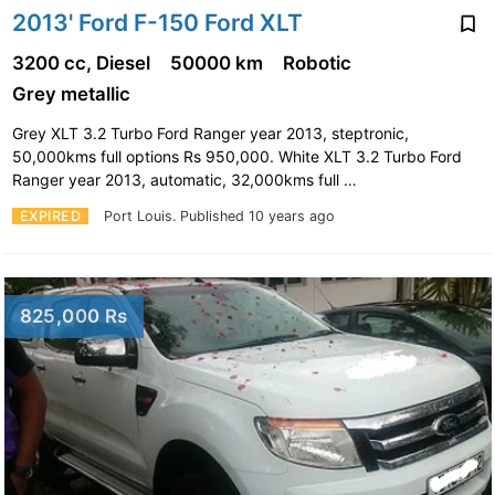
2013' Ford F-150 Ford XLT
3200 cc, Diesel
50000 km
Robotic
Grey metallic
Grey XLT 3.2 Turbo Ford Ranger year 2013, steptronic,
50,000kms full options Rs 950,000. White XLT 3.2 Turbo Ford
Ranger year 2013, automatic, 32,000kms full …
EXPIRED
Port Louis.
Published 10 years ago
825,000 Rs