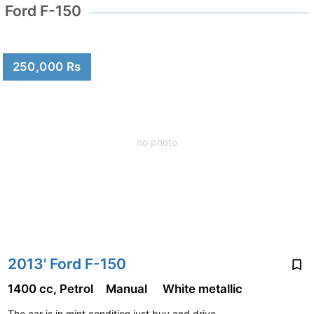
Ford F-150
250,000 Rs
no photo
2013' Ford F-150
1400 cc, Petrol
Manual
White metallic
The car is in mint condition.just buy and drive...