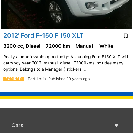
2012' Ford F-150 F 150 XLT
3200 cc, Diesel
72000 km
Manual
White
Really a unbelievable opportunity: A stunning Ford F150 XLT with
carryboy year 2012, manual, diesel, 72000kms includes many
options. Belongs to a Manager ( stickers …
EXPIRED
Port Louis.
Published 10 years ago
Cars