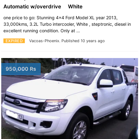
Automatic w/overdrive
White
one price to go: Stunning 4x4 Ford Model XL year 2013,
33,000kms, 3.2L Turbo intercooler, White , steptronic, diesel in
excellent running condition. Only at …
EXPIRED
Vacoas-Phoenix.
Published 10 years ago
950,000 Rs