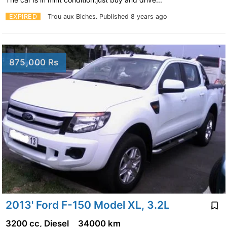
EXPIRED
Trou aux Biches.
Published 8 years ago
875,000 Rs
2013' Ford F-150 Model XL, 3.2L
3200 cc, Diesel
34000 km