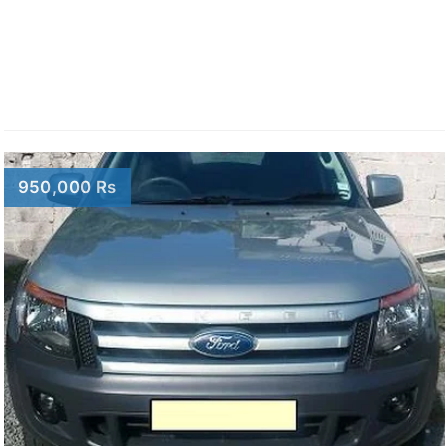
950,000 Rs