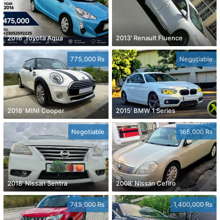
2016' Toyota Aqua
2013' Renault Fluence
775,000 Rs
Negotiable
2018' MINI Cooper
2015' BMW 1 Series
Negotiable
165,000 Rs
2018' Nissan Sentra
2008' Nissan Cefiro
745,000 Rs
1,400,000 Rs