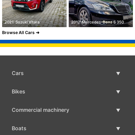
2021' Suzuki Vitara
2012' Mercedes-Benz S 350
Browse All Cars
Cars
Used Cars
Bikes
Car Sale
Used Bikes
Commercial machinery
Bike Sale
Used Commercial Machinery
Boats