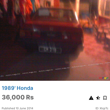
1989' Honda
36,000 Rs
Published 10 June 2014
ID: XlcpTc