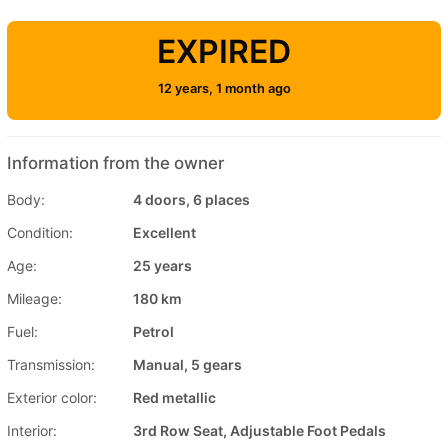
EXPIRED
12 years, 1 month ago
Information from the owner
Body:
4 doors, 6 places
Condition:
Excellent
Age:
25 years
Mileage:
180 km
Fuel:
Petrol
Transmission:
Manual, 5 gears
Exterior color:
Red metallic
Interior:
3rd Row Seat, Adjustable Foot Pedals