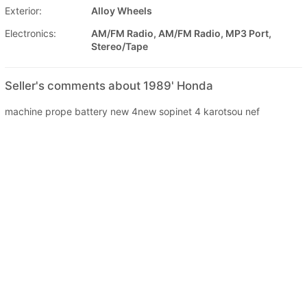
Exterior:
Alloy Wheels
Electronics:
AM/FM Radio, AM/FM Radio, MP3 Port,
Stereo/Tape
Seller's comments about 1989' Honda
machine prope battery new 4new sopinet 4 karotsou nef