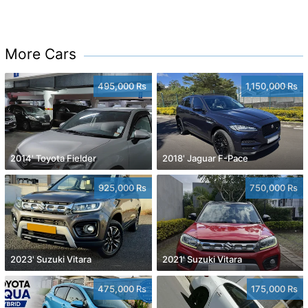
More Cars
495,000 Rs
1,150,000 Rs
2014' Toyota Fielder
2018' Jaguar F-Pace
925,000 Rs
750,000 Rs
2023' Suzuki Vitara
2021' Suzuki Vitara
475,000 Rs
175,000 Rs