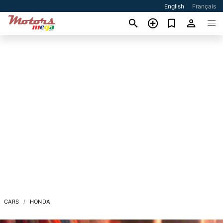
English
Français
CARS
HONDA