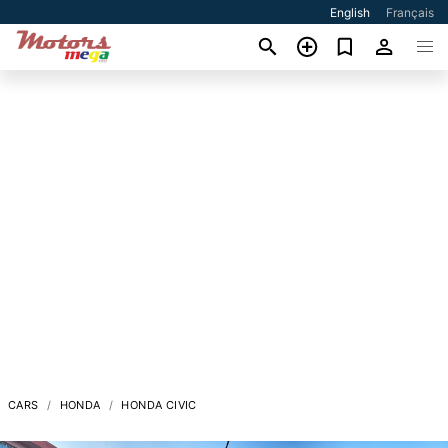
English
Français
CARS
HONDA
HONDA CIVIC