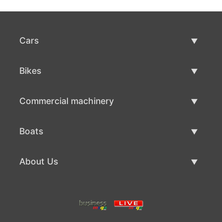
Cars
Used Cars
Bikes
Car Sale
Used Bikes
Commercial machinery
Bike Sale
Used Commercial Machinery
Boats
Commercial Machinery Sale
Used Boats
About Us
Boat Sale
About Us
Contacts