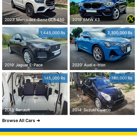
2023' Mercedes-Benz GLS 450
2019' BMW X3
1,445,000 Rs
2,300,000 Rs
2019' Jaguar E-Pace
2020' Audi e-tron
145,000 Rs
180,000 Rs
2013' Renault
2014' Suzuki Celerio
Browse All Cars