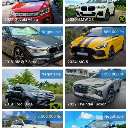
2022' Suzuki Vitara
2020' BMW X3
Negotiable
880,000 Rs
2016' BMW 7 Series
2024' MG 5
Negotiable
1,250,000 Rs
2019' Ford Kuga
2022' Hyundai Tucson
5,500,000 Rs
Negotiable