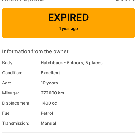
EXPIRED
1 year ago
Information from the owner
Body:
Hatchback - 5 doors, 5 places
Condition:
Excellent
Age:
19 years
Mileage:
272000 km
Displacement:
1400 cc
Fuel:
Petrol
Transmission:
Manual