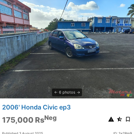
6 photos
2006' Honda Civic ep3
Neg
175,000 Rs
Published 3 August 2025
ID: 3x2Rm9