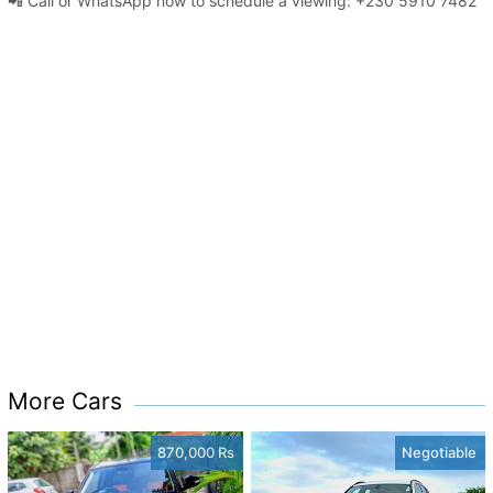
📲 Call or WhatsApp now to schedule a viewing: +230 5910 7482
More Cars
870,000 Rs
Negotiable