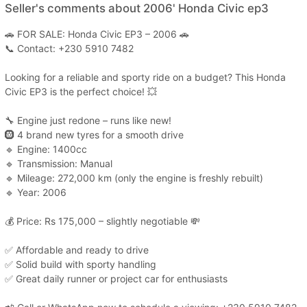
Seller's comments about 2006' Honda Civic ep3
🚗 FOR SALE: Honda Civic EP3 – 2006 🚗
📞 Contact: +230 5910 7482
Looking for a reliable and sporty ride on a budget? This Honda
Civic EP3 is the perfect choice! 💥
🔧 Engine just redone – runs like new!
🛞 4 brand new tyres for a smooth drive
🔹 Engine: 1400cc
🔹 Transmission: Manual
🔹 Mileage: 272,000 km (only the engine is freshly rebuilt)
🔹 Year: 2006
💰 Price: Rs 175,000 – slightly negotiable 💸
✅ Affordable and ready to drive
✅ Solid build with sporty handling
✅ Great daily runner or project car for enthusiasts