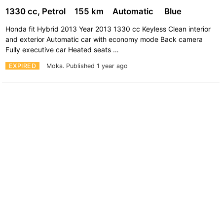
1330 cc, Petrol
155 km
Automatic
Blue
Honda fit Hybrid 2013 Year 2013 1330 cc Keyless Clean interior
and exterior Automatic car with economy mode Back camera
Fully executive car Heated seats …
EXPIRED
Moka.
Published 1 year ago