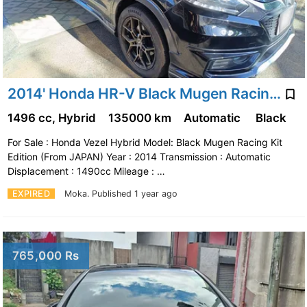
2014' Honda HR-V Black Mugen Racing Kit Edition
1496 cc, Hybrid
135000 km
Automatic
Black
For Sale : Honda Vezel Hybrid Model: Black Mugen Racing Kit
Edition (From JAPAN) Year : 2014 Transmission : Automatic
Displacement : 1490cc Mileage : …
EXPIRED
Moka.
Published 1 year ago
765,000 Rs