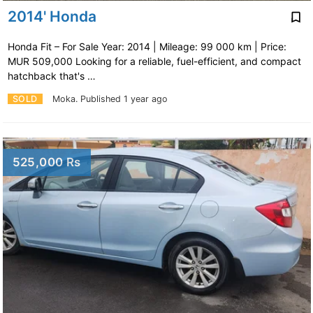
2014' Honda
Honda Fit – For Sale Year: 2014 | Mileage: 99 000 km | Price:
MUR 509,000 Looking for a reliable, fuel-efficient, and compact
hatchback that's …
SOLD
Moka.
Published 1 year ago
525,000 Rs