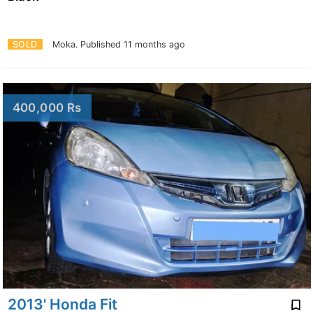
SOLD
Moka.
Published 11 months ago
400,000 Rs
2013' Honda Fit