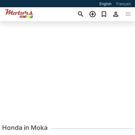
English
Français
Honda in Moka