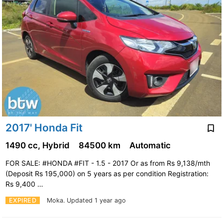
2017' Honda Fit
1490 cc, Hybrid
84500 km
Automatic
FOR SALE: #HONDA #FIT - 1.5 - 2017 Or as from Rs 9,138/mth
(Deposit Rs 195,000) on 5 years as per condition Registration:
Rs 9,400 …
EXPIRED
Moka.
Updated 1 year ago