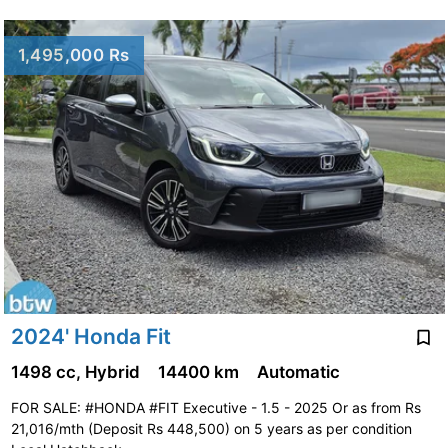
1,495,000 Rs
2024' Honda Fit
1498 cc, Hybrid
14400 km
Automatic
FOR SALE: #HONDA #FIT Executive - 1.5 - 2025 Or as from Rs
21,016/mth (Deposit Rs 448,500) on 5 years as per condition