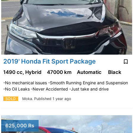
2019' Honda Fit Sport Package
1490 cc, Hybrid
47000 km
Automatic
Black
-No mechanical issues -Smooth Running Engine and Suspension
-No Oil Leaks -Never Accidented -Just take and drive
SOLD
Moka.
Published 1 year ago
625,000 Rs