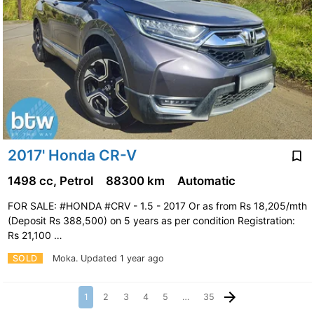
2017' Honda CR-V
1498 cc, Petrol
88300 km
Automatic
FOR SALE: #HONDA #CRV - 1.5 - 2017 Or as from Rs 18,205/mth
(Deposit Rs 388,500) on 5 years as per condition Registration:
Rs 21,100 …
SOLD
Moka.
Updated 1 year ago
1
2
3
4
5
…
35