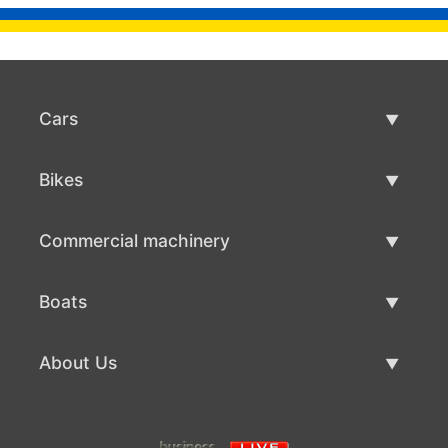
Cars
Used Cars
Bikes
Car Sale
Used Bikes
Commercial machinery
Bike Sale
Used Commercial Machinery
Boats
Commercial Machinery Sale
Used Boats
About Us
Boat Sale
About Us