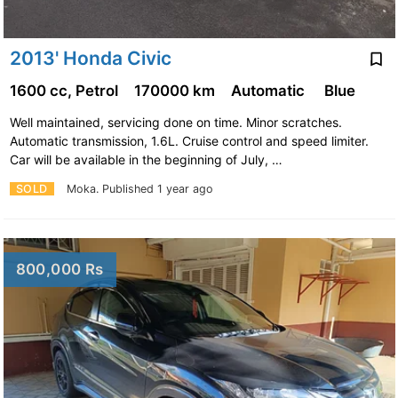
2013' Honda Civic
1600 cc, Petrol
170000 km
Automatic
Blue
Well maintained, servicing done on time. Minor scratches.
Automatic transmission, 1.6L. Cruise control and speed limiter.
Car will be available in the beginning of July, …
SOLD
Moka.
Published 1 year ago
800,000 Rs