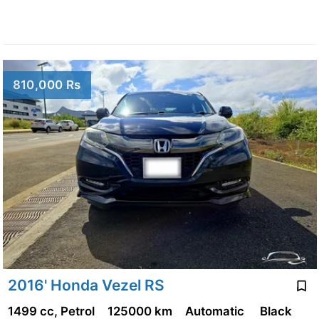
810,000 Rs
2016' Honda Vezel RS
1499 cc, Petrol
125000 km
Automatic
Black