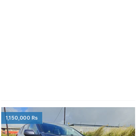
1,150,000 Rs