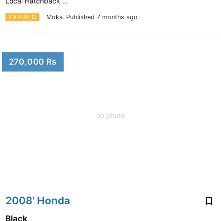
Local Hatchback …
EXPIRED
Moka.
Published 7 months ago
270,000 Rs
no photo
2008' Honda
Black