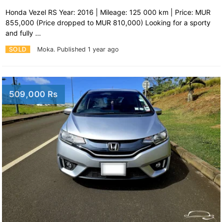
Honda Vezel RS Year: 2016 | Mileage: 125 000 km | Price: MUR
855,000 (Price dropped to MUR 810,000) Looking for a sporty
and fully …
SOLD
Moka.
Published 1 year ago
509,000 Rs