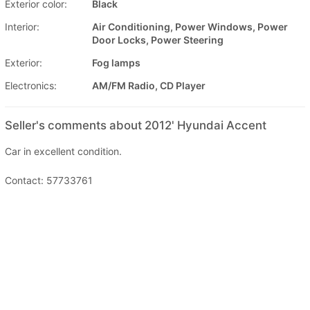
Exterior color:
Black
Interior:
Air Conditioning, Power Windows, Power
Door Locks, Power Steering
Exterior:
Fog lamps
Electronics:
AM/FM Radio, CD Player
Seller's comments about 2012' Hyundai Accent
Car in excellent condition.
Contact: 57733761