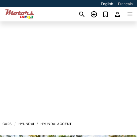
English
Français
CARS
HYUNDAI
HYUNDAI ACCENT