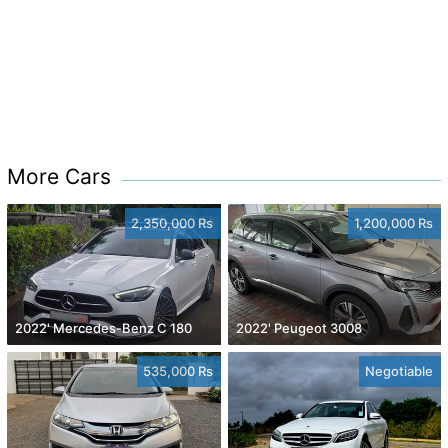
More Cars
2,350,000 Rs
1,200,000 Rs
2022' Mercedes-Benz C 180
2022' Peugeot 3008
535,000 Rs
Negotiable