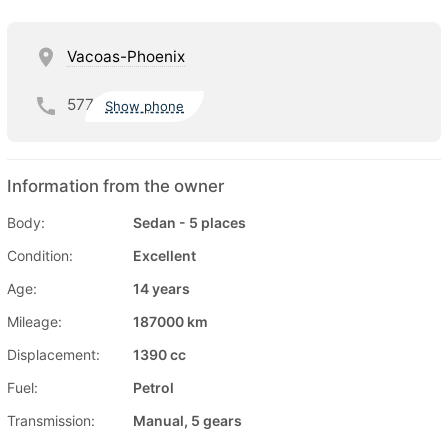
Vacoas-Phoenix
577
Show phone
Information from the owner
Body:
Sedan - 5 places
Condition:
Excellent
Age:
14 years
Mileage:
187000 km
Displacement:
1390 cc
Fuel:
Petrol
Transmission:
Manual, 5 gears