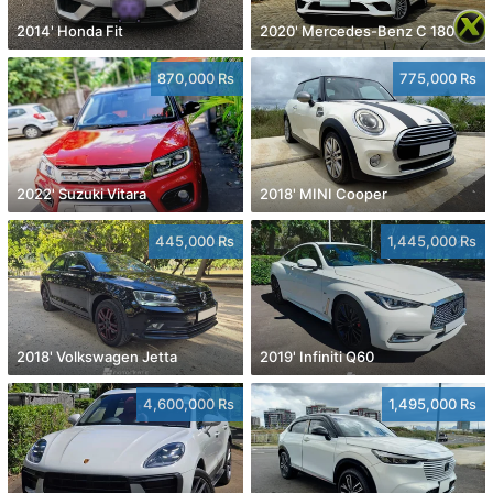
2014' Honda Fit
2020' Mercedes-Benz C 180
870,000 Rs
775,000 Rs
2022' Suzuki Vitara
2018' MINI Cooper
445,000 Rs
1,445,000 Rs
2018' Volkswagen Jetta
2019' Infiniti Q60
4,600,000 Rs
1,495,000 Rs