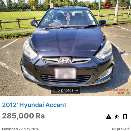
5 photos
2012' Hyundai Accent
285,000 Rs
Published 22 May 2026
ID: pLeCOf