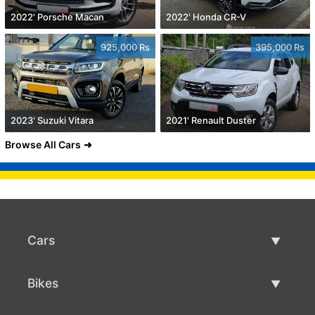
2022' Porsche Macan
2022' Honda CR-V
925,000 Rs
395,000 Rs
2023' Suzuki Vitara
2021' Renault Duster
Browse All Cars
Cars
Used Cars
Bikes
Car Sale
Used Bikes