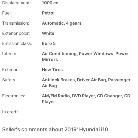
Displacement:
1000 cc
Fuel:
Petrol
Transmission:
Automatic, 4 gears
Exterior color:
White
Emission class:
Euro 5
Interior:
Air Conditioning, Power Windows, Power
Mirrors
Exterior:
New Tires
Safety:
Antilock Brakes, Driver Air Bag, Passenger
Air Bag
Electronics:
AM/FM Radio, DVD Player, CD Changer, CD
Player
In credit
Seller's comments about 2019' Hyundai i10