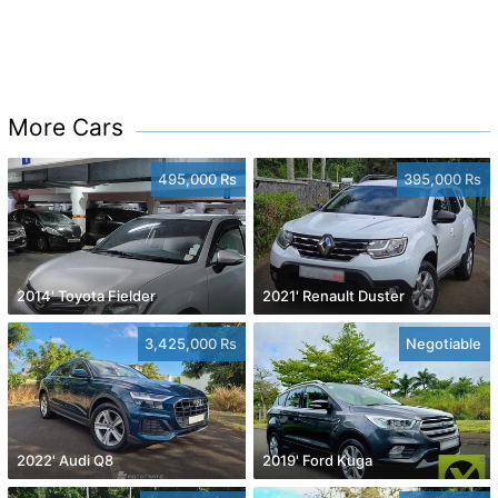
More Cars
495,000 Rs
395,000 Rs
2014' Toyota Fielder
2021' Renault Duster
3,425,000 Rs
Negotiable
2022' Audi Q8
2019' Ford Kuga