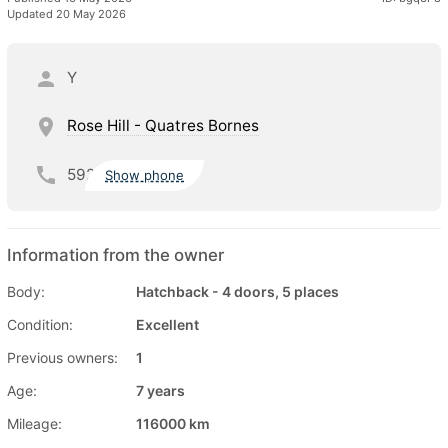
Updated 20 May 2026
Y
Rose Hill - Quatres Bornes
592
Show phone
Information from the owner
Body:
Hatchback - 4 doors, 5 places
Condition:
Excellent
Previous owners:
1
Age:
7 years
Mileage:
116000 km