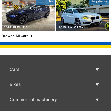
65,000 Rs
Negotiable
2014' BMW 316
2015' BMW 1 Series
Browse All Cars
Cars
Used Cars
Bikes
Car Sale
Used Bikes
Commercial machinery
Bike Sale
Used Commercial Machinery