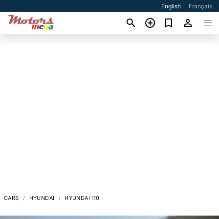
English
Français
CARS
HYUNDAI
HYUNDAI I10