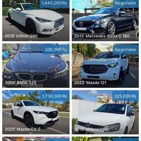
1,445,000 Rs
Negotiable
2019' Infiniti Q60
2015' Mercedes-Benz C 180
335,000 Rs
Negotiable
2004' BMW 525
2022' Mazda 121
1,750,000 Rs
325,000 Rs
2025' Mazda CX-5
2012' Volkswagen