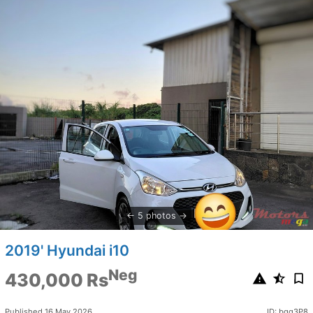
5 photos
2019' Hyundai i10
Neg
430,000 Rs
Published 16 May 2026
ID: bgq3P8