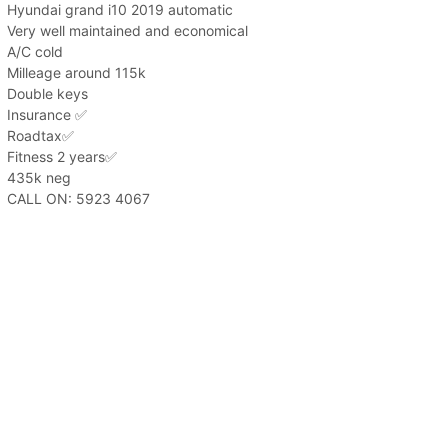
Hyundai grand i10 2019 automatic
Very well maintained and economical
A/C cold
Milleage around 115k
Double keys
Insurance ✅️
Roadtax✅️
Fitness 2 years✅️
435k neg
CALL ON: 5923 4067