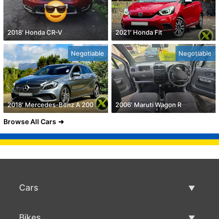
2018' Honda CR-V
2021' Honda Fit
Negotiable
Negotiable
2018' Mercedes-Benz A 200
2006' Maruti Wagon R
Browse All Cars
Cars
Used Cars
Bikes