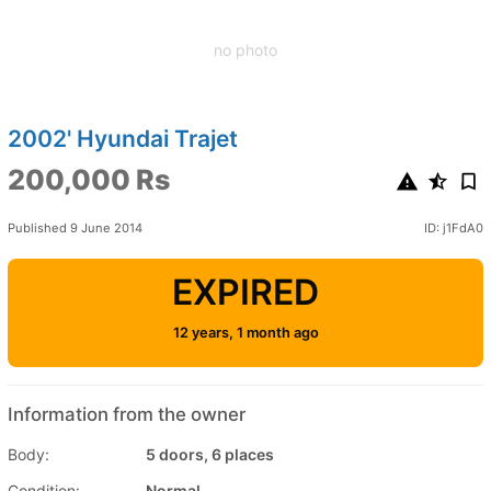
no photo
2002' Hyundai Trajet
200,000 Rs
Published 9 June 2014
ID: j1FdA0
EXPIRED
12 years, 1 month ago
Information from the owner
Body:
5 doors, 6 places
Condition:
Normal