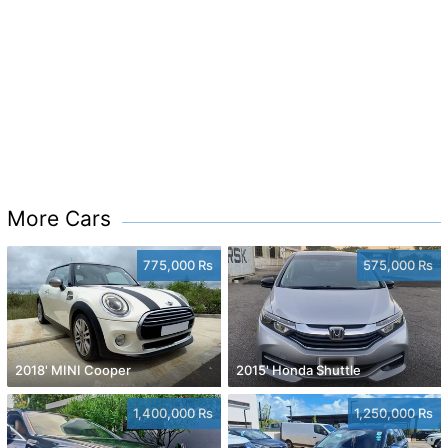
More Cars
775,000 Rs
575,000 Rs
2018' MINI Cooper
2015' Honda Shuttle
1,400,000 Rs
1,250,000 Rs