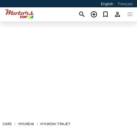
English
Français
CARS
HYUNDAI
HYUNDAI TRAJET