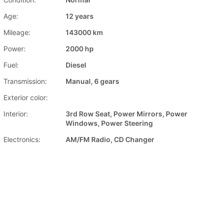
Age:
12 years
Mileage:
143000 km
Power:
2000 hp
Fuel:
Diesel
Transmission:
Manual, 6 gears
Exterior color:
Interior:
3rd Row Seat, Power Mirrors, Power
Windows, Power Steering
Electronics:
AM/FM Radio, CD Changer