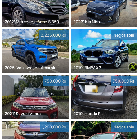
2012' Mercedes-Benz S 350
2023' Kia Niro
2,225,000 Rs
Negotiable
2025' Volkswagen Amarok
2019' BMW X3
750,000 Rs
750,000 Rs
2021' Suzuki Vitara
2019' Honda Fit
1,200,000 Rs
Negotiable