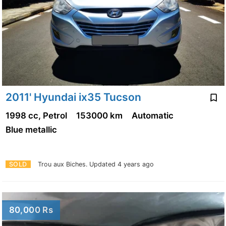
2011' Hyundai ix35 Tucson
1998 cc, Petrol
153000 km
Automatic
Blue metallic
SOLD
Trou aux Biches.
Updated 4 years ago
80,000 Rs