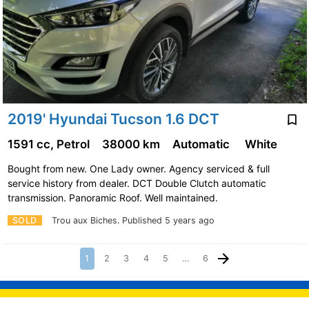
2019' Hyundai Tucson 1.6 DCT
1591 cc, Petrol
38000 km
Automatic
White
Bought from new. One Lady owner. Agency serviced & full
service history from dealer. DCT Double Clutch automatic
transmission. Panoramic Roof. Well maintained.
SOLD
Trou aux Biches.
Published 5 years ago
1
2
3
4
5
…
6