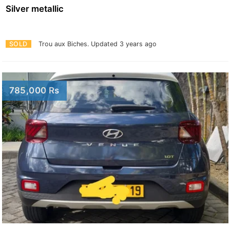
Silver metallic
SOLD
Trou aux Biches.
Updated 3 years ago
785,000 Rs