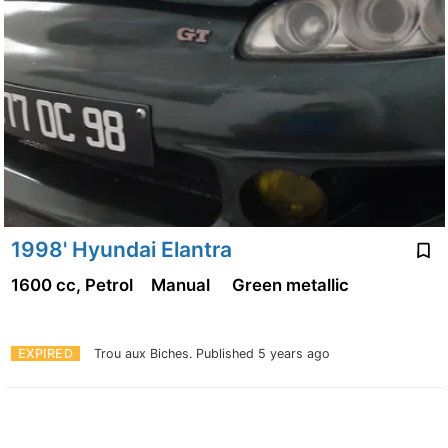
1998' Hyundai Elantra
1600 cc, Petrol
Manual
Green metallic
EXPIRED
Trou aux Biches.
Published 5 years ago