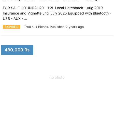
FOR SALE: HYUNDAI i20 - 1.2L Local Hatchback - Aug 2019
Insurance and Vignette until July 2025 Equipped with Bluetooth -
USB - AUX - …
EXPIRED
Trou aux Biches.
Published 2 years ago
480,000 Rs
no photo