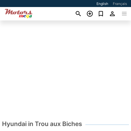
English
Français
Hyundai in Trou aux Biches