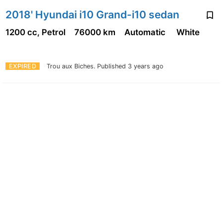
2018' Hyundai i10 Grand-i10 sedan
1200 cc, Petrol
76000 km
Automatic
White
EXPIRED
Trou aux Biches.
Published 3 years ago