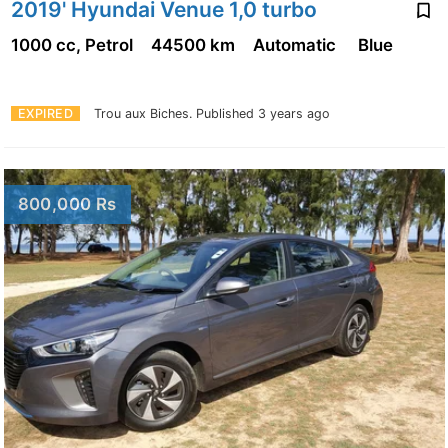
2019' Hyundai Venue 1,0 turbo
1000 cc, Petrol
44500 km
Automatic
Blue
EXPIRED
Trou aux Biches.
Published 3 years ago
800,000 Rs