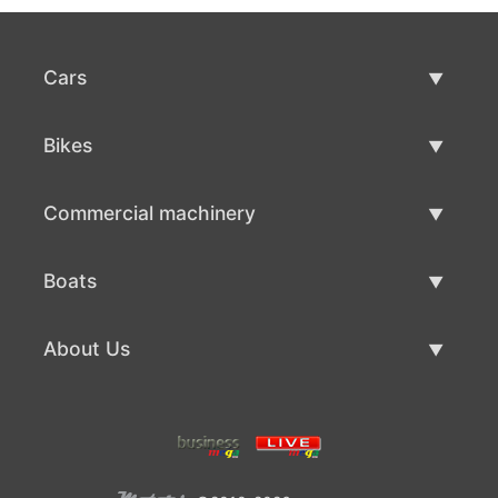
Cars
Used Cars
Bikes
Car Sale
Used Bikes
Commercial machinery
Bike Sale
Used Commercial Machinery
Boats
Commercial Machinery Sale
Used Boats
About Us
Boat Sale
About Us
Contacts