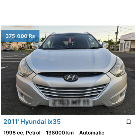
375,000 Rs
2011' Hyundai ix35
1998 cc, Petrol
138000 km
Automatic