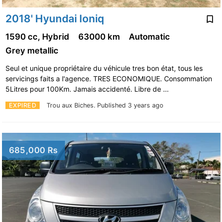
2018' Hyundai Ioniq
1590 cc, Hybrid
63000 km
Automatic
Grey metallic
Seul et unique propriétaire du véhicule tres bon état, tous les
servicings faits a l'agence. TRES ECONOMIQUE. Consommation
5Litres pour 100Km. Jamais accidenté. Libre de …
EXPIRED
Trou aux Biches.
Published 3 years ago
685,000 Rs