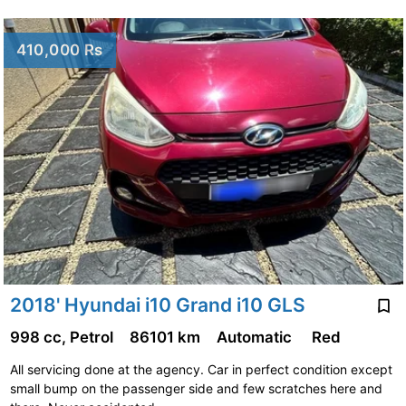
410,000 Rs
2018' Hyundai i10 Grand i10 GLS
998 cc, Petrol
86101 km
Automatic
Red
All servicing done at the agency. Car in perfect condition except
small bump on the passenger side and few scratches here and