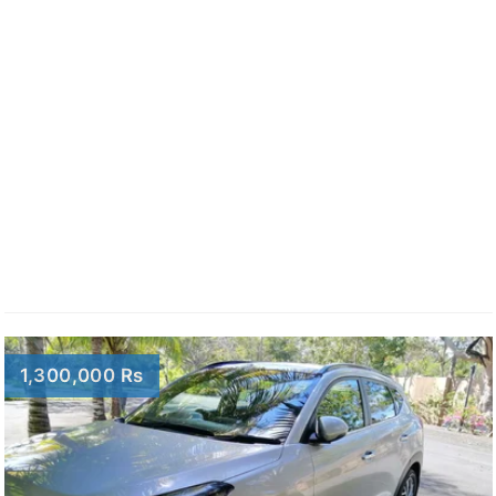
1,300,000 Rs