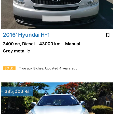
2016' Hyundai H-1
2400 cc, Diesel
43000 km
Manual
Grey metallic
SOLD
Trou aux Biches.
Updated 4 years ago
385,000 Rs