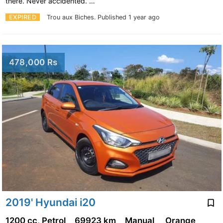
there. Never accidented. …
EXPIRED
Trou aux Biches.
Published 1 year ago
478,000 Rs
2019' Hyundai i20
1200 cc, Petrol
69923 km
Manual
Orange