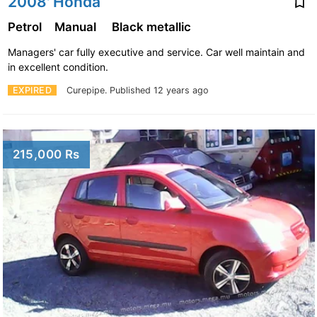
2008' Honda
Petrol
Manual
Black metallic
Managers' car fully executive and service. Car well maintain and
in excellent condition.
EXPIRED
Curepipe.
Published 12 years ago
215,000 Rs