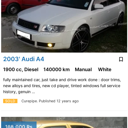
2003' Audi A4
1900 cc, Diesel
140000 km
Manual
White
fully maintained car, just take and drive work done : door trims,
new alloys and tires, new cd player, tinted windows full service
history, genuin …
SOLD
Curepipe.
Published 12 years ago
168,000 Rs