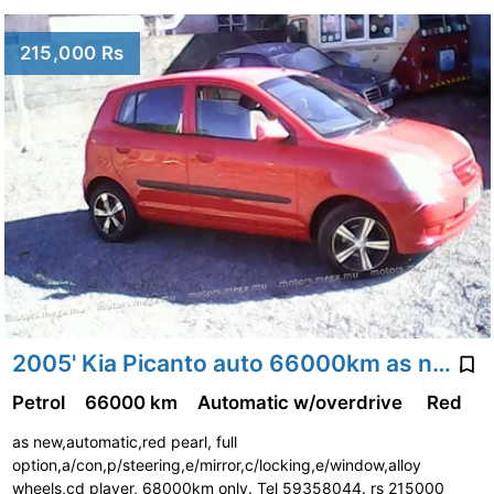
215,000 Rs
2005' Kia Picanto auto 66000km as new
Petrol
66000 km
Automatic w/overdrive
Red
as new,automatic,red pearl, full
option,a/con,p/steering,e/mirror,c/locking,e/window,alloy
wheels,cd player, 68000km only. Tel 59358044. rs 215000