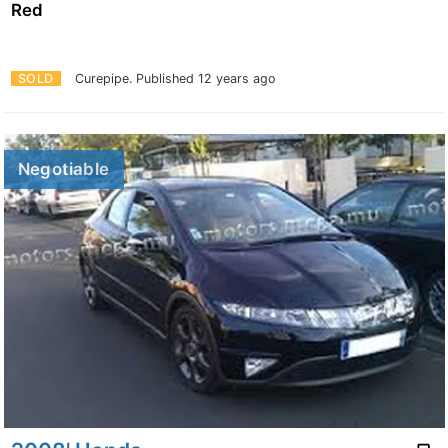
Red
SOLD
Curepipe.
Published 12 years ago
Negotiable