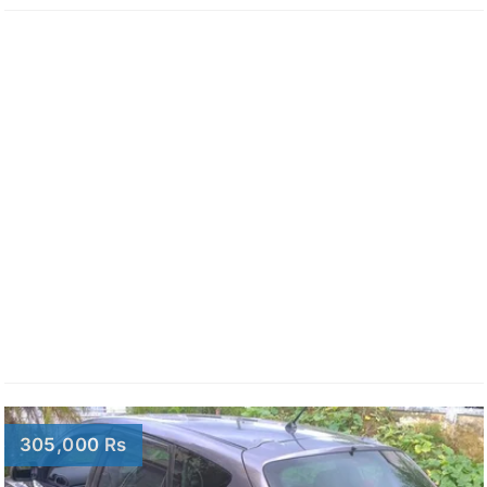
305,000 Rs