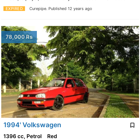
EXPIRED
Curepipe.
Published 12 years ago
78,000 Rs
1994' Volkswagen
1396 cc, Petrol
Red