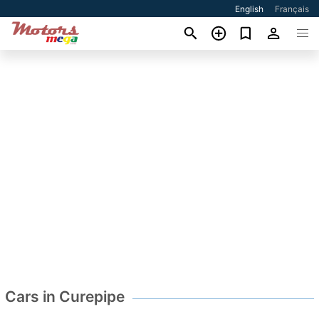
English
Français
Cars in Curepipe