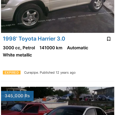
1998' Toyota Harrier 3.0
3000 cc, Petrol
141000 km
Automatic
White metallic
EXPIRED
Curepipe.
Published 12 years ago
345,000 Rs