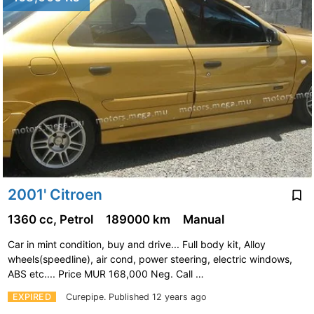
2001' Citroen
1360 cc, Petrol
189000 km
Manual
Car in mint condition, buy and drive... Full body kit, Alloy
wheels(speedline), air cond, power steering, electric windows,
ABS etc.... Price MUR 168,000 Neg. Call …
EXPIRED
Curepipe.
Published 12 years ago