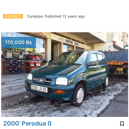
EXPIRED
Curepipe.
Published 12 years ago
110,000 Rs
2000' Perodua 0