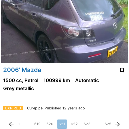
2006' Mazda
1500 cc, Petrol
100999 km
Automatic
Grey metallic
EXPIRED
Curepipe.
Published 12 years ago
1
…
619
620
621
622
623
…
625