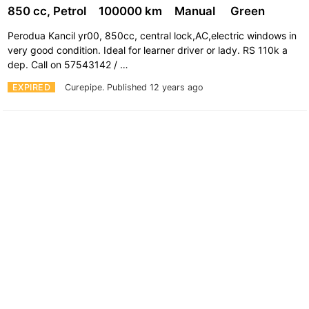
850 cc, Petrol
100000 km
Manual
Green
Perodua Kancil yr00, 850cc, central lock,AC,electric windows in
very good condition. Ideal for learner driver or lady. RS 110k a
dep. Call on 57543142 / …
EXPIRED
Curepipe.
Published 12 years ago