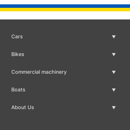
Cars
Used Cars
Bikes
Car Sale
Used Bikes
Commercial machinery
Bike Sale
Used Commercial Machinery
Boats
Commercial Machinery Sale
Used Boats
About Us
Boat Sale
About Us