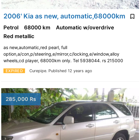
2006' Kia as new, automatic,68000km
Petrol
68000 km
Automatic w/overdrive
Red metallic
as new,automatic,red pearl, full
option,a/con,p/steering,e/mirror,c/locking,e/window,alloy
wheels,cd player, 68000km only. Tel 5938044. rs 215000
EXPIRED
Curepipe.
Published 12 years ago
285,000 Rs