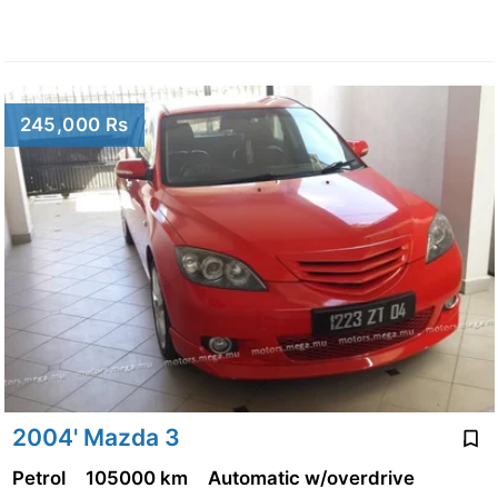
245,000 Rs
2004' Mazda 3
Petrol
105000 km
Automatic w/overdrive