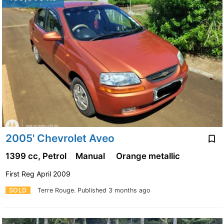
2005' Chevrolet Aveo
1399 cc, Petrol
Manual
Orange metallic
First Reg April 2009
SOLD
Terre Rouge.
Published 3 months ago