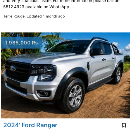
and very spacious inside. For more information please call on
5512 4923 available on WhatsApp …
Terre Rouge.
Updated 1 month ago
1,985,000 Rs
2024' Ford Ranger