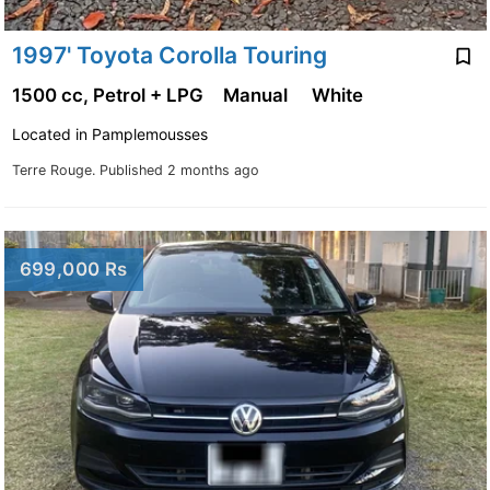
1997' Toyota Corolla Touring
1500 cc, Petrol + LPG
Manual
White
Located in Pamplemousses
Terre Rouge.
Published 2 months ago
699,000 Rs