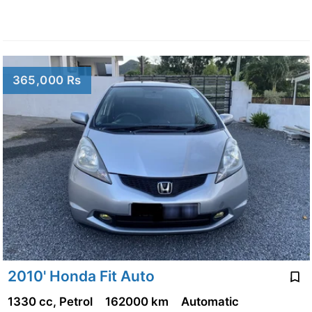
365,000 Rs
2010' Honda Fit Auto
1330 cc, Petrol
162000 km
Automatic