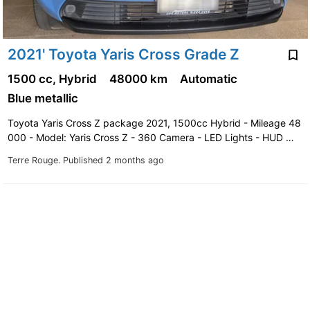
2021' Toyota Yaris Cross Grade Z
1500 cc, Hybrid
48000 km
Automatic
Blue metallic
Toyota Yaris Cross Z package 2021, 1500cc Hybrid - Mileage 48
000 - Model: Yaris Cross Z - 360 Camera - LED Lights - HUD …
Terre Rouge.
Published 2 months ago