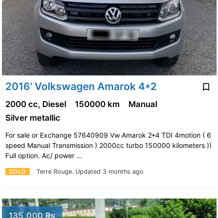
2016' Volkswagen Amarok 4*2
2000 cc, Diesel
150000 km
Manual
Silver metallic
For sale or Exchange 57640909 Vw Amarok 2*4 TDI 4motion ( 6
speed Manual Transmission ) 2000cc turbo 150000 kilometers ))
Full option. Ac/ power …
SOLD
Terre Rouge.
Updated 3 months ago
135,000 Rs