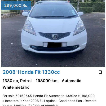
299,000 Rs
2008' Honda Fit 1330cc
1330 cc, Petrol
198000 km
Automatic
White metallic
For sale 59159645 Honda Fit Automatic 1330cc (( 198,000
kilometers )) Year 2008 Full option . Good condition . Remote
central Locking. Ac/ power steering …