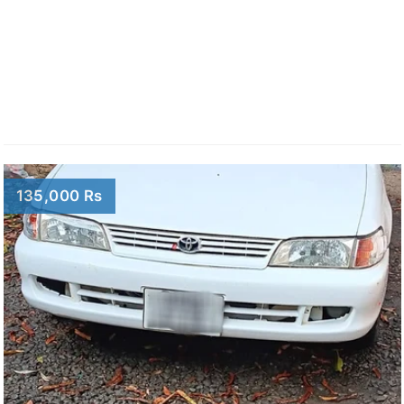
135,000 Rs