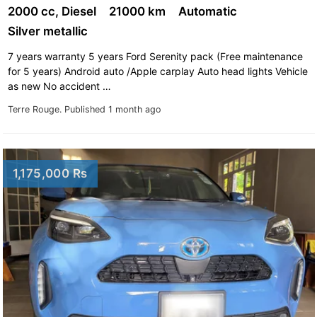
2000 cc, Diesel
21000 km
Automatic
Silver metallic
7 years warranty 5 years Ford Serenity pack (Free maintenance
for 5 years) Android auto /Apple carplay Auto head lights Vehicle
as new No accident …
Terre Rouge.
Published 1 month ago
1,175,000 Rs