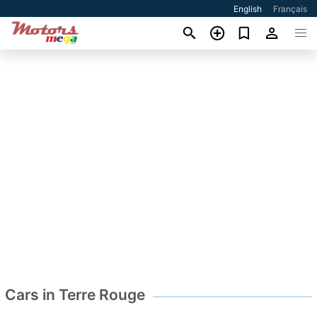
English
Français
Cars in Terre Rouge