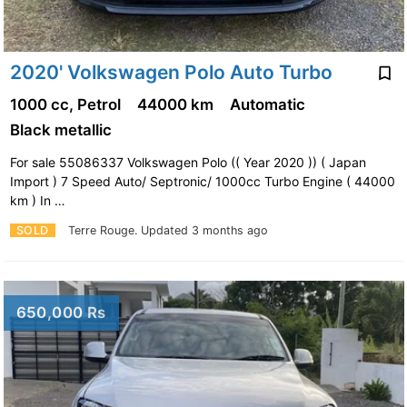
2020' Volkswagen Polo Auto Turbo
1000 cc, Petrol
44000 km
Automatic
Black metallic
For sale 55086337 Volkswagen Polo (( Year 2020 )) ( Japan
Import ) 7 Speed Auto/ Septronic/ 1000cc Turbo Engine ( 44000
km ) In …
SOLD
Terre Rouge.
Updated 3 months ago
650,000 Rs