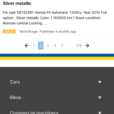
Silver metallic
For sale 58132391 Honda Fit Automatic 1330cc Year 2010 Full
option . Silver metallic Color. ( 162000 km ) Good condition .
Remote central Locking. …
SOLD
Terre Rouge.
Published 4 months ago
1
2
3
4
5
…
218
Cars
Used Cars
Bikes
Car Sale
Used Bikes
Commercial machinery