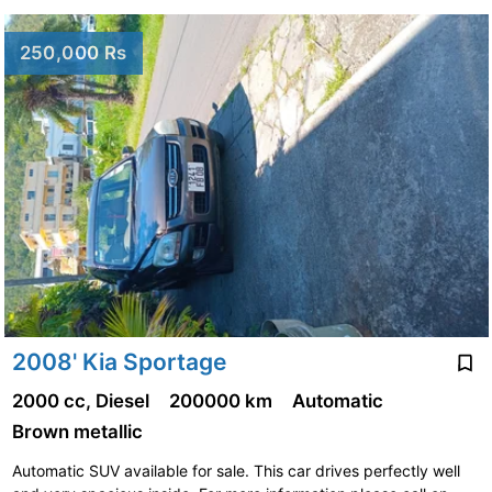
250,000 Rs
2008' Kia Sportage
2000 cc, Diesel
200000 km
Automatic
Brown metallic
Automatic SUV available for sale. This car drives perfectly well