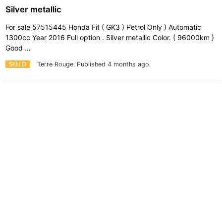
Silver metallic
For sale 57515445 Honda Fit ( GK3 ) Petrol Only ) Automatic
1300cc Year 2016 Full option . Silver metallic Color. ( 96000km )
Good …
SOLD
Terre Rouge.
Published 4 months ago