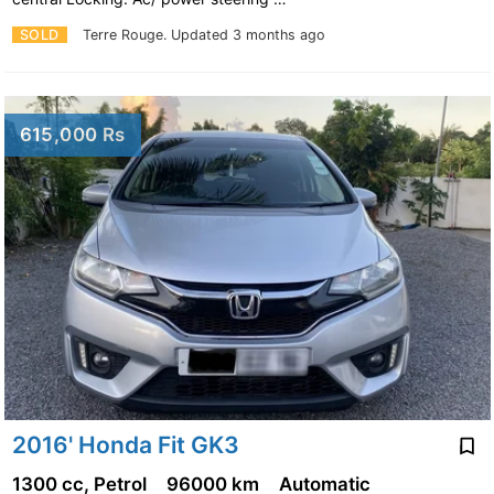
SOLD
Terre Rouge.
Updated 3 months ago
615,000 Rs
2016' Honda Fit GK3
1300 cc, Petrol
96000 km
Automatic