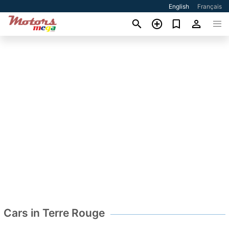
English
Français
Cars in Terre Rouge