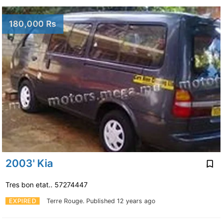
180,000 Rs
2003' Kia
Tres bon etat.. 57274447
EXPIRED
Terre Rouge.
Published 12 years ago