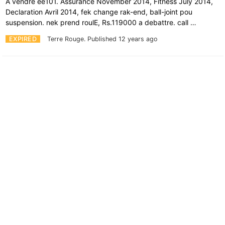
A vendre ee101. Assurance November 2014, Fitness July 2014,
Declaration Avril 2014, fek change rak-end, ball-joint pou
suspension. nek prend roulE, Rs.119000 a debattre. call …
EXPIRED
Terre Rouge.
Published 12 years ago