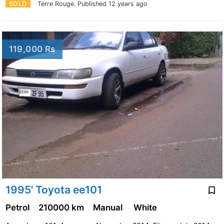
SOLD
Terre Rouge.
Published 12 years ago
119,000 Rs
1995' Toyota ee101
Petrol
210000 km
Manual
White