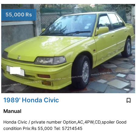
55,000 Rs
1989' Honda Civic
Manual
Honda Civic / private number Option,AC,4PW,CD,spoiler Good
condition Prix:Rs 55,000 Tel: 57214545