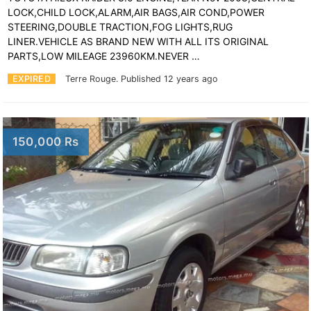
LOCK,CHILD LOCK,ALARM,AIR BAGS,AIR COND,POWER
STEERING,DOUBLE TRACTION,FOG LIGHTS,RUG
LINER.VEHICLE AS BRAND NEW WITH ALL ITS ORIGINAL
PARTS,LOW MILEAGE 23960KM.NEVER …
EXPIRED
Terre Rouge.
Published 12 years ago
150,000 Rs