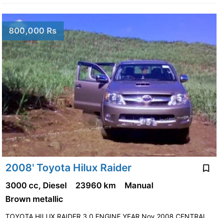
800,000 Rs
2008' Toyota Hilux Raider
3000 cc, Diesel
23960 km
Manual
Brown metallic
TOYOTA HILUX RAIDER 3.0 ENGINE,YEAR Nov 2008,CENTRAL