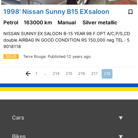
1998' Nissan Sunny B15 EXsaloon
Petrol
163000 km
Manual
Silver metallic
NISSAN SUNNY EX SALOON B-15 YEAR 98 F.OPT A/C,P/S,CD
double AIRBAG IN GOOD CONDITION RS 150,000 neg TEL : 5
9018118
SOLD
Terre Rouge.
Published 12 years ago
1
…
214
215
216
217
218
Cars
Used Cars
Bikes