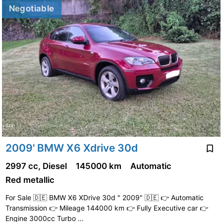
Negotiable
2009' BMW X6 Xdrive 30d
2997 cc, Diesel
145000 km
Automatic
Red metallic
For Sale 🇩🇪 BMW X6 XDrive 30d " 2009" 🇩🇪 👉 Automatic
Transmission 👉 Mileage 144000 km 👉 Fully Executive car 👉
Engine 3000cc Turbo …