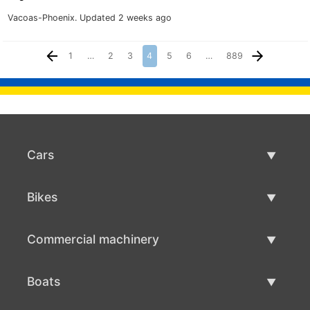
Vacoas-Phoenix.
Updated 2 weeks ago
1
…
2
3
4
5
6
…
889
Cars
Used Cars
Bikes
Car Sale
Used Bikes
Commercial machinery
Bike Sale
Used Commercial Machinery
Boats
Commercial Machinery Sale
Used Boats