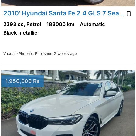
2010' Hyundai Santa Fe 2.4 GLS 7 Seater
2393 cc, Petrol
183000 km
Automatic
Black metallic
Vacoas-Phoenix.
Published 2 weeks ago
1,950,000 Rs