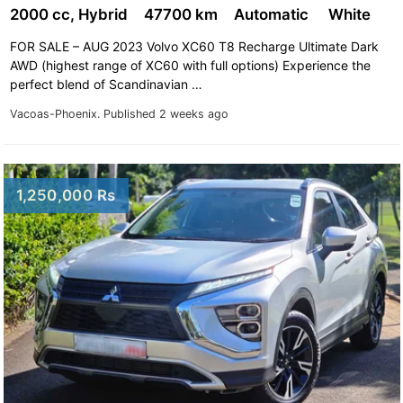
2000 cc, Hybrid
47700 km
Automatic
White
FOR SALE – AUG 2023 Volvo XC60 T8 Recharge Ultimate Dark
AWD (highest range of XC60 with full options) Experience the
perfect blend of Scandinavian …
Vacoas-Phoenix.
Published 2 weeks ago
1,250,000 Rs