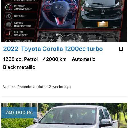
2022' Toyota Corolla 1200cc turbo
1200 cc, Petrol
42000 km
Automatic
Black metallic
Vacoas-Phoenix.
Updated 2 weeks ago
740,000 Rs