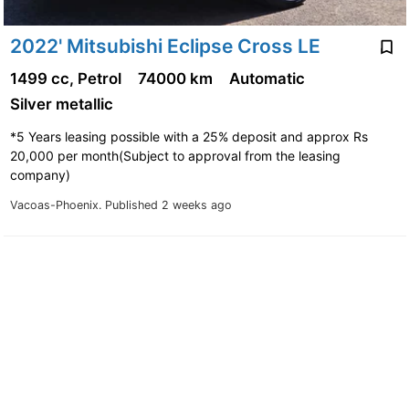
2022' Mitsubishi Eclipse Cross LE
1499 cc, Petrol
74000 km
Automatic
Silver metallic
*5 Years leasing possible with a 25% deposit and approx Rs
20,000 per month(Subject to approval from the leasing
company)
Vacoas-Phoenix.
Published 2 weeks ago