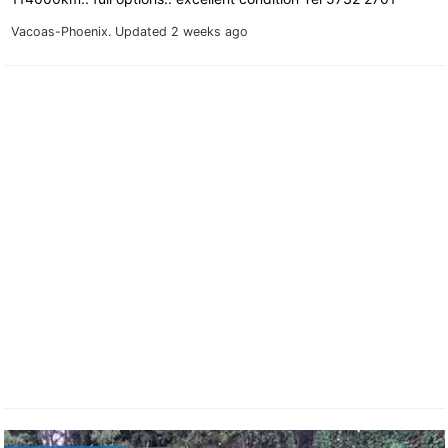
Vacoas-Phoenix.
Updated 2 weeks ago