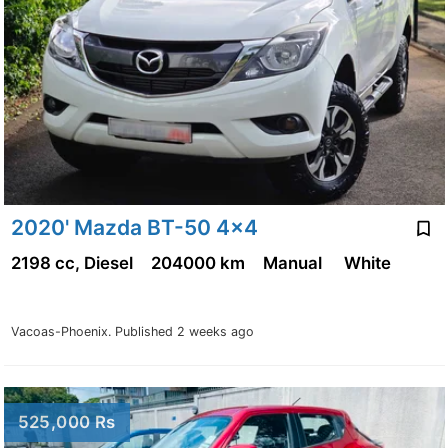
2020' Mazda BT-50 4x4
2198 cc, Diesel
204000 km
Manual
White
Vacoas-Phoenix.
Published 2 weeks ago
525,000 Rs