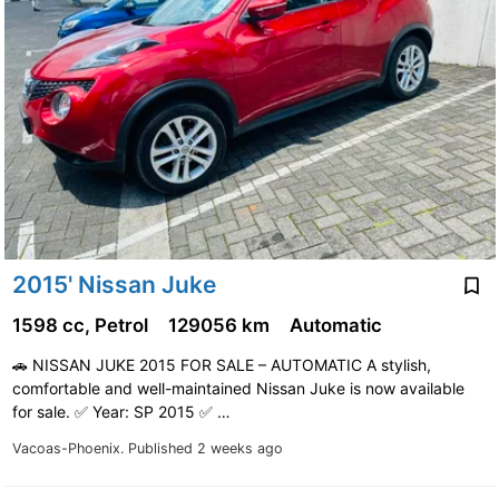
2015' Nissan Juke
1598 cc, Petrol
129056 km
Automatic
🚗 NISSAN JUKE 2015 FOR SALE – AUTOMATIC A stylish,
comfortable and well-maintained Nissan Juke is now available
for sale. ✅ Year: SP 2015 ✅ …
Vacoas-Phoenix.
Published 2 weeks ago