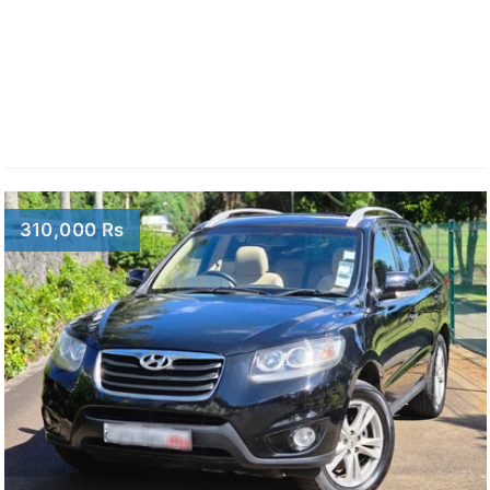
310,000 Rs