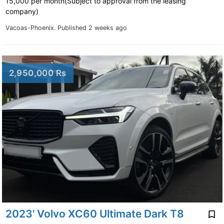
15,000 per month(Subject to approval from the leasing
company)
Vacoas-Phoenix.
Published 2 weeks ago
2,950,000 Rs
2023' Volvo XC60 Ultimate Dark T8