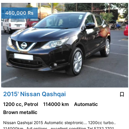
460,000 Rs
2015' Nissan Qashqai
1200 cc, Petrol
114000 km
Automatic
Brown metallic
Nissan Qashqai 2015 Automatic steptronic... 1200cc turbo..
114000km.. full options.. excellent condition Tel 5732 2701