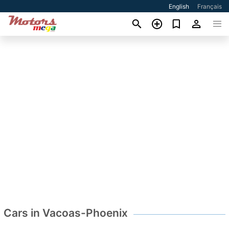
English
Français
Cars in Vacoas-Phoenix