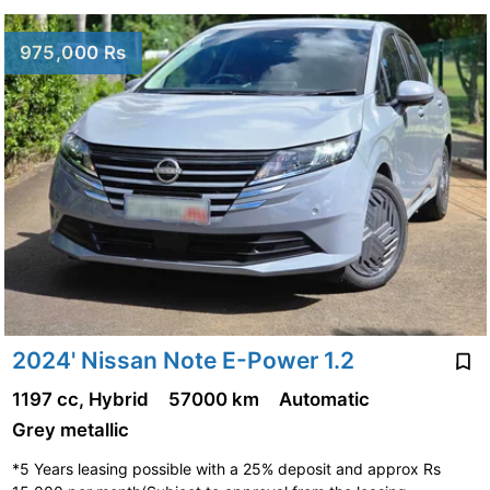
975,000 Rs
2024' Nissan Note E-Power 1.2
1197 cc, Hybrid
57000 km
Automatic
Grey metallic
*5 Years leasing possible with a 25% deposit and approx Rs