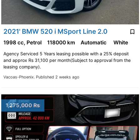
2021' BMW 520 i MSport Line 2.0
1998 cc, Petrol
118000 km
Automatic
White
Agency Serviced 5 Years leasing possible with a 25% deposit
and approx Rs 31,100 per month(Subject to approval from the
leasing company).
Vacoas-Phoenix.
Published 2 weeks ago
1,275,000 Rs