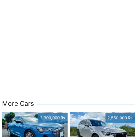
More Cars
2,300,000 Rs
2,550,000 Rs