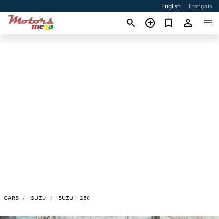
English
Français
CARS
ISUZU
ISUZU I-280