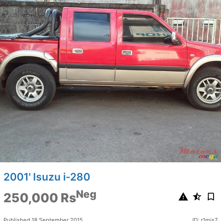
2001' Isuzu i-280
Neg
250,000 Rs
Published 18 September 2015
ID: r1mjs7