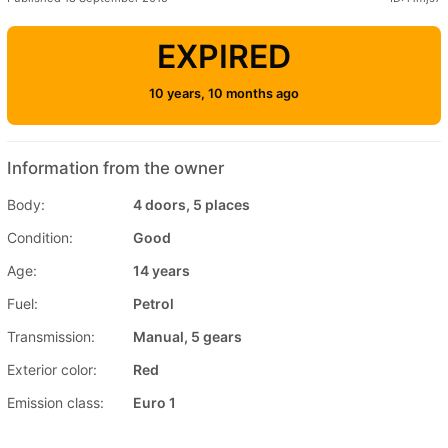
EXPIRED
10 years, 10 months ago
Information from the owner
Body:
4 doors, 5 places
Condition:
Good
Age:
14 years
Fuel:
Petrol
Transmission:
Manual, 5 gears
Exterior color:
Red
Emission class:
Euro 1