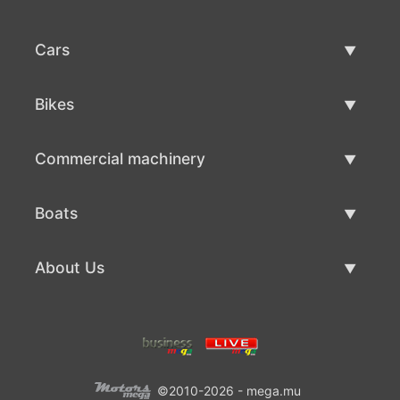
Cars
Used Cars
Bikes
Car Sale
Used Bikes
Commercial machinery
Bike Sale
Used Commercial Machinery
Boats
Commercial Machinery Sale
Used Boats
About Us
Boat Sale
About Us
Contacts
©2010-2026 - mega.mu
Terms Of Use