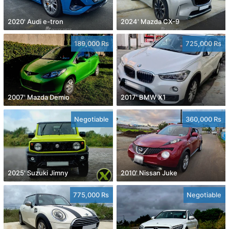
2020' Audi e-tron
2024' Mazda CX-9
189,000 Rs
725,000 Rs
2007' Mazda Demio
2017' BMW X1
Negotiable
360,000 Rs
2025' Suzuki Jimny
2010' Nissan Juke
775,000 Rs
Negotiable