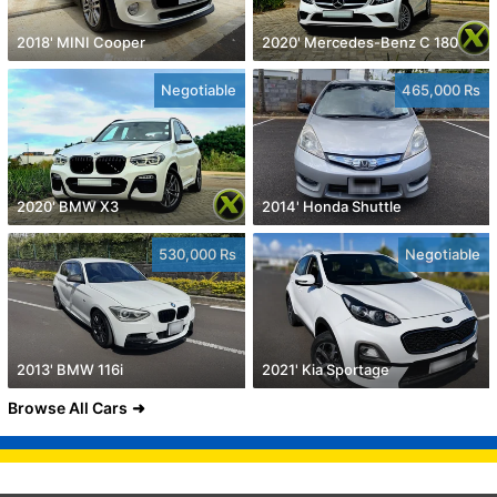
2018' MINI Cooper
2020' Mercedes-Benz C 180
Negotiable
465,000 Rs
2020' BMW X3
2014' Honda Shuttle
530,000 Rs
Negotiable
2013' BMW 116i
2021' Kia Sportage
Browse All Cars