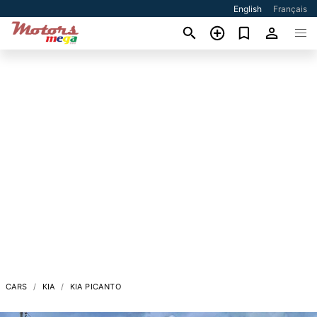
English
Français
CARS
KIA
KIA PICANTO