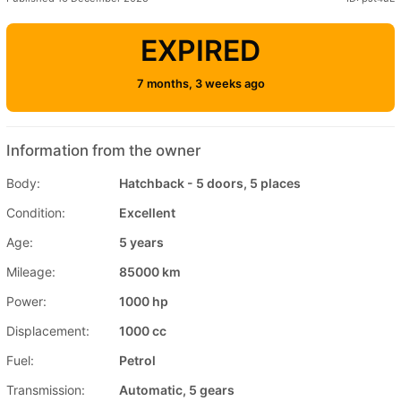
EXPIRED
7 months, 3 weeks ago
Information from the owner
Body:
Hatchback - 5 doors, 5 places
Condition:
Excellent
Age:
5 years
Mileage:
85000 km
Power:
1000 hp
Displacement:
1000 cc
Fuel:
Petrol
Transmission:
Automatic, 5 gears