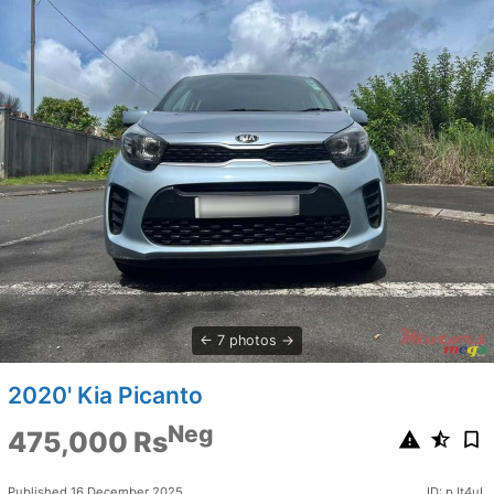
7 photos
2020' Kia Picanto
Neg
475,000 Rs
Published 16 December 2025
ID: pJt4uL