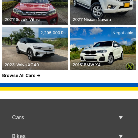
2021' Suzuki Vitara
2021' Nissan Navara
2,295,000 Rs
Negotiable
2023' Volvo XC40
2015' BMW X4
Browse All Cars
Cars
Used Cars
Bikes