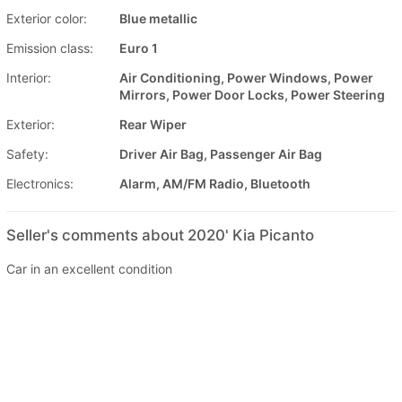
Exterior color:
Blue metallic
Emission class:
Euro 1
Interior:
Air Conditioning, Power Windows, Power
Mirrors, Power Door Locks, Power Steering
Exterior:
Rear Wiper
Safety:
Driver Air Bag, Passenger Air Bag
Electronics:
Alarm, AM/FM Radio, Bluetooth
Seller's comments about 2020' Kia Picanto
Car in an excellent condition