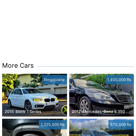
More Cars
Negotiable
1,400,000 Rs
2015' BMW 1 Series
2012' Mercedes-Benz S 350
1,325,000 Rs
575,000 Rs