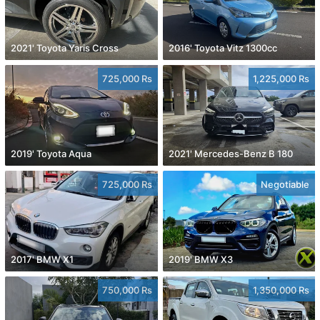
2021' Toyota Yaris Cross
2016' Toyota Vitz 1300cc
725,000 Rs
1,225,000 Rs
2019' Toyota Aqua
2021' Mercedes-Benz B 180
725,000 Rs
Negotiable
2017' BMW X1
2019' BMW X3
750,000 Rs
1,350,000 Rs