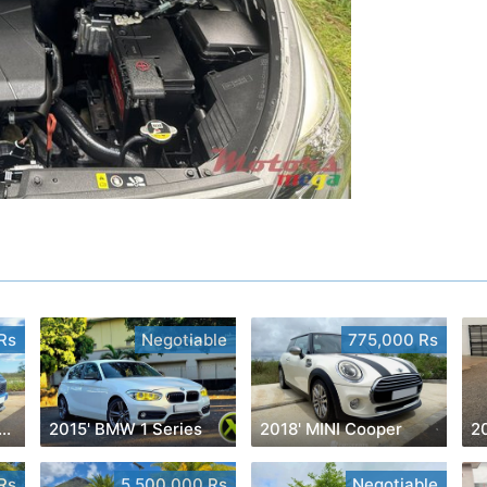
Rs
Negotiable
775,000 Rs
' Mitsubishi Eclipse Cross
2015' BMW 1 Series
2018' MINI Cooper
2
Rs
5,500,000 Rs
Negotiable