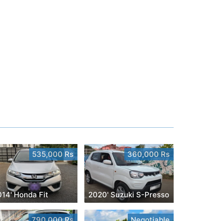
535,000 Rs
360,000 Rs
014' Honda Fit
2020' Suzuki S-Presso
790,000 Rs
Negotiable