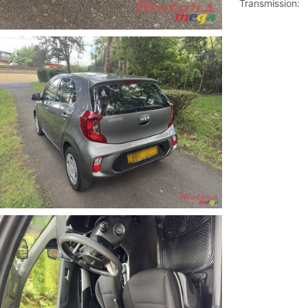
Transmission: