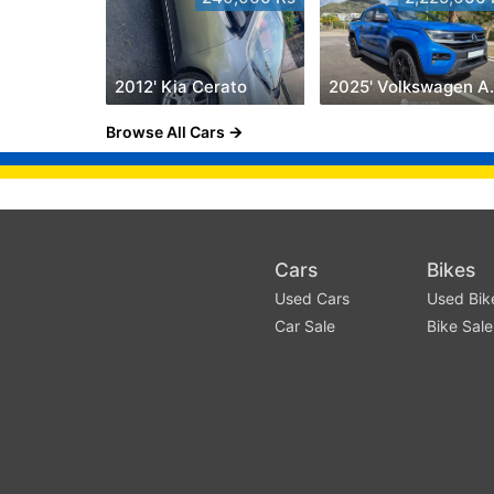
2012' Kia Cerato
2025' V
Browse All Cars
Cars
Bikes
Used Cars
Used Bik
Car Sale
Bike Sale