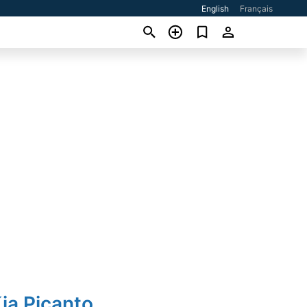
English
Français
ia Picanto