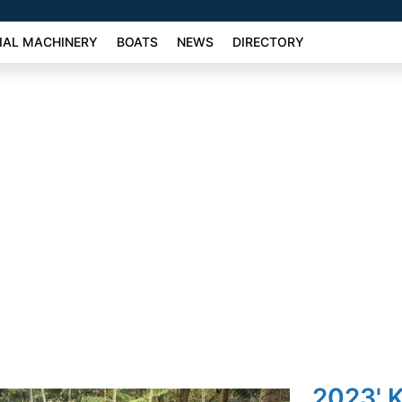
AL MACHINERY
BOATS
NEWS
DIRECTORY
2023' K