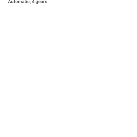
Automatic, 4 gears