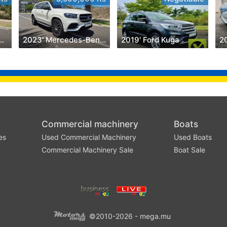
olkswagen Amarok
2023' Mercedes-Benz GLS 450
2019' Ford Kuga
2
Commercial machinery
Boats
es
Used Commercial Machinery
Used Boats
Commercial Machinery Sale
Boat Sale
©2010-2026 - mega.mu