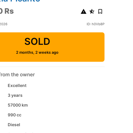
0 Rs
 2026
ID: h0Vb8P
SOLD
2 months, 2 weeks ago
from the owner
Excellent
3 years
57000 km
990 cc
Diesel