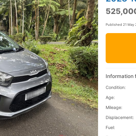
525,00
Published 21 May
Information 
Condition:
Age:
Mileage:
Displacement:
Fuel: