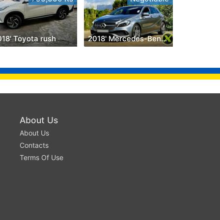
018' Toyota rush
2018' Mercedes-Benz A 200
About Us
About Us
Contacts
Terms Of Use