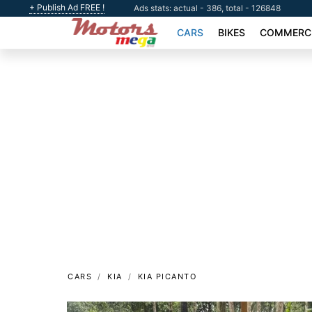
+ Publish Ad FREE !
Ads stats: actual - 386, total - 126848
CARS
BIKES
COMMERCI
CARS
KIA
KIA PICANTO