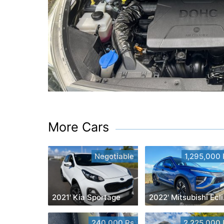
More Cars
Negotiable
1,295,000 
2021' Kia Sportage
2022
240,000 Rs
2,225,000 