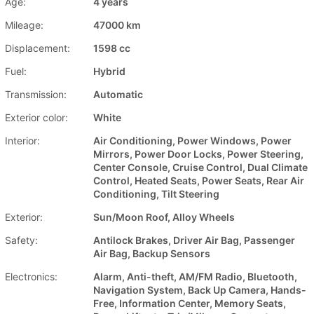
Age:
4 years
Mileage:
47000 km
Displacement:
1598 cc
Fuel:
Hybrid
Transmission:
Automatic
Exterior color:
White
Interior:
Air Conditioning, Power Windows, Power
Mirrors, Power Door Locks, Power Steering,
Center Console, Cruise Control, Dual Climate
Control, Heated Seats, Power Seats, Rear Air
Conditioning, Tilt Steering
Exterior:
Sun/Moon Roof, Alloy Wheels
Safety:
Antilock Brakes, Driver Air Bag, Passenger
Air Bag, Backup Sensors
Electronics:
Alarm, Anti-theft, AM/FM Radio, Bluetooth,
Navigation System, Back Up Camera, Hands-
Free, Information Center, Memory Seats,