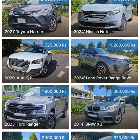
2021' Toyota Harrier
2024' Nissan Note
725,000 Rs
4,200,000 Rs
2020' Audi Q2
2024' Land Rover Range Rover Evoque
1,900,000 Rs
690,000 Rs
2023' Ford Ranger
2014' BMW X3
2,100,000 Rs
675,000 Rs