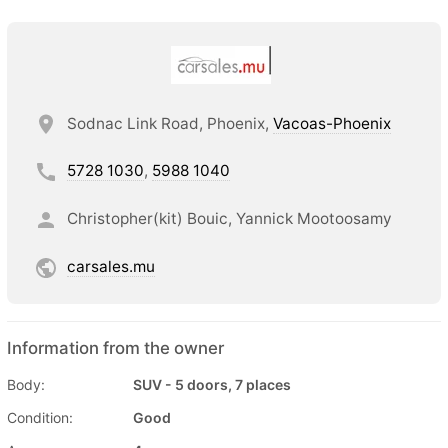
Sodnac Link Road, Phoenix,
Vacoas-Phoenix
5728 1030
,
5988 1040
Christopher(kit) Bouic, Yannick Mootoosamy
carsales.mu
Information from the owner
Body:
SUV - 5 doors, 7 places
Condition:
Good