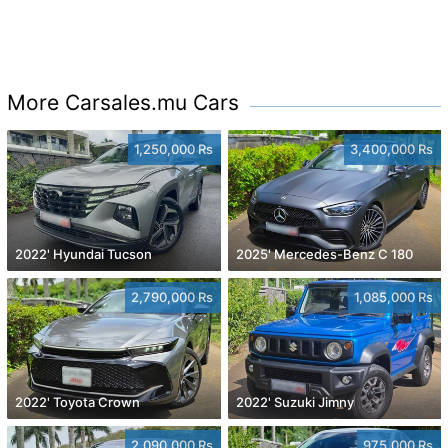
More Carsales.mu Cars
1,250,000 Rs
3,400,000 Rs
2022' Hyundai Tucson
2025' Mercedes-Benz C 180
2,790,000 Rs
1,085,000 Rs
2022' Toyota Crown
2022' Suzuki Jimny
2,090,000 Rs
975,000 Rs