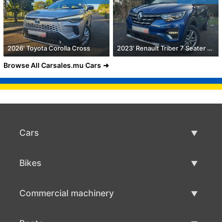
2026' Toyota Corolla Cross
2023' Renault Triber 7 Seater 1.0
Browse All Carsales.mu Cars
Cars
Used Cars
Bikes
Car Sale
Used Bikes
Commercial machinery
Bike Sale
Used Commercial Machinery