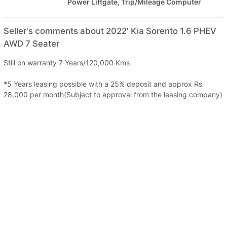
Power Liftgate, Trip/Mileage Computer
Seller's comments about 2022' Kia Sorento 1.6 PHEV
AWD 7 Seater
Still on warranty 7 Years/120,000 Kms
*5 Years leasing possible with a 25% deposit and approx Rs
28,000 per month(Subject to approval from the leasing company)