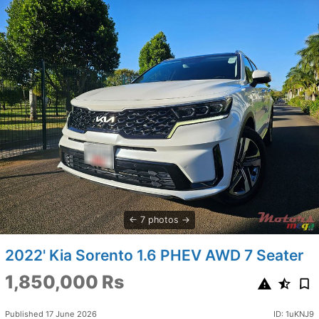
7 photos
2022' Kia Sorento 1.6 PHEV AWD 7 Seater
1,850,000 Rs
Published 17 June 2026
ID: 1uKNJ9