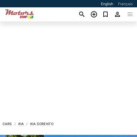
English
Français
CARS
KIA
KIA SORENTO