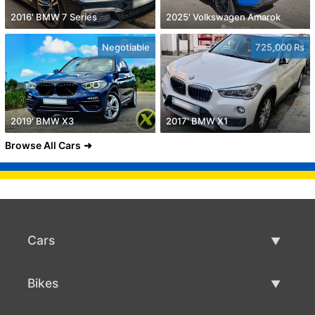
2016' BMW 7 Series
2025' Volkswagen Amarok
Negotiable
725,000 Rs
2019' BMW X3
2017' BMW X1
Browse All Cars
Cars
Used Cars
Bikes
Car Sale
Used Bikes