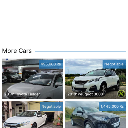
More Cars
495,000 Rs
Negotiable
2014' Toyota Fielder
2018' Peugeot 3008
Negotiable
1,445,000 Rs