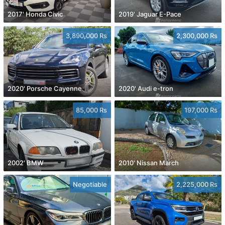
2017' Honda Civic
2019' Jaguar E-Pace
3,890,000 Rs
2,300,000 Rs
2020' Porsche Cayenne
2020' Audi e-tron
85,000 Rs
197,000 Rs
2002' BMW
2010' Nissan March
Negotiable
2,225,000 Rs