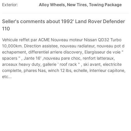
Exterior:
Alloy Wheels, New Tires, Towing Package
Seller's comments about 1992' Land Rover Defender
110
Vehicule reffet par ACME Nouveau moteur Nissan QD32 Turbo
10,000km. Direction assistee, nouveau radiateur, nouveau pot d
echapement, differentiel arriere discovery, Elargisseur de voie "
spacers " , Jante 16' ,nouveau pare choc, renfort latteraux,
arceaux heavy duty, gallerie ' roof rack " , ski avant, electricite
complette, phares Nas, winch 12 lbs, echelle, interrieur capitone,
etc...