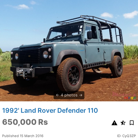
4 photos
1992' Land Rover Defender 110
650,000 Rs
Published 15 March 2016
ID: CyQ3ZP