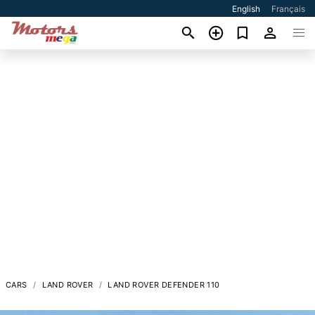
English
Français
CARS
LAND ROVER
LAND ROVER DEFENDER 110