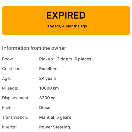
EXPIRED
10 years, 4 months ago
Information from the owner
Body:
Pickup - 2 doors, 6 places
Condition:
Excellent
Age:
24 years
Mileage:
10000 km
Displacement:
3200 cc
Fuel:
Diesel
Transmission:
Manual, 5 gears
Interior:
Power Steering