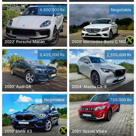
4,600,000 Rs
Negotiable
2022' Porsche Macan
2020' Mercedes-Benz C 180
3,425,000 Rs
2,550,000 Rs
2022' Audi Q8
2024' Mazda CX-9
Negotiable
745,000 Rs
2019' BMW X3
2021' Suzuki Vitara