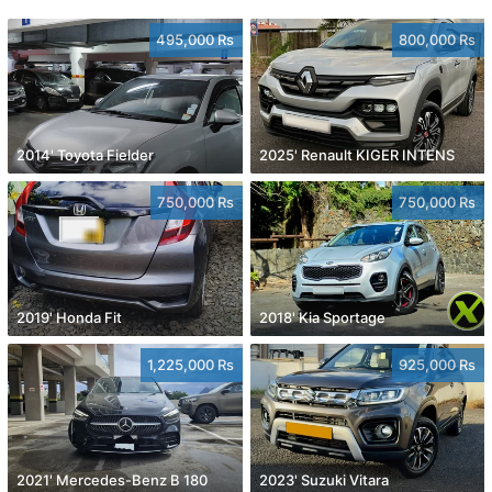
495,000 Rs
800,000 Rs
2014' Toyota Fielder
2025' Renault KIGER INTENS
750,000 Rs
750,000 Rs
2019' Honda Fit
2018' Kia Sportage
1,225,000 Rs
925,000 Rs
2021' Mercedes-Benz B 180
2023' Suzuki Vitara