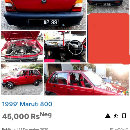
1999' Maruti 800
Neg
45,000 Rs
Published 31 December 2020
ID: mO0kxY