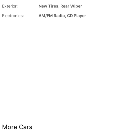
Exterior:
New Tires, Rear Wiper
Electronics:
AM/FM Radio, CD Player
More Cars