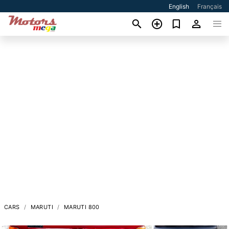
English
Français
CARS
MARUTI
MARUTI 800