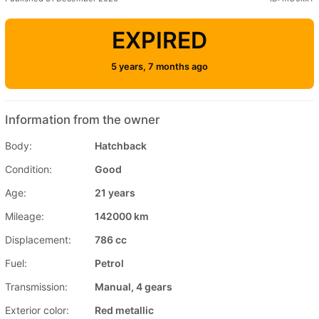
EXPIRED
5 years, 7 months ago
Information from the owner
Body:
Hatchback
Condition:
Good
Age:
21 years
Mileage:
142000 km
Displacement:
786 cc
Fuel:
Petrol
Transmission:
Manual, 4 gears
Exterior color:
Red metallic