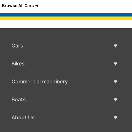
Browse All Cars
Cars
Used Cars
Bikes
Car Sale
Used Bikes
Commercial machinery
Bike Sale
Used Commercial Machinery
Boats
Commercial Machinery Sale
Used Boats
About Us
Boat Sale
About Us