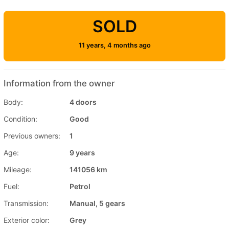
SOLD
11 years, 4 months ago
Information from the owner
Body:
4 doors
Condition:
Good
Previous owners:
1
Age:
9 years
Mileage:
141056 km
Fuel:
Petrol
Transmission:
Manual, 5 gears
Exterior color:
Grey