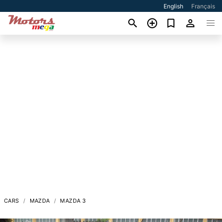
English
Français
CARS
MAZDA
MAZDA 3