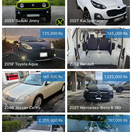
2025' Suzuki Jimny
2021' Kia Sportage
725,000 Rs
145,000 Rs
2019' Toyota Aqua
2013' Renault
165,000 Rs
1,225,000 Rs
2008' Nissan Cefiro
2021' Mercedes-Benz B 180
2,350,000 Rs
197,000 Rs