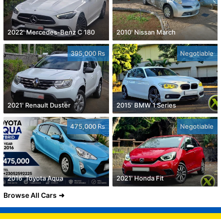
2022' Mercedes-Benz C 180
2010' Nissan March
395,000 Rs
Negotiable
2021' Renault Duster
2015' BMW 1 Series
475,000 Rs
Negotiable
2016' Toyota Aqua
2021' Honda Fit
Browse All Cars