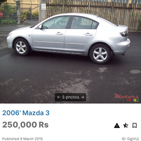
3 photos
2006' Mazda 3
250,000 Rs
Published 9 March 2015
ID: GgjVUj