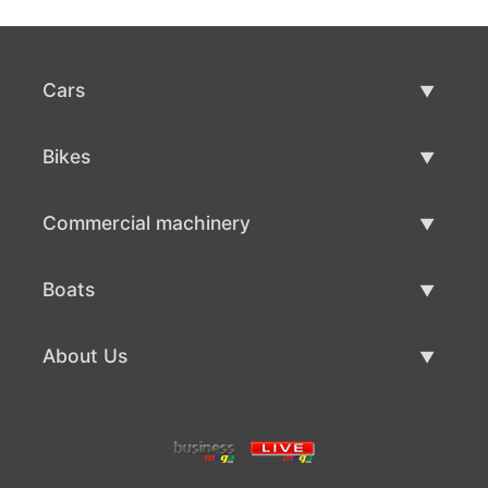
Cars
Used Cars
Bikes
Car Sale
Used Bikes
Commercial machinery
Bike Sale
Used Commercial Machinery
Boats
Commercial Machinery Sale
Used Boats
About Us
Boat Sale
About Us
Contacts