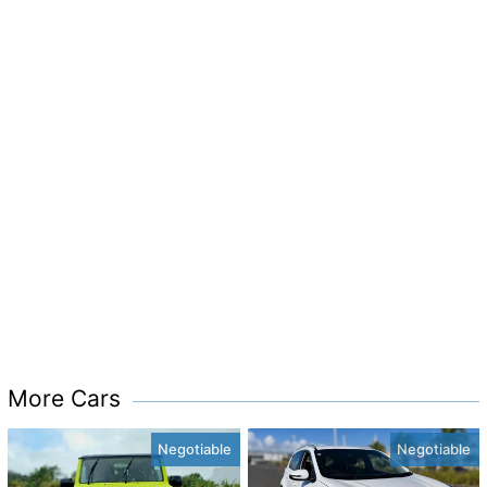
More Cars
Negotiable
Negotiable