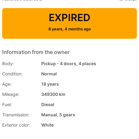
EXPIRED
8 years, 4 months ago
Information from the owner
Body:
Pickup - 4 doors, 4 places
Condition:
Normal
Age:
18 years
Mileage:
349300 km
Fuel:
Diesel
Transmission:
Manual, 5 gears
Exterior color:
White