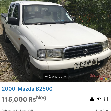
2 photos
2000' Mazda B2500
Neg
115,000 Rs
Published 8 March 2018
ID: wIGvps