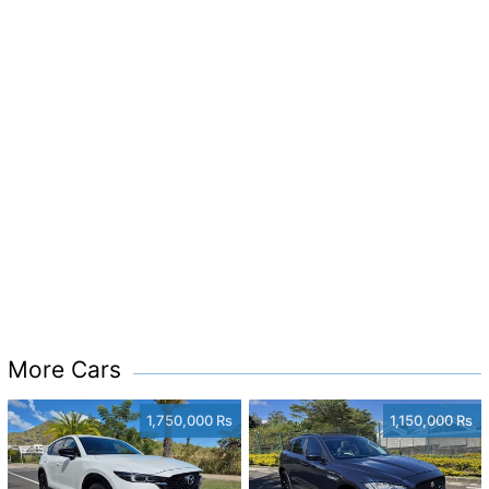
More Cars
1,750,000 Rs
1,150,000 Rs