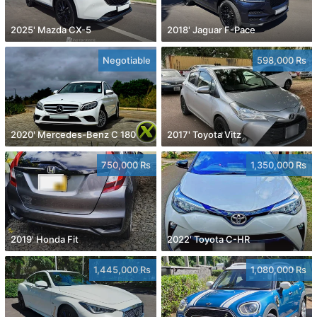
2025' Mazda CX-5
2018' Jaguar F-Pace
Negotiable
598,000 Rs
2020' Mercedes-Benz C 180
2017' Toyota Vitz
750,000 Rs
1,350,000 Rs
2019' Honda Fit
2022' Toyota C-HR
1,445,000 Rs
1,080,000 Rs