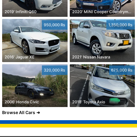
2019' Infiniti Q60
2020' MINI Cooper Countryman
950,000 Rs
1,350,000 Rs
2016' Jaguar XE
2021' Nissan Navara
320,000 Rs
675,000 Rs
2006' Honda Civic
2018' Toyota Axio
Browse All Cars