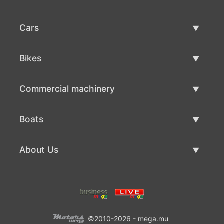
Cars
Used Cars
Bikes
Car Sale
Used Bikes
Commercial machinery
Bike Sale
Used Commercial Machinery
Boats
Commercial Machinery Sale
Used Boats
About Us
Boat Sale
About Us
Contacts
©2010-2026 - mega.mu
Terms Of Use