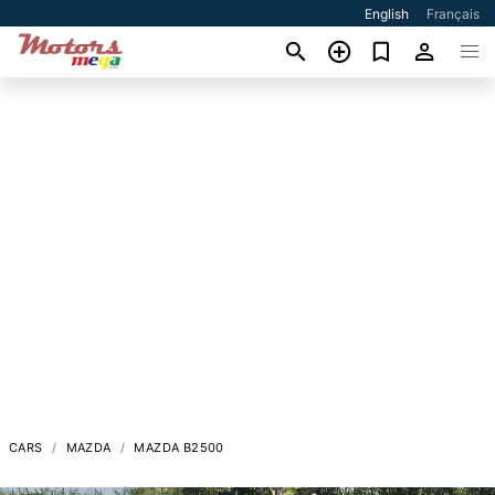
English
Français
CARS
MAZDA
MAZDA B2500