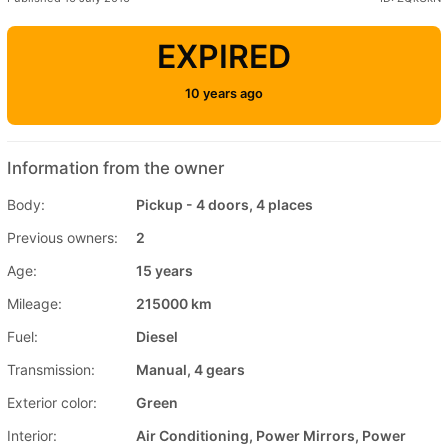
EXPIRED
10 years ago
Information from the owner
Body:
Pickup - 4 doors, 4 places
Previous owners:
2
Age:
15 years
Mileage:
215000 km
Fuel:
Diesel
Transmission:
Manual, 4 gears
Exterior color:
Green
Interior:
Air Conditioning, Power Mirrors, Power