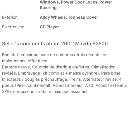
Windows, Power Door Locks, Power
Steering
Exterior:
Alloy Wheels, Tonneau Cover
Electronics:
CD Player
Seller's comments about 2001' Mazda B2500
Bon état technique avec de nombreux frais récents en
maintenance effectués:
Batterie neuve, Courroie de distribution/filtres, Climatisation
révisée, Embrayage (kit complet + maitre cylindre), Pare brise,
Injecteurs / bougies préchauffage, Freins, Alternateur révisé, 4
pneus (Pirelli/continental), Aspect intérieur, 7/10, Aspect extérieur
3/10, carrosserie à refaire mais pas essentiel