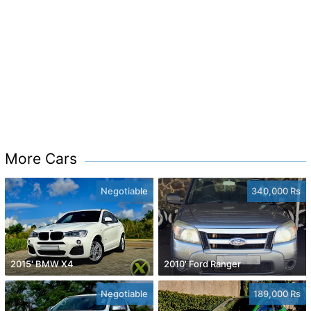
More Cars
Negotiable
340,000 Rs
2015' BMW X4
2010' Ford Ranger
Negotiable
189,000 Rs