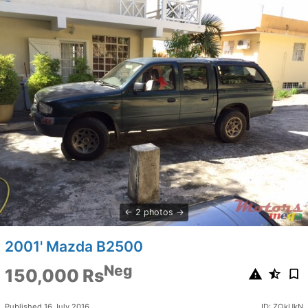
2 photos
2001' Mazda B2500
Neg
150,000 Rs
Published 16 July 2016
ID: ZQkUkN