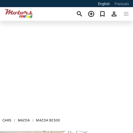
English
Français
CARS
MAZDA
MAZDA B2500