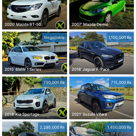
2020' Mazda BT-50
2007' Mazda Demio
Negotiable
1,150,000 Rs
2015' BMW 1 Series
2018' Jaguar F-Pace
750,000 Rs
715,000 Rs
2018' Kia Sportage
2021' Suzuki Vitara
2,295,000 Rs
1,400,000 Rs