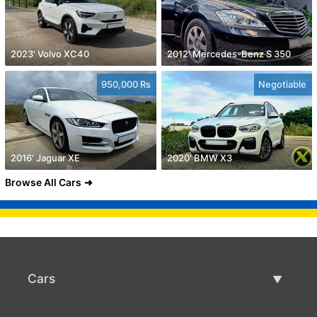
2023' Volvo XC40
2012' Mercedes-Benz S 350
950,000 Rs
Negotiable
2016' Jaguar XE
2020' BMW X3
Browse All Cars
Cars
Used Cars