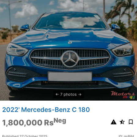
7 photos
2022' Mercedes-Benz C 180
Neg
1,800,000 Rs
Published 27 October 2025
ID: qs8jhL