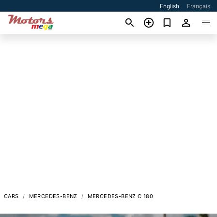
English
Français
CARS
MERCEDES-BENZ
MERCEDES-BENZ C 180