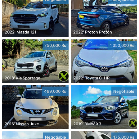
2022' Mazda 121
2022' Proton Proton
750,000 Rs
1,350,000 Rs
2018' Kia Sportage
2022' Toyota C-HR
499,000 Rs
Negotiable
2016' Nissan Juke
2019' BMW X3
Negotiable
175,000 Rs