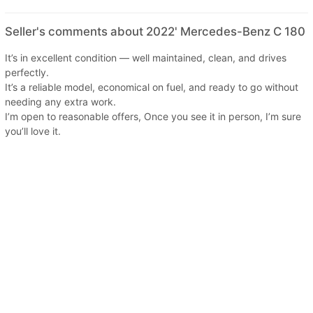
Seller's comments about 2022' Mercedes-Benz C 180
It’s in excellent condition — well maintained, clean, and drives
perfectly.
It’s a reliable model, economical on fuel, and ready to go without
needing any extra work.
I’m open to reasonable offers, Once you see it in person, I’m sure
you’ll love it.