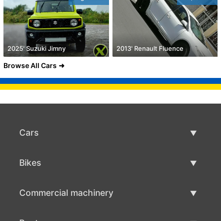
2025' Suzuki Jimny
2013' Renault Fluence
Browse All Cars
Cars
Used Cars
Bikes
Car Sale
Used Bikes
Commercial machinery
Bike Sale
Used Commercial Machinery