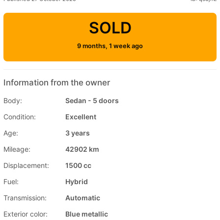
SOLD
9 months, 1 week ago
Information from the owner
Body:
Sedan - 5 doors
Condition:
Excellent
Age:
3 years
Mileage:
42902 km
Displacement:
1500 cc
Fuel:
Hybrid
Transmission:
Automatic
Exterior color:
Blue metallic