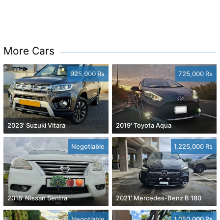
More Cars
925,000 Rs
725,000 Rs
2023' Suzuki Vitara
2019' Toyota Aqua
Negotiable
1,225,000 Rs
2018' Nissan Sentra
2021' Mercedes-Benz B 180
Negotiable
1,050,000 Rs