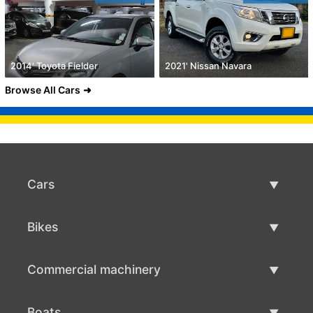
2014' Toyota Fielder
2021' Nissan Navara
Browse All Cars
Cars
Used Cars
Bikes
Car Sale
Used Bikes
Commercial machinery
Bike Sale
Used Commercial Machinery
Boats