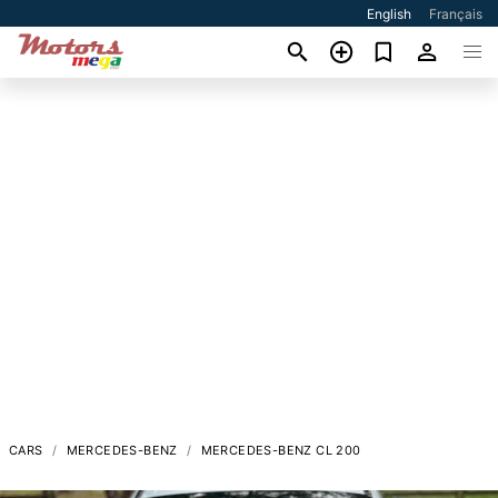
English
Français
CARS
MERCEDES-BENZ
MERCEDES-BENZ CL 200