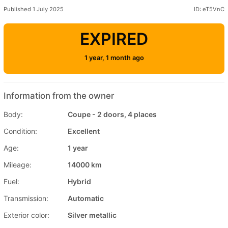
Published 1 July 2025
ID: eT5VnC
EXPIRED
1 year, 1 month ago
Information from the owner
Body:
Coupe - 2 doors, 4 places
Condition:
Excellent
Age:
1 year
Mileage:
14000 km
Fuel:
Hybrid
Transmission:
Automatic
Exterior color:
Silver metallic