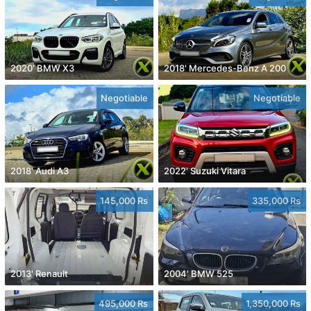
2020' BMW X3
2018' Mercedes-Benz A 200
Negotiable
Negotiable
2018' Audi A3
2022' Suzuki Vitara
145,000 Rs
335,000 Rs
2013' Renault
2004' BMW 525
495,000 Rs
1,350,000 Rs