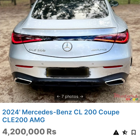
7 photos
2024' Mercedes-Benz CL 200 Coupe
CLE200 AMG
4,200,000 Rs