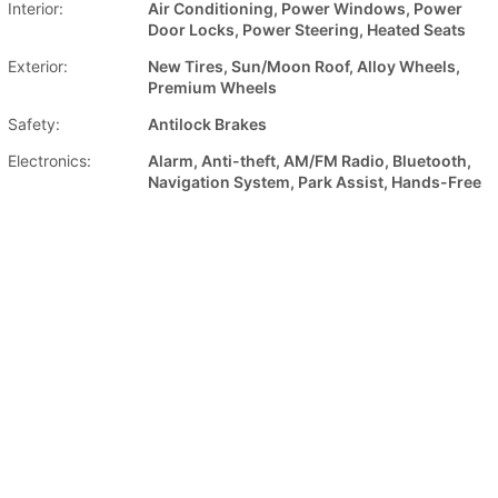
Interior:
Air Conditioning, Power Windows, Power
Door Locks, Power Steering, Heated Seats
Exterior:
New Tires, Sun/Moon Roof, Alloy Wheels,
Premium Wheels
Safety:
Antilock Brakes
Electronics:
Alarm, Anti-theft, AM/FM Radio, Bluetooth,
Navigation System, Park Assist, Hands-Free