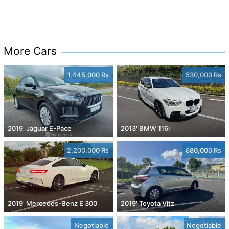
More Cars
1,445,000 Rs
530,000 Rs
2019' Jaguar E-Pace
2013' BMW 116i
2,200,000 Rs
680,000 Rs
2019' Mercedes-Benz E 300
2019' Toyota Vitz
Negotiable
Negotiable