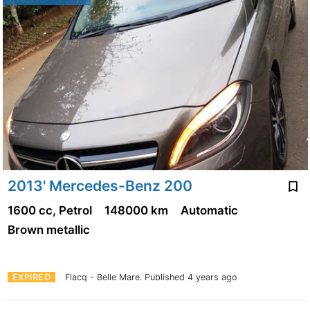
2013' Mercedes-Benz 200
1600 cc, Petrol
148000 km
Automatic
Brown metallic
EXPIRED
Flacq - Belle Mare.
Published 4 years ago