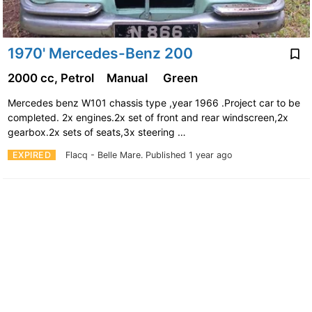
1970' Mercedes-Benz 200
2000 cc, Petrol
Manual
Green
Mercedes benz W101 chassis type ,year 1966 .Project car to be
completed. 2x engines.2x set of front and rear windscreen,2x
gearbox.2x sets of seats,3x steering …
EXPIRED
Flacq - Belle Mare.
Published 1 year ago