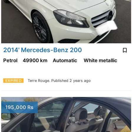
2014' Mercedes-Benz 200
Petrol
49900 km
Automatic
White metallic
EXPIRED
Terre Rouge.
Published 2 years ago
195,000 Rs