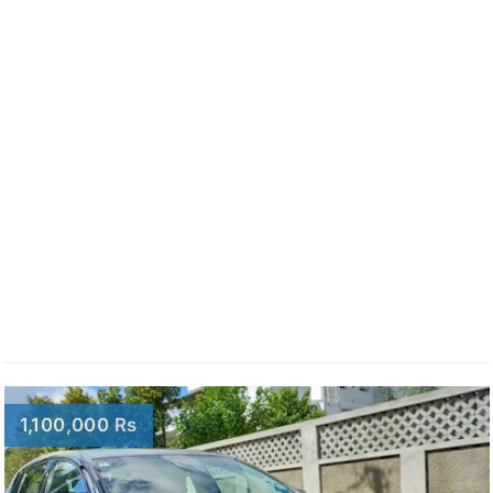
1,100,000 Rs