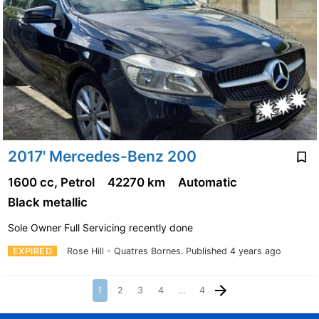
2017' Mercedes-Benz 200
1600 cc, Petrol
42270 km
Automatic
Black metallic
Sole Owner Full Servicing recently done
EXPIRED
Rose Hill - Quatres Bornes.
Published 4 years ago
1
2
3
4
…
4