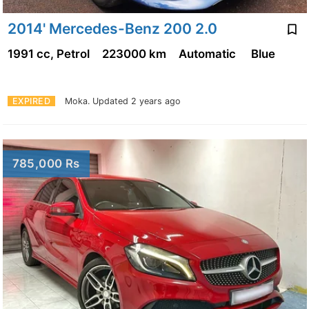
2014' Mercedes-Benz 200 2.0
1991 cc, Petrol
223000 km
Automatic
Blue
EXPIRED
Moka.
Updated 2 years ago
785,000 Rs