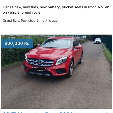
Car as new, new tires, new battery, bucket seats in front. No lien
on vehicle, prend rouler
Grand Baie.
Published 2 months ago
900,000 Rs