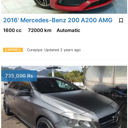
2016' Mercedes-Benz 200 A200 AMG
1600 cc
72000 km
Automatic
EXPIRED
Curepipe.
Updated 2 years ago
735,000 Rs