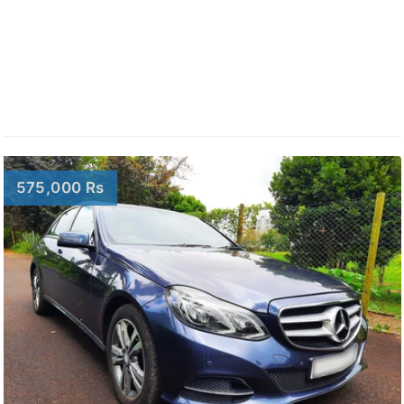
575,000 Rs