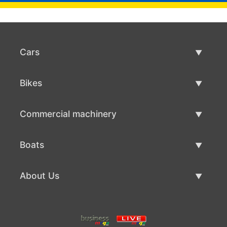
Cars
Used Cars
Bikes
Car Sale
Used Bikes
Commercial machinery
Bike Sale
Used Commercial Machinery
Boats
Commercial Machinery Sale
Used Boats
About Us
Boat Sale
About Us
Contacts