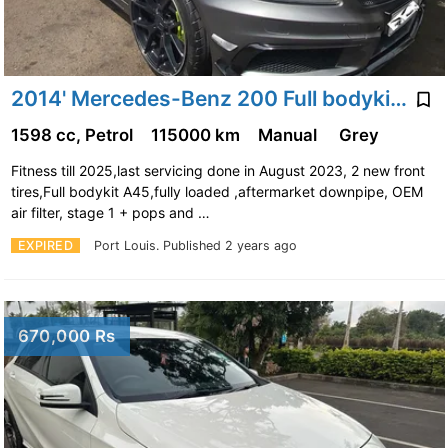
2014' Mercedes-Benz 200 Full bodykit A45, Stage1 remap
1598 cc, Petrol
115000 km
Manual
Grey
Fitness till 2025,last servicing done in August 2023, 2 new front
tires,Full bodykit A45,fully loaded ,aftermarket downpipe, OEM
air filter, stage 1 + pops and …
EXPIRED
Port Louis.
Published 2 years ago
670,000 Rs