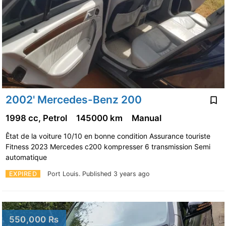
2002' Mercedes-Benz 200
1998 cc, Petrol
145000 km
Manual
Êtat de la voiture 10/10 en bonne condition Assurance touriste
Fitness 2023 Mercedes c200 kompresser 6 transmission Semi
automatique
EXPIRED
Port Louis.
Published 3 years ago
550,000 Rs