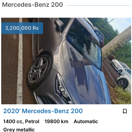
Mercedes-Benz 200
2,200,000 Rs
2020' Mercedes-Benz 200
1400 cc, Petrol
19800 km
Automatic
Grey metallic