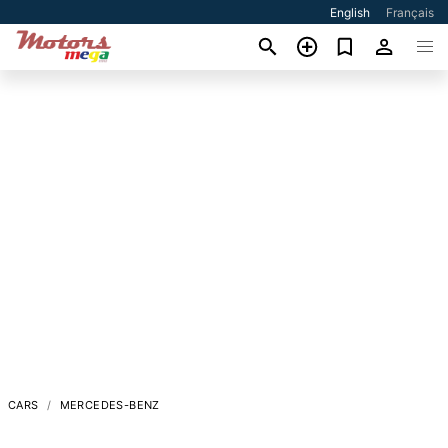
English
Français
CARS
MERCEDES-BENZ