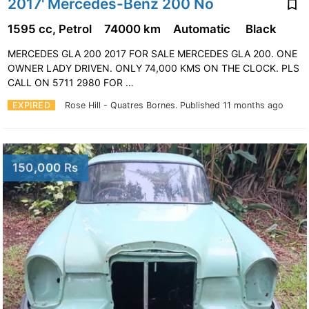
2017' Mercedes-Benz 200 No
1595 cc, Petrol
74000 km
Automatic
Black
MERCEDES GLA 200 2017 FOR SALE MERCEDES GLA 200. ONE
OWNER LADY DRIVEN. ONLY 74,000 KMS ON THE CLOCK. PLS
CALL ON 5711 2980 FOR …
EXPIRED
Rose Hill - Quatres Bornes.
Published 11 months ago
150,000 Rs