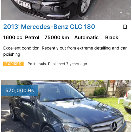
2013' Mercedes-Benz CLC 180
1600 cc, Petrol
75000 km
Automatic
Black
Excellent condition. Recently out from extreme detailing and car
polishing.
EXPIRED
Port Louis.
Published 7 years ago
570,000 Rs