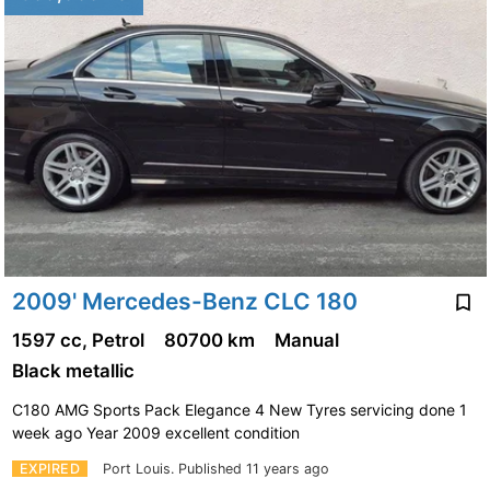
2009' Mercedes-Benz CLC 180
1597 cc, Petrol
80700 km
Manual
Black metallic
C180 AMG Sports Pack Elegance 4 New Tyres servicing done 1
week ago Year 2009 excellent condition
EXPIRED
Port Louis.
Published 11 years ago