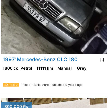
1997' Mercedes-Benz CLC 180
1800 cc, Petrol
11111 km
Manual
Grey
EXPIRED
Flacq - Belle Mare.
Published 9 years ago
800,000 Rs