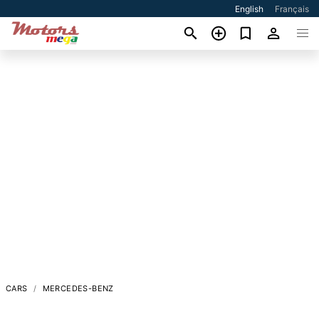
English
Français
CARS
MERCEDES-BENZ