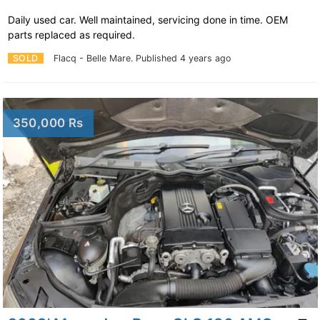
Daily used car. Well maintained, servicing done in time. OEM
parts replaced as required.
SOLD
Flacq - Belle Mare.
Published 4 years ago
350,000 Rs