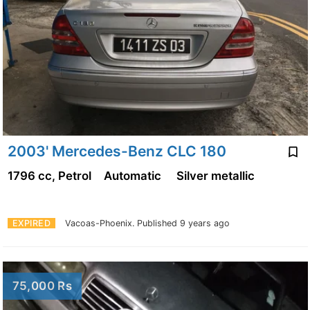
2003' Mercedes-Benz CLC 180
1796 cc, Petrol
Automatic
Silver metallic
EXPIRED
Vacoas-Phoenix.
Published 9 years ago
75,000 Rs