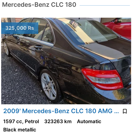
Mercedes-Benz CLC 180
325,000 Rs
2009' Mercedes-Benz CLC 180 AMG Pack
1597 cc, Petrol
323263 km
Automatic
Black metallic