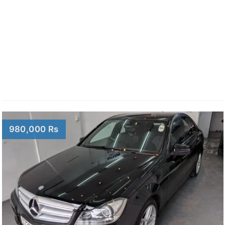
980,000 Rs