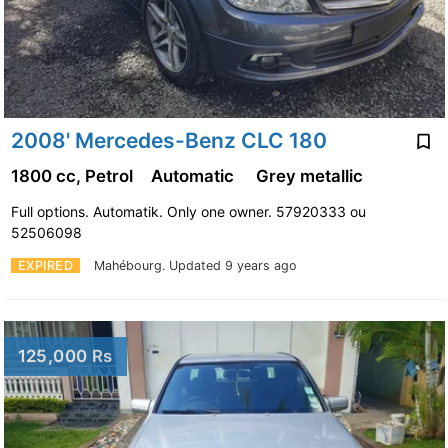
2008' Mercedes-Benz CLC 180
1800 cc, Petrol
Automatic
Grey metallic
Full options. Automatik. Only one owner. 57920333 ou
52506098
EXPIRED
Mahébourg.
Updated 9 years ago
125,000 Rs