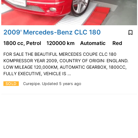
2009' Mercedes-Benz CLC 180
1800 cc, Petrol
120000 km
Automatic
Red
FOR SALE THE BEAUTIFUL MERCEDES COUPE CLC 180
KOMPRESSOR YEAR 2009, COUNTRY OF ORIGIN: ENGLAND.
LOW MILEAGE 120,000KM, AUTOMATIC GEARBOX, 1800CC,
FULLY EXECUTIVE, VEHICLE IS …
SOLD
Curepipe.
Updated 5 years ago