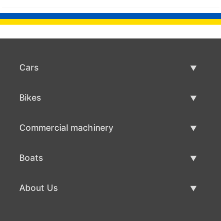
Cars
Used Cars
Bikes
Car Sale
Used Bikes
Commercial machinery
Bike Sale
Used Commercial Machinery
Boats
Commercial Machinery Sale
Used Boats
About Us
Boat Sale
About Us