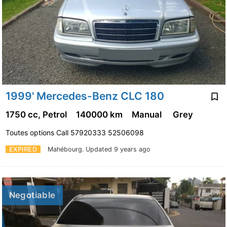
1999' Mercedes-Benz CLC 180
1750 cc, Petrol
140000 km
Manual
Grey
Toutes options Call 57920333 52506098
EXPIRED
Mahébourg.
Updated 9 years ago
Negotiable