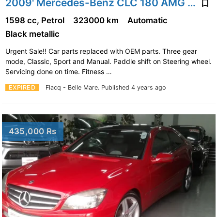
2009' Mercedes-Benz CLC 180 AMG Pack
1598 cc, Petrol
323000 km
Automatic
Black metallic
Urgent Sale!! Car parts replaced with OEM parts. Three gear
mode, Classic, Sport and Manual. Paddle shift on Steering wheel.
Servicing done on time. Fitness …
EXPIRED
Flacq - Belle Mare.
Published 4 years ago
435,000 Rs