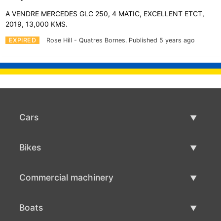
A VENDRE MERCEDES GLC 250, 4 MATIC, EXCELLENT ETCT,
2019, 13,000 KMS.
EXPIRED
Rose Hill - Quatres Bornes.
Published 5 years ago
Cars
Used Cars
Bikes
Car Sale
Used Bikes
Commercial machinery
Bike Sale
Used Commercial Machinery
Boats