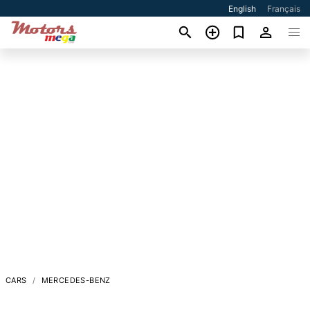
English
Français
CARS
MERCEDES-BENZ