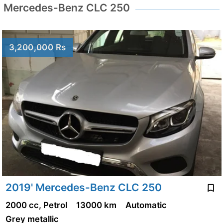
Mercedes-Benz CLC 250
3,200,000 Rs
2019' Mercedes-Benz CLC 250
2000 cc, Petrol
13000 km
Automatic
Grey metallic