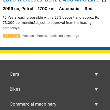
2999 cc, Petrol
1700 km
Automatic
Red
*5 Years leasing possible with a 25% deposit and approx Rs
73,000 per month(Subject to approval from the leasing
company).
EXPIRED
Vacoas-Phoenix.
Published 1 year ago
Cars
Used Cars
Bikes
Car Sale
Used Bikes
Commercial machinery