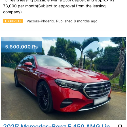
73,000 per month(Subject to approval from the leasing
company).
EXPIRED
Vacoas-Phoenix.
Published 8 months ago
5,800,000 Rs
2025' Mercedes-Benz E 450 AMG Line 3.0