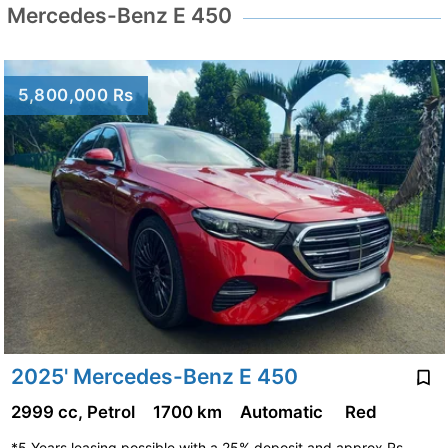
Mercedes-Benz E 450
5,800,000 Rs
2025' Mercedes-Benz E 450
2999 cc, Petrol
1700 km
Automatic
Red
*5 Years leasing possible with a 25% deposit and approx Rs