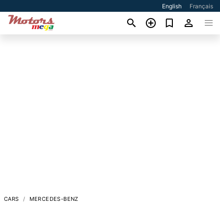
English
Français
CARS
MERCEDES-BENZ