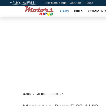
+ Publish Ad FREE !
Ads stats: actual - 387, total - 126861
CARS
BIKES
COMMERCI
CARS
MERCEDES-BENZ