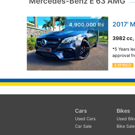
Mercedes-Benz E 63 AMG
2017' 
4,900,000 Rs
3982 cc,
*5 Years l
approval f
EXPIRED
Cars
Bikes
Used Cars
Used Bik
Car Sale
Bike Sale