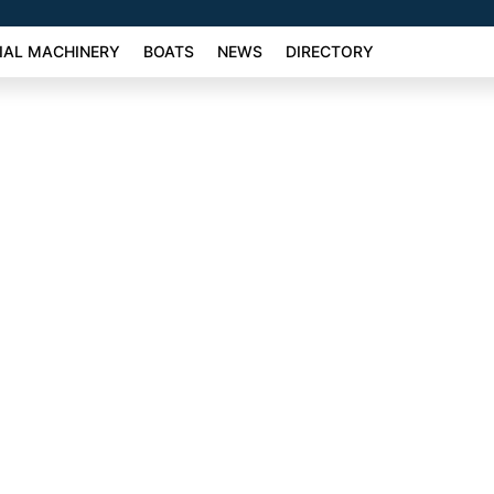
AL MACHINERY
BOATS
NEWS
DIRECTORY