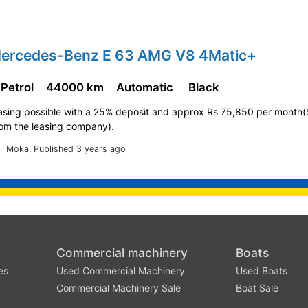
Mercedes-Benz E 63 AMG V8 4Matic+
 Petrol
44000 km
Automatic
Black
easing possible with a 25% deposit and approx Rs 75,850 per month(
rom the leasing company).
Moka.
Published 3 years ago
Commercial machinery
Boats
es
Used Commercial Machinery
Used Boats
Commercial Machinery Sale
Boat Sale