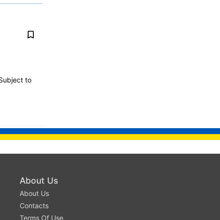
Subject to
About Us
About Us
Contacts
Terms Of Use