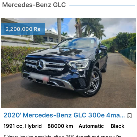
Mercedes-Benz GLC
2,200,000 Rs
2020' Mercedes-Benz GLC 300e 4matic Avantgarde 2.0
1991 cc, Hybrid
88000 km
Automatic
Black
5 Years leasing possible with a 25% deposit and approx Rs