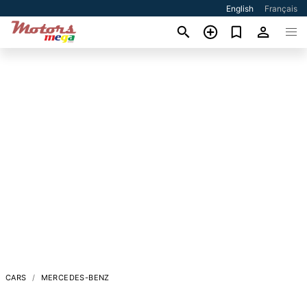
English
Français
CARS
MERCEDES-BENZ