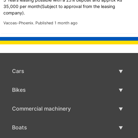
35,000 per month(Subject to approval from the leasing
company).
Vacoas-Phoenix.
Published 1 month ago
Cars
Used Cars
Bikes
Car Sale
Used Bikes
Commercial machinery
Bike Sale
Used Commercial Machinery
Boats
Commercial Machinery Sale