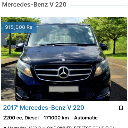
Mercedes-Benz V 220
915,000 Rs
2017' Mercedes-Benz V 220
2200 cc, Diesel
171000 km
Automatic
🚘 Mercedes V220 D ➡️ ONE OWNER. PERFECT CONDITION.