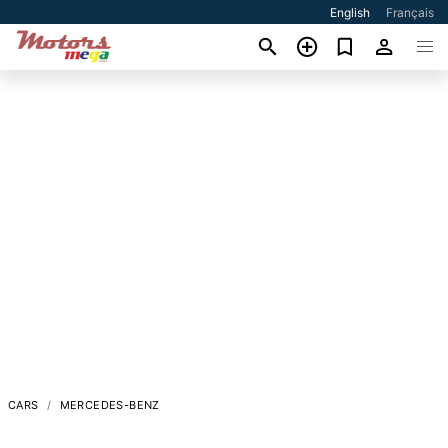
English
Français
CARS
MERCEDES-BENZ