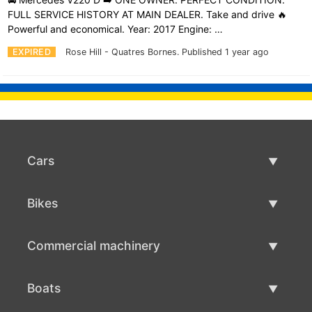
FULL SERVICE HISTORY AT MAIN DEALER. Take and drive 🔥
Powerful and economical. Year: 2017 Engine: …
EXPIRED
Rose Hill - Quatres Bornes.
Published 1 year ago
Cars
Used Cars
Bikes
Car Sale
Used Bikes
Commercial machinery
Bike Sale
Used Commercial Machinery
Boats
Commercial Machinery Sale