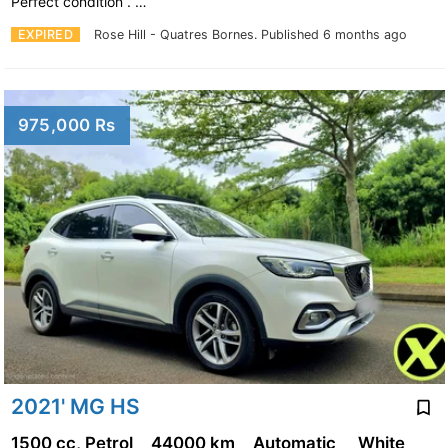
Perfect condition . …
EXPIRED
Rose Hill - Quatres Bornes.
Published 6 months ago
975,000 Rs
2021' MG HS
1500 cc, Petrol
44000 km
Automatic
White