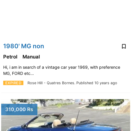
1980' MG non
Petrol
Manual
Hi, i am in search of a vintage car year 1969, with preference
MG, FORD etc...
EXPIRED
Rose Hill - Quatres Bornes.
Published 10 years ago
310,000 Rs