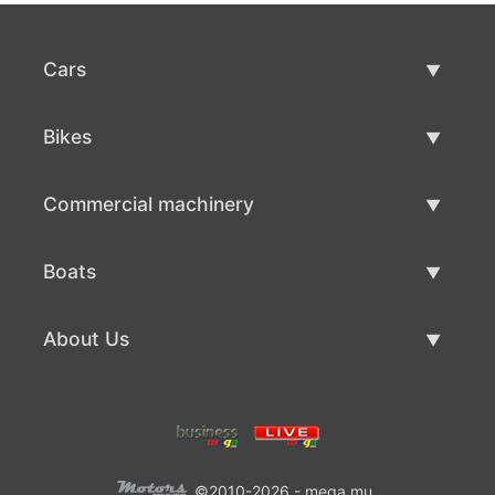
Cars
Used Cars
Bikes
Car Sale
Used Bikes
Commercial machinery
Bike Sale
Used Commercial Machinery
Boats
Commercial Machinery Sale
Used Boats
About Us
Boat Sale
About Us
Contacts
©2010-2026 - mega.mu