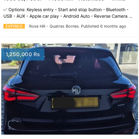
✅️ Options: Keyless entry - Start and stop button - Bluetooth -
USB - AUX - Apple car play - Android Auto - Reverse Camera …
EXPIRED
Rose Hill - Quatres Bornes.
Published 6 months ago
1,250,000 Rs