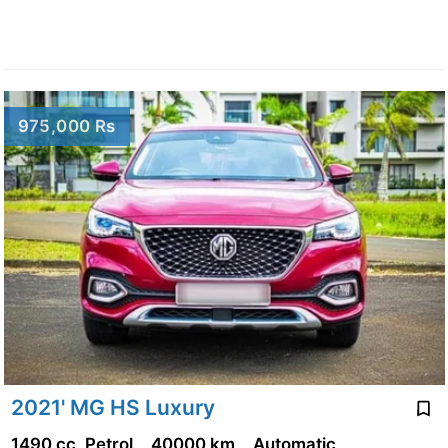
975,000 Rs
2021' MG HS Luxury
1490 cc, Petrol
40000 km
Automatic