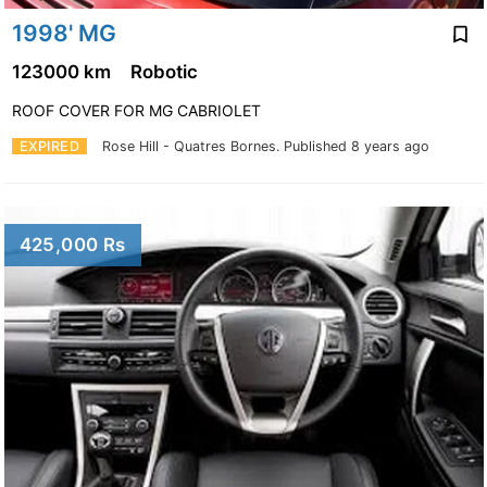
1998' MG
123000 km
Robotic
ROOF COVER FOR MG CABRIOLET
EXPIRED
Rose Hill - Quatres Bornes.
Published 8 years ago
425,000 Rs