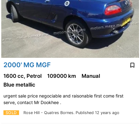
2000' MG MGF
1600 cc, Petrol
109000 km
Manual
Blue metallic
urgent sale price negociable and raisonable first come first
serve, contact Mr Dookhee .
SOLD
Rose Hill - Quatres Bornes.
Published 12 years ago