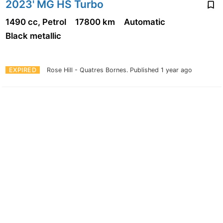
2023' MG HS Turbo
1490 cc, Petrol
17800 km
Automatic
Black metallic
EXPIRED
Rose Hill - Quatres Bornes.
Published 1 year ago