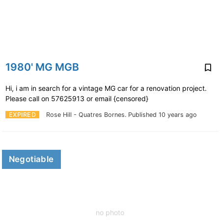
1980' MG MGB
Hi, i am in search for a vintage MG car for a renovation project.
Please call on 57625913 or email {censored}
EXPIRED
Rose Hill - Quatres Bornes.
Published 10 years ago
Negotiable
no photo