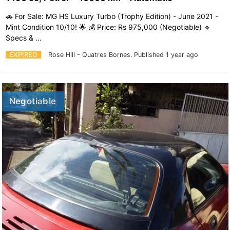
🚗 For Sale: MG HS Luxury Turbo (Trophy Edition) - June 2021 -
Mint Condition 10/10! 🌟 💰 Price: Rs 975,000 (Negotiable) 🔹
Specs & …
EXPIRED
Rose Hill - Quatres Bornes.
Published 1 year ago
Negotiable