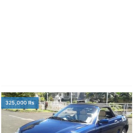
325,000 Rs