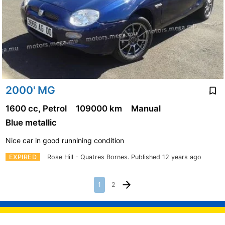
2000' MG
1600 cc, Petrol
109000 km
Manual
Blue metallic
Nice car in good runnining condition
EXPIRED
Rose Hill - Quatres Bornes.
Published 12 years ago
1
2