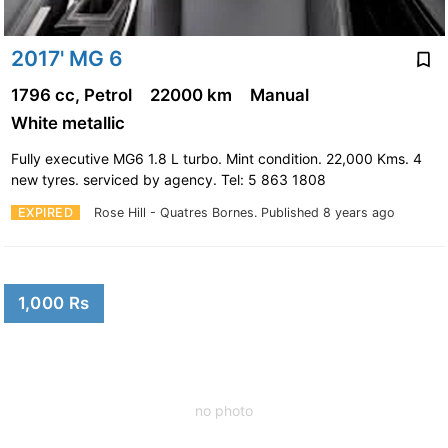
2017' MG 6
1796 cc, Petrol
22000 km
Manual
White metallic
Fully executive MG6 1.8 L turbo. Mint condition. 22,000 Kms. 4
new tyres. serviced by agency. Tel: 5 863 1808
EXPIRED
Rose Hill - Quatres Bornes.
Published 8 years ago
1,000 Rs
no photo