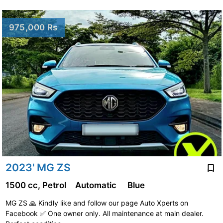
975,000 Rs
2023' MG ZS
1500 cc, Petrol
Automatic
Blue
MG ZS 🙏 Kindly like and follow our page Auto Xperts on
Facebook ✅️ One owner only. All maintenance at main dealer.