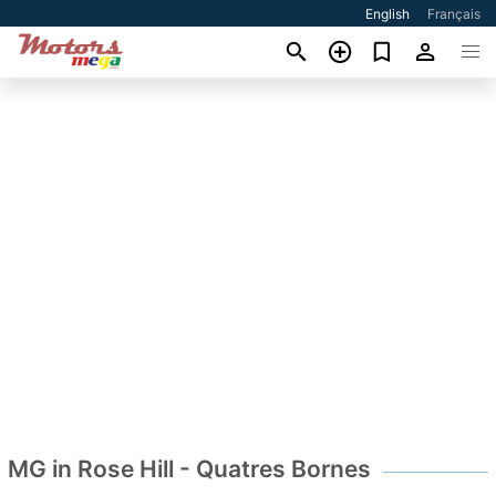
English
Français
MG in Rose Hill - Quatres Bornes