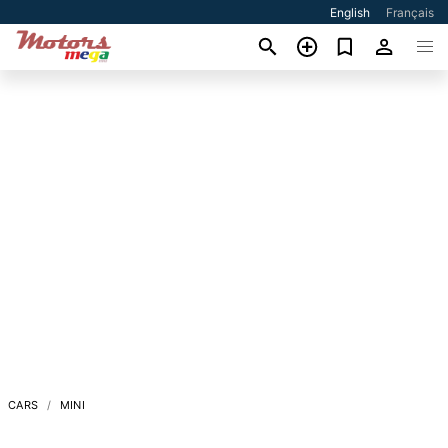
English
Français
CARS
MINI