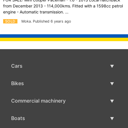
from December 2013 - 114,000kms. Fitted with a 1598cc petrol
engine - Automatic transmission. …
SOLD
Moka.
Published 6 years ago
Cars
Used Cars
Bikes
Car Sale
Used Bikes
Commercial machinery
Bike Sale
Used Commercial Machinery
Boats
Commercial Machinery Sale