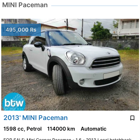
MINI Paceman
495,000 Rs
2013' MINI Paceman
1598 cc, Petrol
114000 km
Automatic
FOR SALE: Mini Cooper Paceman - 1.6 - 2013 Local hatchback