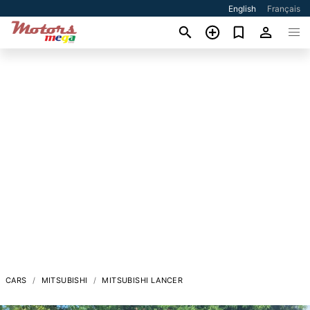
English
Français
CARS
MITSUBISHI
MITSUBISHI LANCER