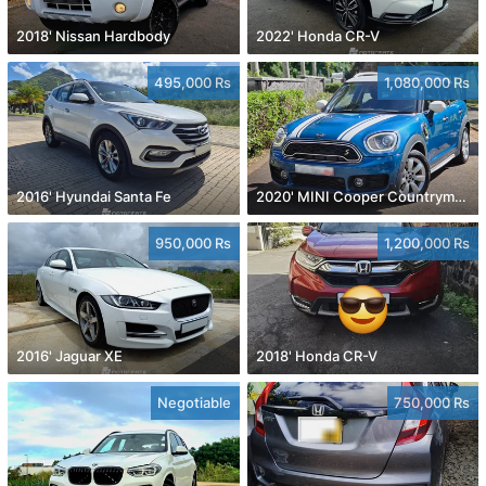
2018' Nissan Hardbody
2022' Honda CR-V
495,000 Rs
1,080,000 Rs
2016' Hyundai Santa Fe
2020' MINI Cooper Countryman
950,000 Rs
1,200,000 Rs
2016' Jaguar XE
2018' Honda CR-V
Negotiable
750,000 Rs