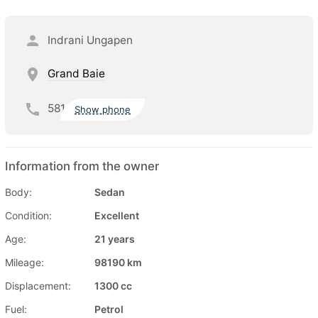
Indrani Ungapen
Grand Baie
581
Show phone
Information from the owner
Body:
Sedan
Condition:
Excellent
Age:
21 years
Mileage:
98190 km
Displacement:
1300 cc
Fuel:
Petrol