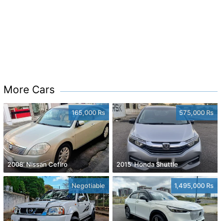
More Cars
165,000 Rs
575,000 Rs
2008' Nissan Cefiro
2015' Honda Shuttle
Negotiable
1,495,000 Rs