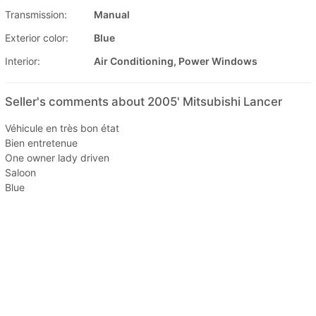
Transmission:
Manual
Exterior color:
Blue
Interior:
Air Conditioning, Power Windows
Seller's comments about 2005' Mitsubishi Lancer
Véhicule en très bon état
Bien entretenue
One owner lady driven
Saloon
Blue