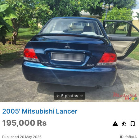
5 photos
2005' Mitsubishi Lancer
195,000 Rs
Published 20 May 2026
ID: fpfkAA