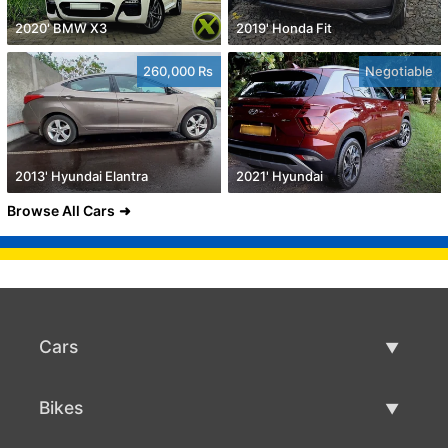
2020' BMW X3
2019' Honda Fit
260,000 Rs
Negotiable
2013' Hyundai Elantra
2021' Hyundai
Browse All Cars
Cars
Used Cars
Bikes
Car Sale