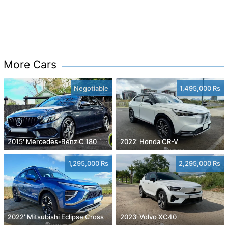
More Cars
Negotiable
1,495,000 Rs
2015' Mercedes-Benz C 180
2022' Honda CR-V
1,295,000 Rs
2,295,000 Rs
2022' Mitsubishi Eclipse Cross
2023' Volvo XC40