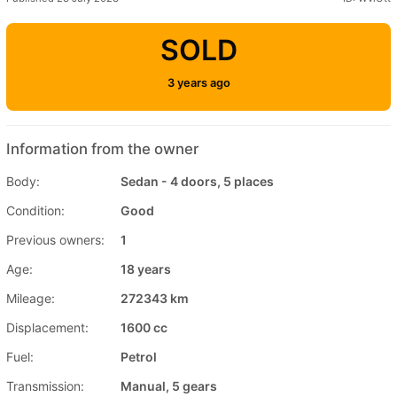
SOLD
3 years ago
Information from the owner
Body:
Sedan - 4 doors, 5 places
Condition:
Good
Previous owners:
1
Age:
18 years
Mileage:
272343 km
Displacement:
1600 cc
Fuel:
Petrol
Transmission:
Manual, 5 gears