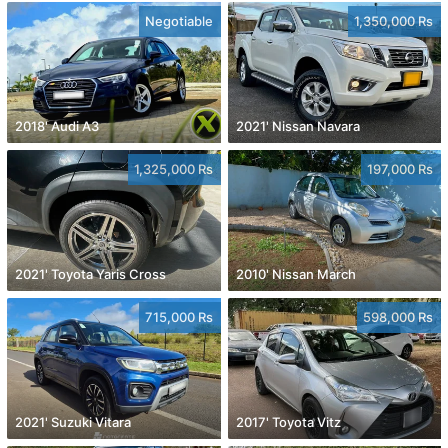
Negotiable
1,350,000 Rs
2018' Audi A3
2021' Nissan Navara
1,325,000 Rs
197,000 Rs
2021' Toyota Yaris Cross
2010' Nissan March
715,000 Rs
598,000 Rs
2021' Suzuki Vitara
2017' Toyota Vitz