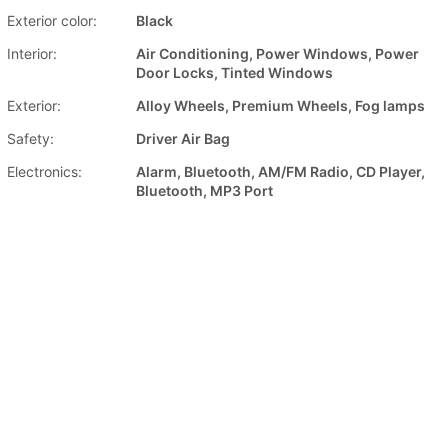
Exterior color:
Black
Interior:
Air Conditioning, Power Windows, Power
Door Locks, Tinted Windows
Exterior:
Alloy Wheels, Premium Wheels, Fog lamps
Safety:
Driver Air Bag
Electronics:
Alarm, Bluetooth, AM/FM Radio, CD Player,
Bluetooth, MP3 Port