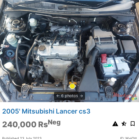
6 photos
2005' Mitsubishi Lancer cs3
Neg
240,000 Rs
Published 23 July 2023
ID: WviOtt