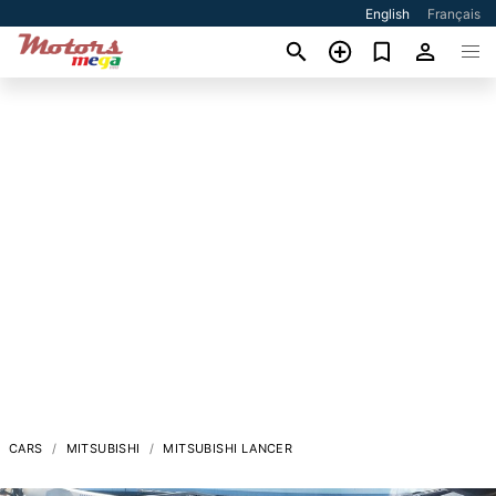
English
Français
CARS
MITSUBISHI
MITSUBISHI LANCER