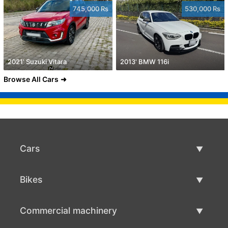
745,000 Rs
530,000 Rs
2021' Suzuki Vitara
2013' BMW 116i
Browse All Cars
Cars
Used Cars
Bikes
Car Sale
Used Bikes
Commercial machinery
Bike Sale