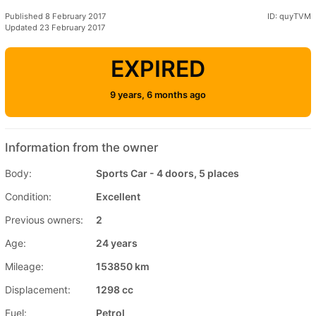
Published 8 February 2017
ID: quyTVM
Updated 23 February 2017
EXPIRED
9 years, 6 months ago
Information from the owner
Body:
Sports Car - 4 doors, 5 places
Condition:
Excellent
Previous owners:
2
Age:
24 years
Mileage:
153850 km
Displacement:
1298 cc
Fuel:
Petrol