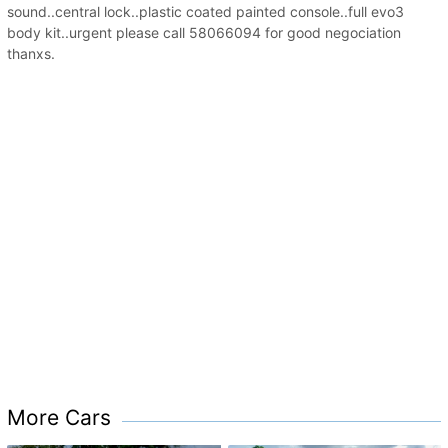
sound..central lock..plastic coated painted console..full evo3
body kit..urgent please call 58066094 for good negociation
thanxs.
More Cars