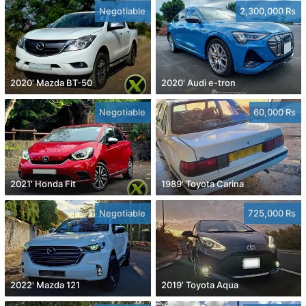
Negotiable
2,300,000 Rs
2020' Mazda BT-50
2020' Audi e-tron
Negotiable
60,000 Rs
2021' Honda Fit
1989' Toyota Carina
Negotiable
725,000 Rs
2022' Mazda 121
2019' Toyota Aqua