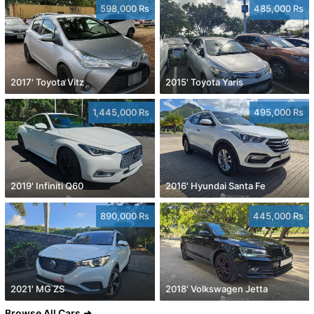
598,000 Rs
485,000 Rs
2017' Toyota Vitz
2015' Toyota Yaris
1,445,000 Rs
495,000 Rs
2019' Infiniti Q60
2016' Hyundai Santa Fe
890,000 Rs
445,000 Rs
2021' MG ZS
2018' Volkswagen Jetta
Browse All Cars