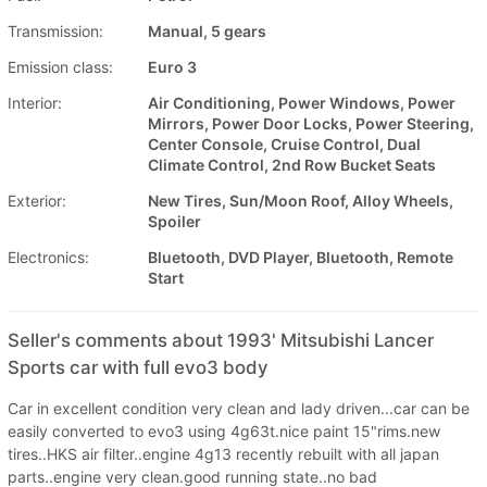
Transmission:
Manual, 5 gears
Emission class:
Euro 3
Interior:
Air Conditioning, Power Windows, Power
Mirrors, Power Door Locks, Power Steering,
Center Console, Cruise Control, Dual
Climate Control, 2nd Row Bucket Seats
Exterior:
New Tires, Sun/Moon Roof, Alloy Wheels,
Spoiler
Electronics:
Bluetooth, DVD Player, Bluetooth, Remote
Start
Seller's comments about 1993' Mitsubishi Lancer
Sports car with full evo3 body
Car in excellent condition very clean and lady driven...car can be
easily converted to evo3 using 4g63t.nice paint 15"rims.new
tires..HKS air filter..engine 4g13 recently rebuilt with all japan
parts..engine very clean.good running state..no bad