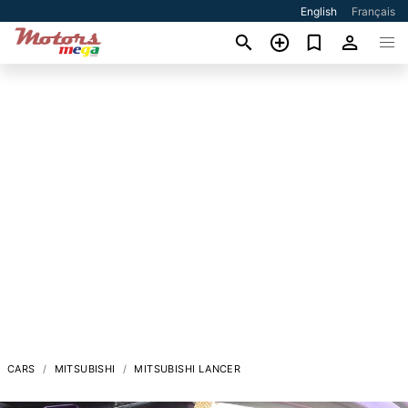
English
Français
CARS
MITSUBISHI
MITSUBISHI LANCER