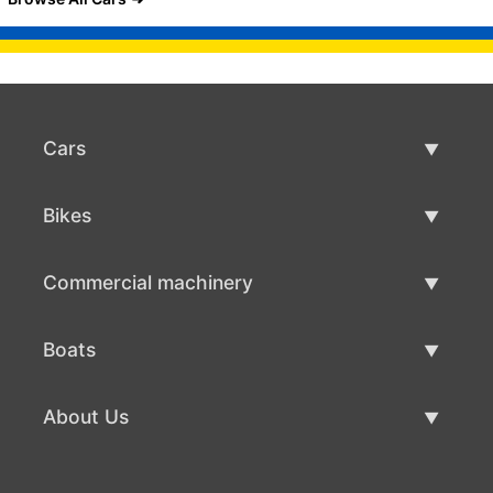
Cars
Used Cars
Bikes
Car Sale
Used Bikes
Commercial machinery
Bike Sale
Used Commercial Machinery
Boats
Commercial Machinery Sale
Used Boats
About Us
Boat Sale
About Us