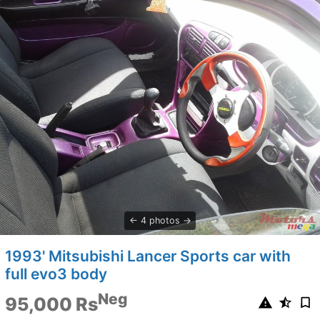
4 photos
1993' Mitsubishi Lancer Sports car with
full evo3 body
Neg
95,000 Rs